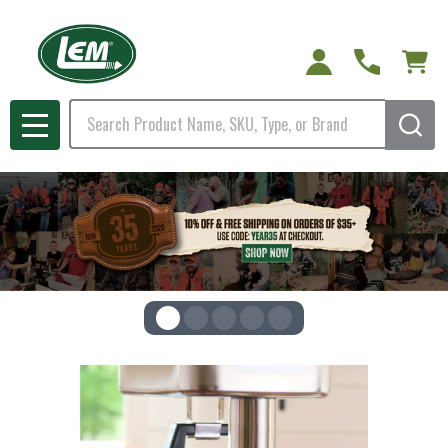
Search
MENU