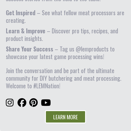
Get Inspired
– See what fellow meat processors are
creating.
Learn & Improve
– Discover pro tips, recipes, and
product insights.
Share Your Success
– Tag us @lemproducts to
showcase your latest game processing wins!
Join the conversation and be part of the ultimate
community for DIY butchering and meat processing.
Welcome to #LEMNation!
LEARN MORE