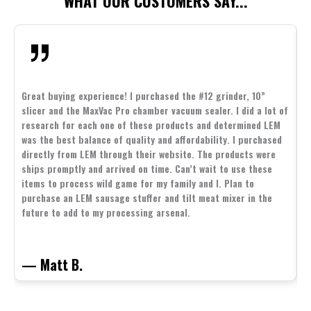
WHAT OUR CUSTOMERS SAY...
Great buying experience! I purchased the #12 grinder, 10”
slicer and the MaxVac Pro chamber vacuum sealer. I did a lot of
G
research for each one of these products and determined LEM
s
was the best balance of quality and affordability. I purchased
p
directly from LEM through their website. The products were
d
ships promptly and arrived on time. Can’t wait to use these
s
items to process wild game for my family and I. Plan to
b
purchase an LEM sausage stuffer and tilt meat mixer in the
e
future to add to my processing arsenal.
— Matt B.
—