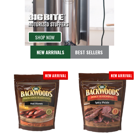
MOTORIZED STUFFERS
SHOP NOW
NEW ARRIVALS
BEST SELLERS
NEW ARRIVAL
NEW ARRIVAL