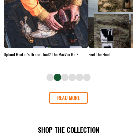
Upland Hunter’s Dream Tool? The MaxVac Go™
Feel The Hunt
READ MORE
SHOP THE COLLECTION