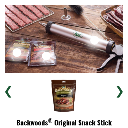
❮
❯
®
Backwoods
Original Snack Stick