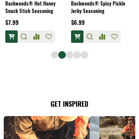
Backwoods® Hot Honey
Backwoods® Spicy Pickle
Snack Stick Seasoning
Jerky Seasoning
S
$7.99
$6.99
GET INSPIRED