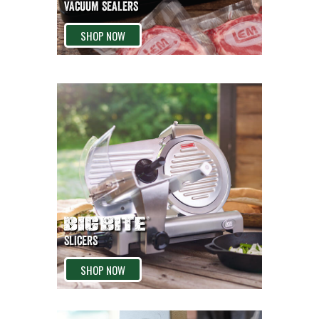
VACUUM SEALERS
SHOP NOW
SLICERS
SHOP NOW