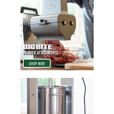
GRINDER ATTACHMENTS
SHOP NOW