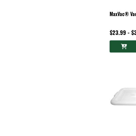
MaxVac® Vac
$23.99 - $