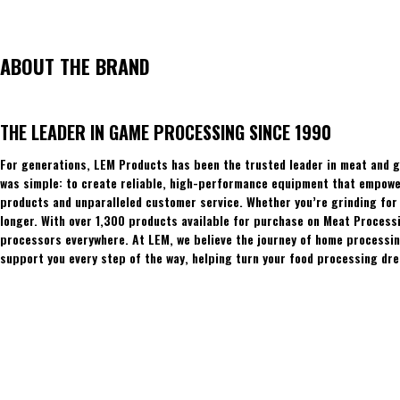
ABOUT THE BRAND
THE LEADER IN GAME PROCESSING SINCE 1990
For generations, LEM Products has been the trusted leader in meat and g
was simple: to create reliable, high-performance equipment that empowers
products and unparalleled customer service. Whether you’re grinding for 
longer. With over 1,300 products available for purchase on Meat Process
processors everywhere. At LEM, we believe the journey of home processing
support you every step of the way, helping turn your food processing dre