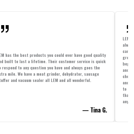
LEM h
always
cannin
EM has the best products you could ever have good quality
great 
nd built to last a lifetime. Their customer service is quick
beginn
o respond to any question you have and always goes the
and co
xtra mile. We have a meat grinder, dehydrator, sausage
cheape
tuffer and vacuum sealer all LEM and all wonderful.
and yo
to spe
that i
anythi
— Tina G.