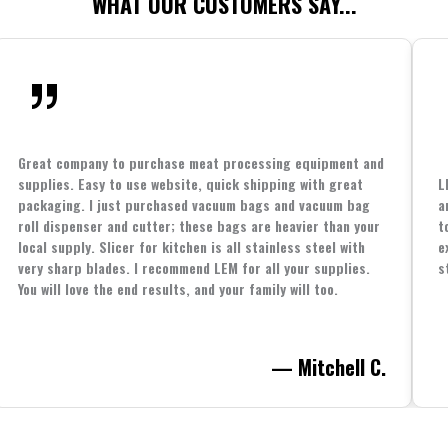
WHAT OUR CUSTOMERS SAY...
Great company to purchase meat processing equipment and
supplies. Easy to use website, quick shipping with great
L
packaging. I just purchased vacuum bags and vacuum bag
a
roll dispenser and cutter; these bags are heavier than your
t
local supply. Slicer for kitchen is all stainless steel with
e
very sharp blades. I recommend LEM for all your supplies.
s
You will love the end results, and your family will too.
— Mitchell C.