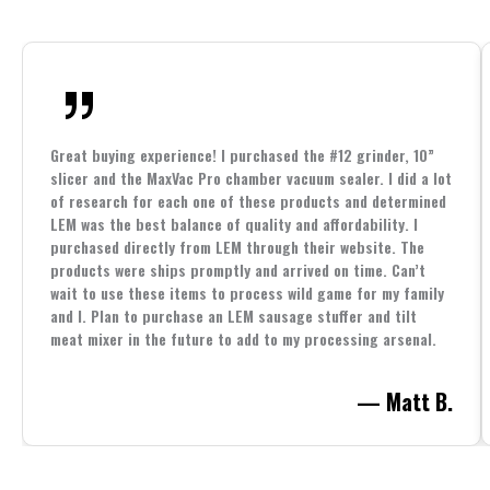
Great buying experience! I purchased the #12 grinder, 10”
slicer and the MaxVac Pro chamber vacuum sealer. I did a lot
of research for each one of these products and determined
LEM was the best balance of quality and affordability. I
purchased directly from LEM through their website. The
products were ships promptly and arrived on time. Can’t
wait to use these items to process wild game for my family
and I. Plan to purchase an LEM sausage stuffer and tilt
meat mixer in the future to add to my processing arsenal.
— Matt B.