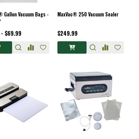
 Gallon Vacuum Bags -
MaxVac® 250 Vacuum Sealer
"
 - $69.99
$249.99