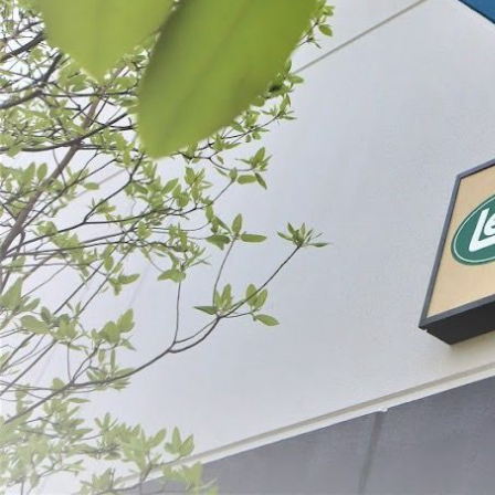
Vacuum Sealing
Dehydrating
SORT BY:
Search
Products
List
Filter By
Price