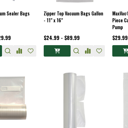
um Sealer Bags
Zipper Top Vacuum Bags Gallon
MaxVac®
- 11" x 16"
Piece C
Pump
29.99
$24.99 - $89.99
$29.99