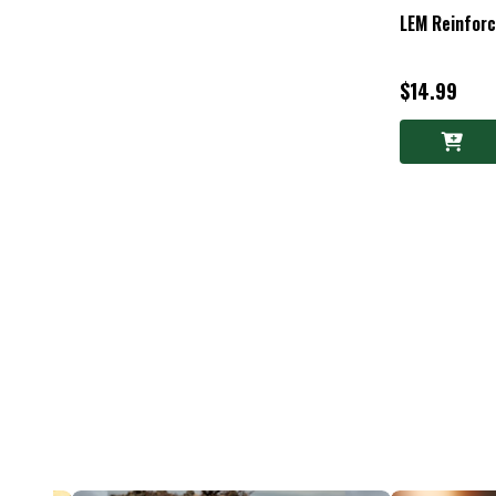
LEM Reinfor
$14.99