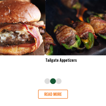
Tailgate Appetizers
READ MORE