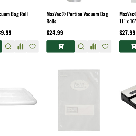
uum Bag Roll
MaxVac® Portion Vacuum Bag
MaxVac®
Rolls
11" x 16
39.99
$24.99
$27.99