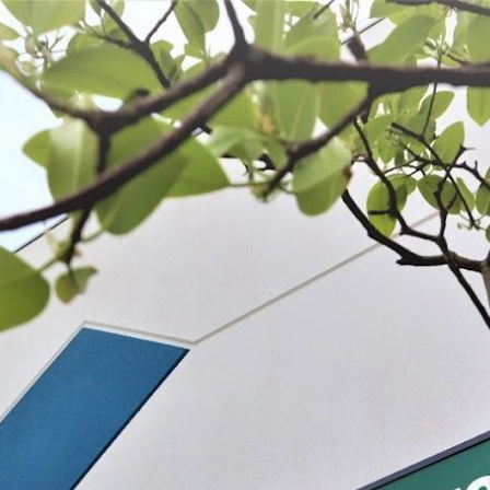
 BE FEATURED?
TRACK YOUR ORDER
STORE LOCATOR
WARRANTY
SHOP ALL
PREPARE
PROCESS
PRESERVE