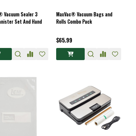
 Vacuum Sealer 3
MaxVac® Vacuum Bags and
anister Set And Hand
Rolls Combo Pack
$65.99