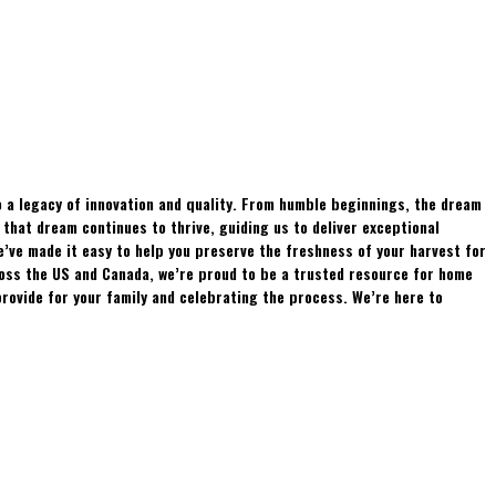
 a legacy of innovation and quality. From humble beginnings, the dream
hat dream continues to thrive, guiding us to deliver exceptional
e’ve made it easy to help you preserve the freshness of your harvest for
ross the US and Canada, we’re proud to be a trusted resource for home
rovide for your family and celebrating the process. We’re here to