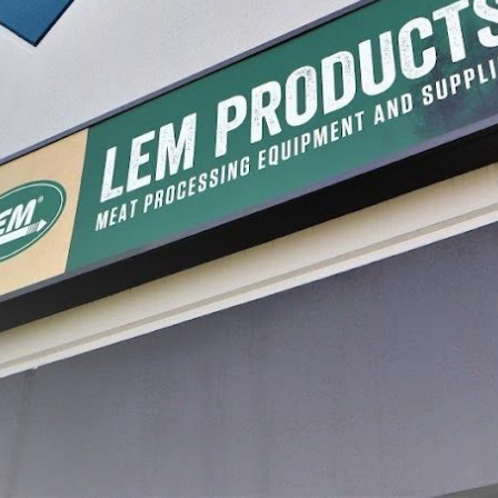
Freezer Storage