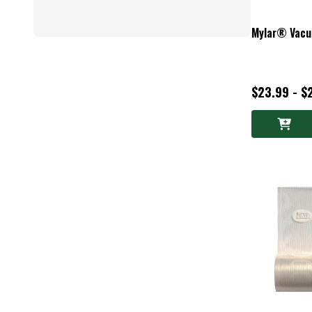
Mylar® Vacu
$23.99 - $