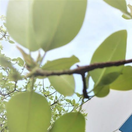
WANT TO
Search
(877) 536-7763
Home
Preserve
PRESERVE