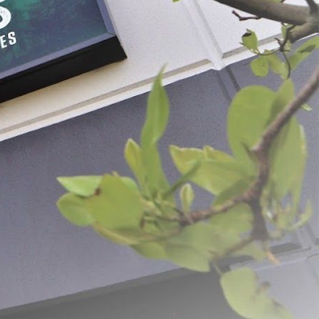
PER PAGE: