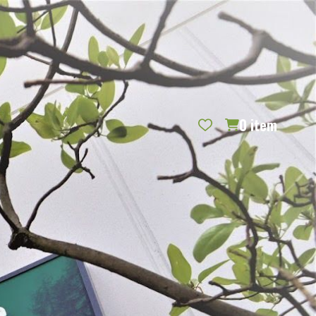
REQUEST CATALOG
BLOG
CONTACT US
GIFT CERTIFICATES
SIGN IN
SEARCH
0
item