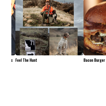
Feel The Hunt
Bacon Burger