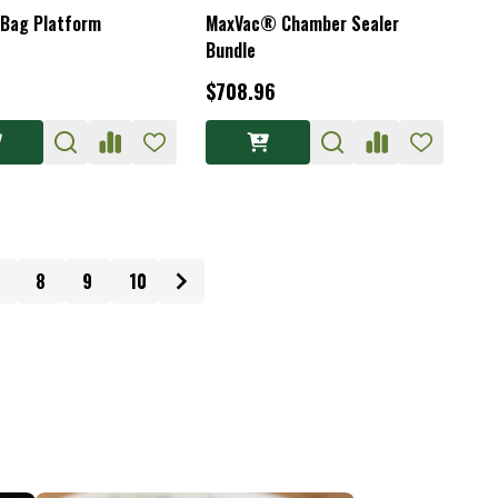
Bag Platform
MaxVac® Chamber Sealer
Bundle
$708.96
8
9
10