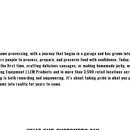
ame processing, with a journey that began in a garage and has grown into
 people to process, prepare, and preserve food with confidence. Today, t
the first time, crafting delicious sausages, or making homemade jerky, w
ing Equipment | LEM Products and in more than 3,500 retail locations ac
 is both rewarding and empowering. It’s about taking pride in what you p
ams into reality for years to come.