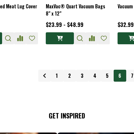
ced Meat Lug Cover
MaxVac® Quart Vacuum Bags
Vacuum 
8" x 12"
$23.99 - $48.99
$32.99
1
2
3
4
5
6
7
GET INSPIRED