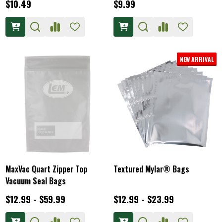
$10.49
$9.99
NEW ARRIVAL
MaxVac Quart Zipper Top
Textured Mylar® Bags
Vacuum Seal Bags
$12.99 - $59.99
$12.99 - $23.99