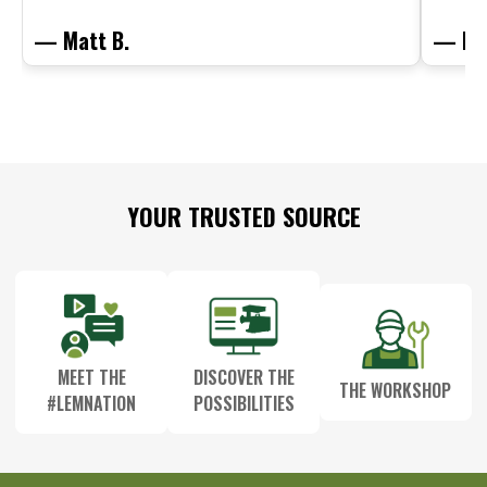
— Matt B.
— Mit
Footer
YOUR TRUSTED SOURCE
Start
MEET THE
DISCOVER THE
THE WORKSHOP
#LEMNATION
POSSIBILITIES