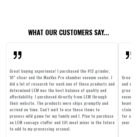
WHAT OUR CUSTOMERS SAY...
Great buying experience! I purchased the #12 grinder,
10” slicer and the MaxVac Pro chamber vacuum sealer. I
Great c
did a lot of research for each one of these products and
and supp
determined LEM was the best balance of quality and
great p
affordability. I purchased directly from LEM through
vacuum 
their website. The products were ships promptly and
heavier 
arrived on time. Can’t wait to use these items to
stainle
process wild game for my family and I. Plan to purchase
for all 
an LEM sausage stuffer and tilt meat mixer in the future
your fam
to add to my processing arsenal.