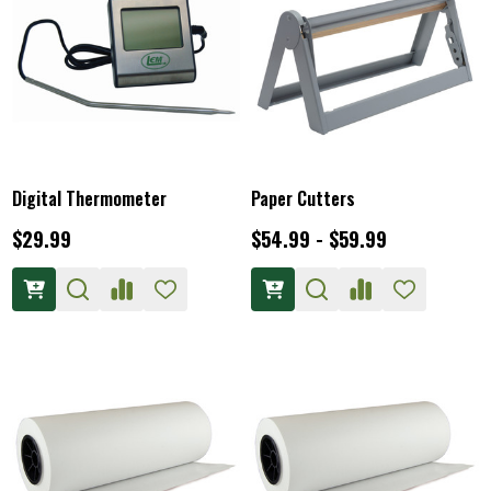
Digital Thermometer
Paper Cutters
$29.99
$54.99 - $59.99