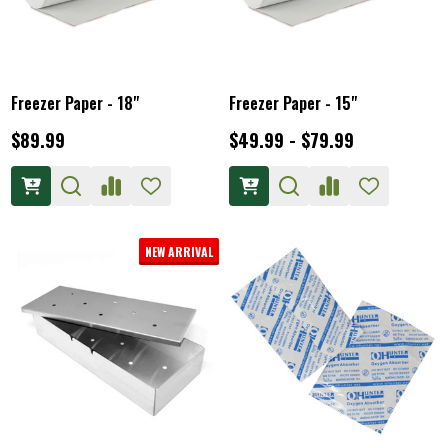
Freezer Paper - 18"
Freezer Paper - 15"
$89.99
$49.99 - $79.99
NEW ARRIVAL