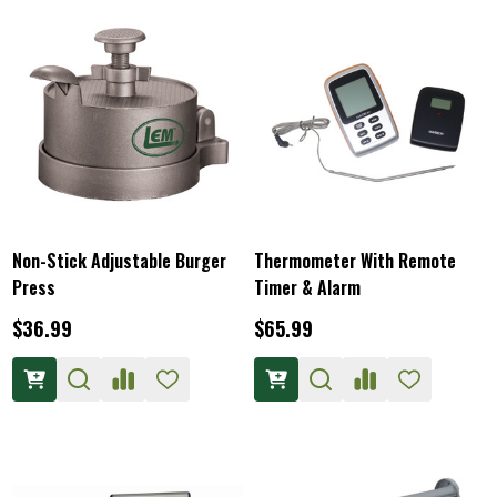
Non-Stick Adjustable Burger
Thermometer With Remote
Press
Timer & Alarm
$36.99
$65.99