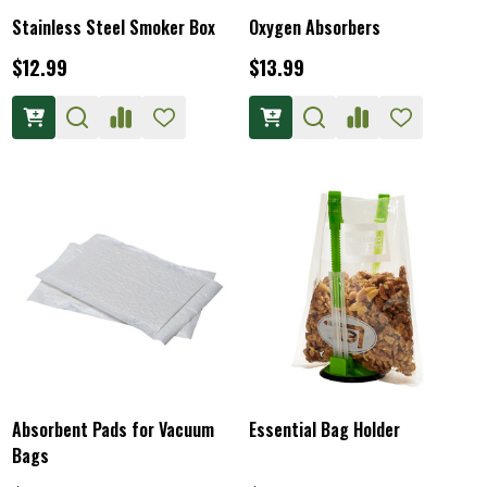
Stainless Steel Smoker Box
Oxygen Absorbers
$12.99
$13.99
Absorbent Pads for Vacuum
Essential Bag Holder
Bags