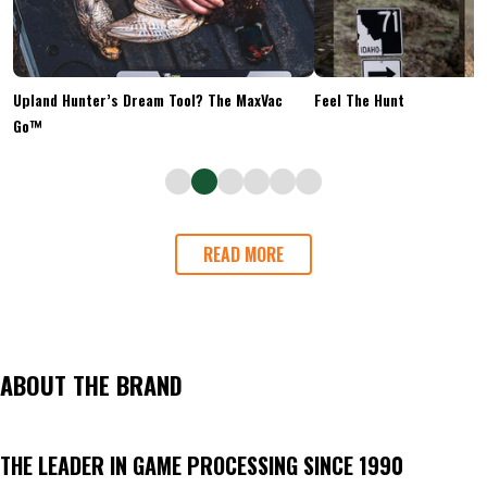
Upland Hunter’s Dream Tool? The MaxVac
Feel The Hunt
Go™
READ MORE
ABOUT THE BRAND
THE LEADER IN GAME PROCESSING SINCE 1990