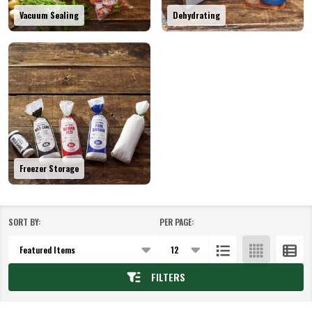
Vacuum Sealing
Dehydrating
Freezer Storage
SORT BY:
PER PAGE:
Products
List
FILTERS