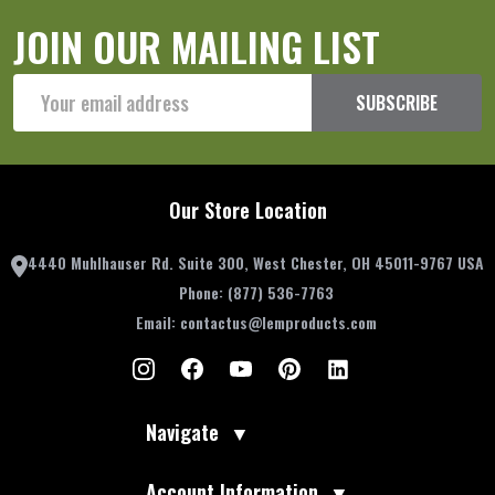
JOIN OUR MAILING LIST
Email
SUBSCRIBE
Address
Our Store Location
4440 Muhlhauser Rd. Suite 300, West Chester, OH 45011-9767 USA
Phone:
(877) 536-7763
Email:
contactus@lemproducts.com
Navigate
▼
Account Information
▼