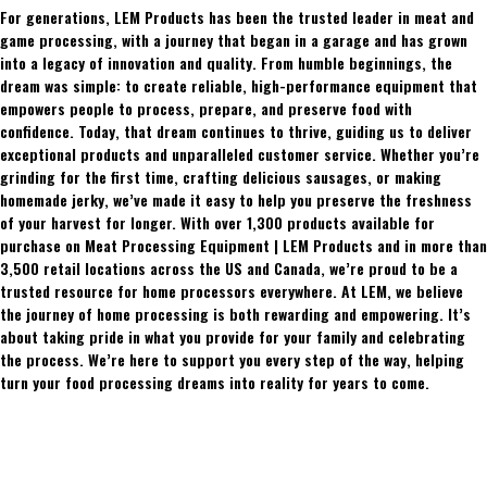
For generations, LEM Products has been the trusted leader in meat and
game processing, with a journey that began in a garage and has grown
into a legacy of innovation and quality. From humble beginnings, the
dream was simple: to create reliable, high-performance equipment that
empowers people to process, prepare, and preserve food with
confidence. Today, that dream continues to thrive, guiding us to deliver
exceptional products and unparalleled customer service. Whether you’re
grinding for the first time, crafting delicious sausages, or making
homemade jerky, we’ve made it easy to help you preserve the freshness
of your harvest for longer. With over 1,300 products available for
purchase on Meat Processing Equipment | LEM Products and in more than
3,500 retail locations across the US and Canada, we’re proud to be a
trusted resource for home processors everywhere. At LEM, we believe
the journey of home processing is both rewarding and empowering. It’s
about taking pride in what you provide for your family and celebrating
the process. We’re here to support you every step of the way, helping
turn your food processing dreams into reality for years to come.