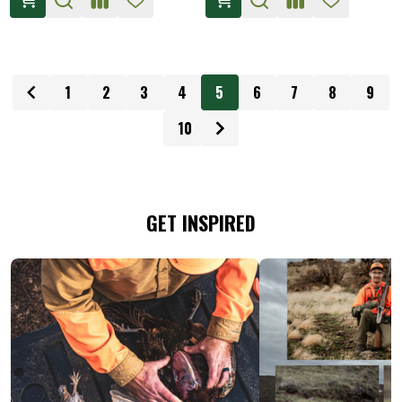
1
2
3
4
5
6
7
8
9
10
GET INSPIRED