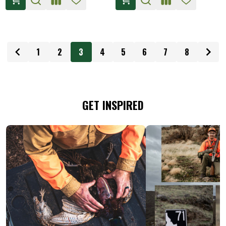
1
2
3
4
5
6
7
8
GET INSPIRED