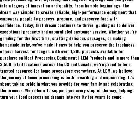
into a legacy of innovation and quality. From humble beginnings, the
dream was simple: to create reliable, high-performance equipment that
empowers people to process, prepare, and preserve food with
confidence. Today, that dream continues to thrive, guiding us to deliver
exceptional products and unparalleled customer service. Whether you’re
grinding for the first time, crafting delicious sausages, or making
homemade jerky, we’ve made it easy to help you preserve the freshness
of your harvest for longer. With over 1,300 products available for
purchase on Meat Processing Equipment | LEM Products and in more than
3,500 retail locations across the US and Canada, we’re proud to be a
trusted resource for home processors everywhere. At LEM, we believe
the journey of home processing is both rewarding and empowering. It’s
about taking pride in what you provide for your family and celebrating
the process. We’re here to support you every step of the way, helping
turn your food processing dreams into reality for years to come.