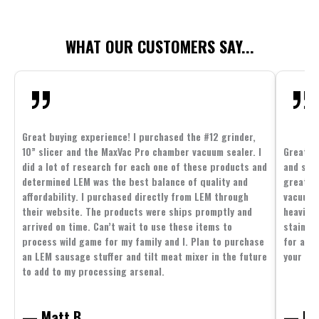
WHAT OUR CUSTOMERS SAY...
Great buying experience! I purchased the #12 grinder,
10” slicer and the MaxVac Pro chamber vacuum sealer. I
Great c
did a lot of research for each one of these products and
and supp
determined LEM was the best balance of quality and
great p
affordability. I purchased directly from LEM through
vacuum 
their website. The products were ships promptly and
heavier 
arrived on time. Can’t wait to use these items to
stainle
process wild game for my family and I. Plan to purchase
for all 
an LEM sausage stuffer and tilt meat mixer in the future
your fam
to add to my processing arsenal.
— Matt B.
— Mit