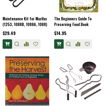
Maintenance Kit for MaxVac
The Beginners Guide To
(1253, 1088B, 1088A, 1088)
Preserving Food Book
$29.49
$14.95