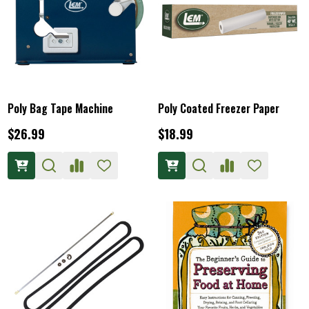
Poly Bag Tape Machine
Poly Coated Freezer Paper
$26.99
$18.99