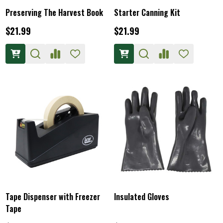
Preserving The Harvest Book
Starter Canning Kit
$21.99
$21.99
Tape Dispenser with Freezer
Insulated Gloves
Tape