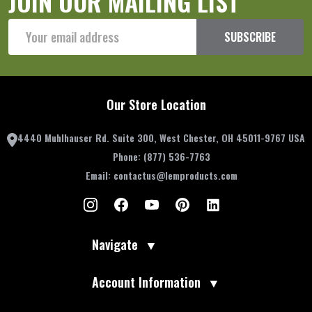
JOIN OUR MAILING LIST
Email
SUBSCRIBE
Address
Our Store Location
4440 Muhlhauser Rd. Suite 300, West Chester, OH 45011-9767 USA
Phone:
(877) 536-7763
Email:
contactus@lemproducts.com
Navigate
▼
Account Information
▼