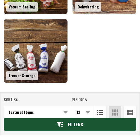
Vacuum Sealing
Dehydrating
Freezer Storage
SORT BY:
PER PAGE:
Products
List
FILTERS