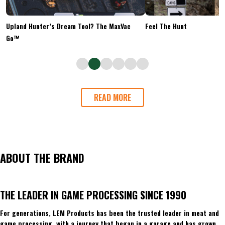
Upland Hunter’s Dream Tool? The MaxVac
Feel The Hunt
Go™
READ MORE
ABOUT THE BRAND
THE LEADER IN GAME PROCESSING SINCE 1990
For generations, LEM Products has been the trusted leader in meat and
game processing, with a journey that began in a garage and has grown