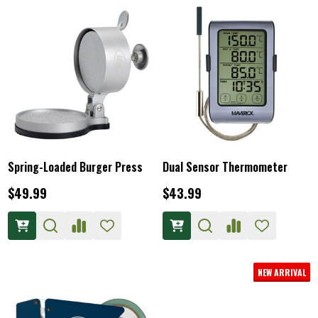
Spring-Loaded Burger Press
Dual Sensor Thermometer
$49.99
$43.99
NEW ARRIVAL