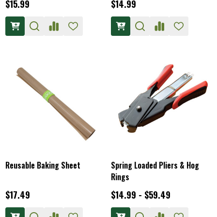
$15.99
$14.99
Reusable Baking Sheet
Spring Loaded Pliers & Hog
Rings
$17.49
$14.99 - $59.49