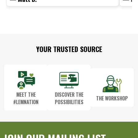
Footer
YOUR TRUSTED SOURCE
Start
MEET THE
DISCOVER THE
THE WORKSHOP
#LEMNATION
POSSIBILITIES