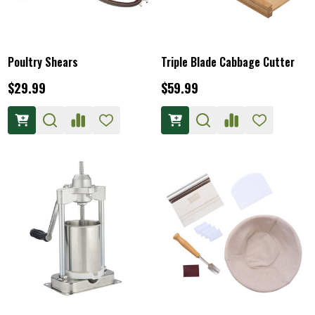
Poultry Shears
Triple Blade Cabbage Cutter
$29.99
$59.99