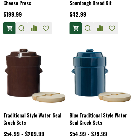
Cheese Press
Sourdough Bread Kit
$199.99
$42.99
Traditional Style Water-Seal
Blue Traditional Style Water-
Crock Sets
Seal Crock Sets
$54.99 - $209.99
$54.99 - $79.99