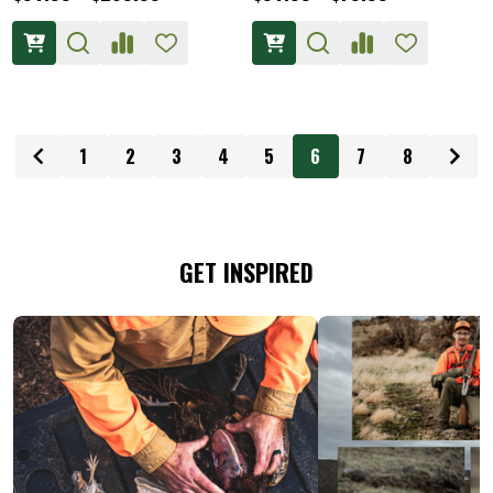
1
2
3
4
5
6
7
8
GET INSPIRED