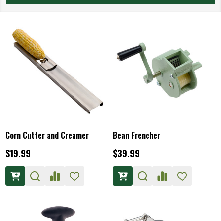
Corn Cutter and Creamer
Bean Frencher
$19.99
$39.99