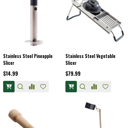
Stainless Steel Pineapple
Stainless Steel Vegetable
Slicer
Slicer
$14.99
$79.99