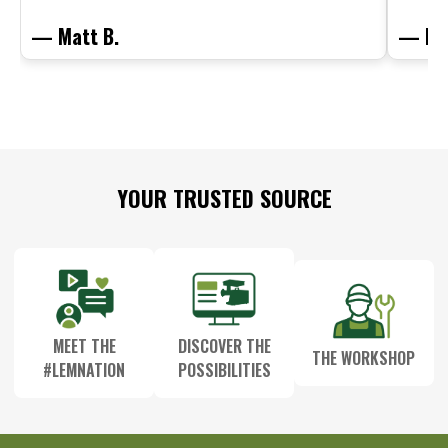
— Matt B.
— Mit
Footer
YOUR TRUSTED SOURCE
Start
MEET THE
DISCOVER THE
THE WORKSHOP
#LEMNATION
POSSIBILITIES