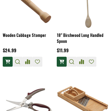
Wooden Cabbage Stomper
18" Birchwood Long Handled
Spoon
$24.99
$11.99