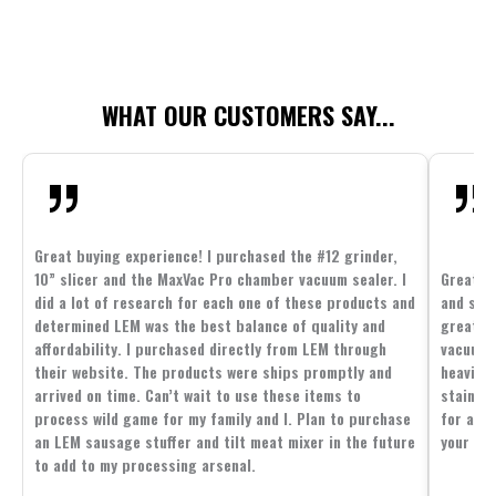
WHAT OUR CUSTOMERS SAY...
Great buying experience! I purchased the #12 grinder,
10” slicer and the MaxVac Pro chamber vacuum sealer. I
Great c
did a lot of research for each one of these products and
and supp
determined LEM was the best balance of quality and
great p
affordability. I purchased directly from LEM through
vacuum 
their website. The products were ships promptly and
heavier 
arrived on time. Can’t wait to use these items to
stainle
process wild game for my family and I. Plan to purchase
for all 
an LEM sausage stuffer and tilt meat mixer in the future
your fam
to add to my processing arsenal.