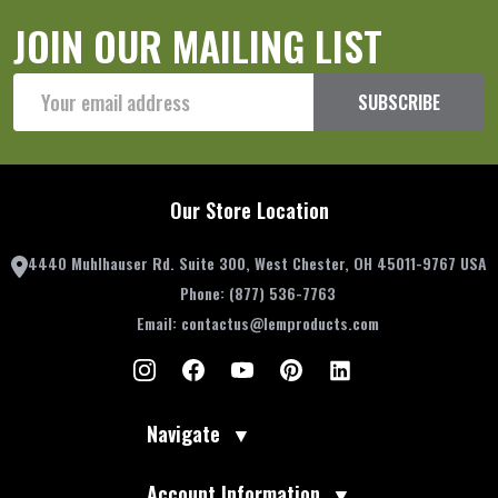
JOIN OUR MAILING LIST
Email
SUBSCRIBE
Address
Our Store Location
4440 Muhlhauser Rd. Suite 300, West Chester, OH 45011-9767 USA
Phone:
(877) 536-7763
Email:
contactus@lemproducts.com
Navigate
▼
Account Information
▼