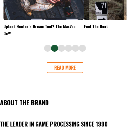
Upland Hunter’s Dream Tool? The MaxVac
Feel The Hunt
Go™
READ MORE
ABOUT THE BRAND
THE LEADER IN GAME PROCESSING SINCE 1990