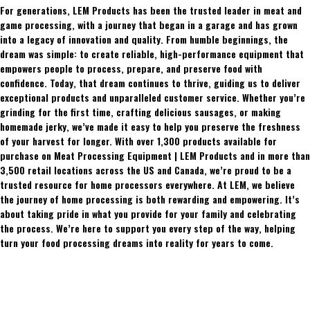
For generations, LEM Products has been the trusted leader in meat and
game processing, with a journey that began in a garage and has grown
into a legacy of innovation and quality. From humble beginnings, the
dream was simple: to create reliable, high-performance equipment that
empowers people to process, prepare, and preserve food with
confidence. Today, that dream continues to thrive, guiding us to deliver
exceptional products and unparalleled customer service. Whether you’re
grinding for the first time, crafting delicious sausages, or making
homemade jerky, we’ve made it easy to help you preserve the freshness
of your harvest for longer. With over 1,300 products available for
purchase on Meat Processing Equipment | LEM Products and in more than
3,500 retail locations across the US and Canada, we’re proud to be a
trusted resource for home processors everywhere. At LEM, we believe
the journey of home processing is both rewarding and empowering. It’s
about taking pride in what you provide for your family and celebrating
the process. We’re here to support you every step of the way, helping
turn your food processing dreams into reality for years to come.