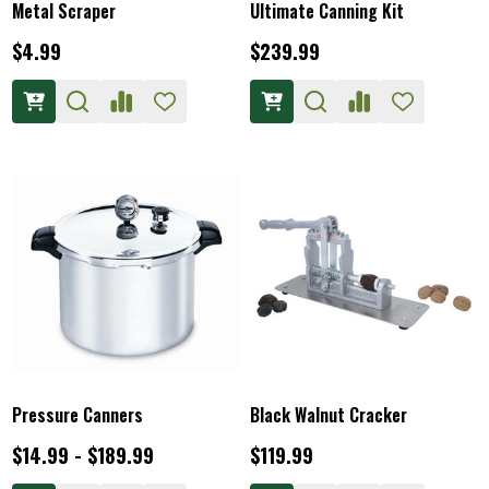
Metal Scraper
Ultimate Canning Kit
$4.99
$239.99
Pressure Canners
Black Walnut Cracker
$14.99 - $189.99
$119.99