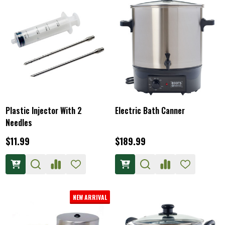
Plastic Injector With 2
Electric Bath Canner
Needles
$11.99
$189.99
NEW ARRIVAL