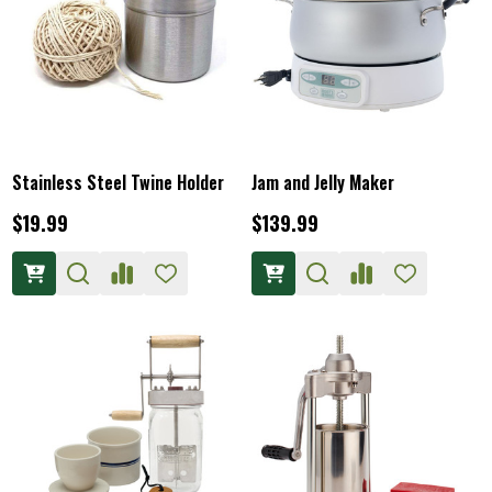
Stainless Steel Twine Holder
Jam and Jelly Maker
$19.99
$139.99