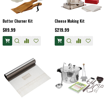
Butter Churner Kit
Cheese Making Kit
$89.99
$219.99