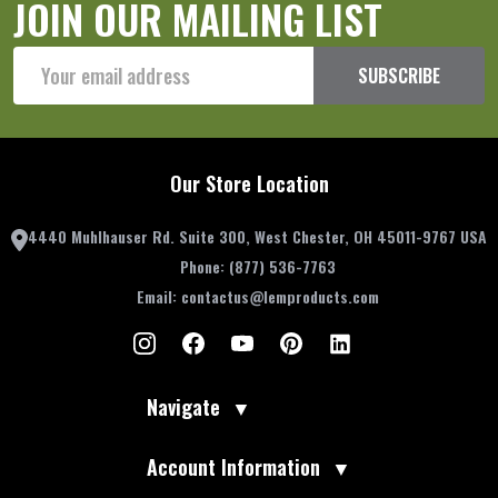
JOIN OUR MAILING LIST
Email
SUBSCRIBE
Address
Our Store Location
4440 Muhlhauser Rd. Suite 300, West Chester, OH 45011-9767 USA
Phone:
(877) 536-7763
Email:
contactus@lemproducts.com
Navigate
▼
Account Information
▼