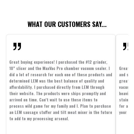
WHAT OUR CUSTOMERS SAY...
Great buying experience! I purchased the #12 grinder,
10” slicer and the MaxVac Pro chamber vacuum sealer. I
Great c
did a lot of research for each one of these products and
and supp
determined LEM was the best balance of quality and
great p
affordability. I purchased directly from LEM through
vacuum 
their website. The products were ships promptly and
heavier 
arrived on time. Can’t wait to use these items to
stainle
process wild game for my family and I. Plan to purchase
for all 
an LEM sausage stuffer and tilt meat mixer in the future
your fam
to add to my processing arsenal.