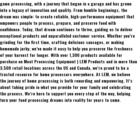
game processing, with a journey that began in a garage and has grown
into a legacy of innovation and quality. From humble beginnings, the
dream was simple: to create reliable, high-performance equipment that
empowers people to process, prepare, and preserve food with
confidence. Today, that dream continues to thrive, guiding us to deliver
exceptional products and unparalleled customer service. Whether you’re
grinding for the first time, crafting delicious sausages, or making
homemade jerky, we’ve made it easy to help you preserve the freshness
of your harvest for longer. With over 1,300 products available for
purchase on Meat Processing Equipment | LEM Products and in more than
3,500 retail locations across the US and Canada, we’re proud to be a
trusted resource for home processors everywhere. At LEM, we believe
the journey of home processing is both rewarding and empowering. It’s
about taking pride in what you provide for your family and celebrating
the process. We’re here to support you every step of the way, helping
turn your food processing dreams into reality for years to come.