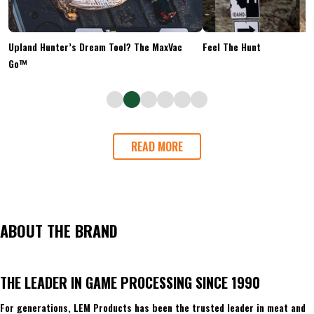
Upland Hunter’s Dream Tool? The MaxVac
Feel The Hunt
Go™
READ MORE
ABOUT THE BRAND
THE LEADER IN GAME PROCESSING SINCE 1990
For generations, LEM Products has been the trusted leader in meat and