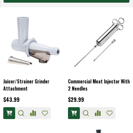
Juicer/Strainer Grinder
Commercial Meat Injector With
Attachment
2 Needles
$43.99
$29.99