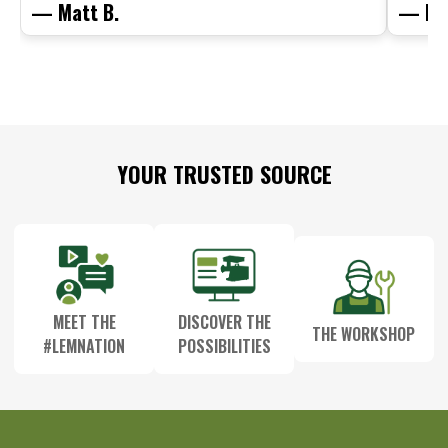
— Matt B.
— Mit
Footer
YOUR TRUSTED SOURCE
Start
MEET THE
DISCOVER THE
THE WORKSHOP
#LEMNATION
POSSIBILITIES