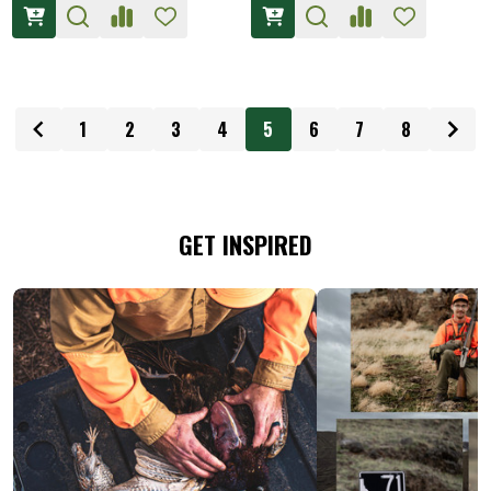
1
2
3
4
5
6
7
8
GET INSPIRED