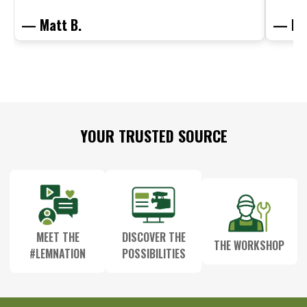
— Matt B.
— Mit
Footer
YOUR TRUSTED SOURCE
Start
MEET THE
DISCOVER THE
THE WORKSHOP
#LEMNATION
POSSIBILITIES