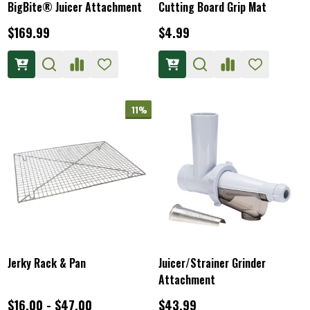
BigBite® Juicer Attachment
Cutting Board Grip Mat
$169.99
$4.99
11%
Jerky Rack & Pan
Juicer/Strainer Grinder
Attachment
$16.00 - $47.00
$43.99