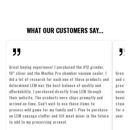
WHAT OUR CUSTOMERS SAY...
Great buying experience! I purchased the #12 grinder,
10” slicer and the MaxVac Pro chamber vacuum sealer. I
Great c
did a lot of research for each one of these products and
and supp
determined LEM was the best balance of quality and
great p
affordability. I purchased directly from LEM through
vacuum 
their website. The products were ships promptly and
heavier 
arrived on time. Can’t wait to use these items to
stainle
process wild game for my family and I. Plan to purchase
for all 
an LEM sausage stuffer and tilt meat mixer in the future
your fam
to add to my processing arsenal.