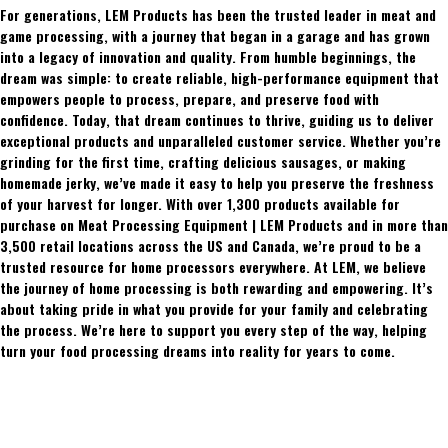
For generations, LEM Products has been the trusted leader in meat and
game processing, with a journey that began in a garage and has grown
into a legacy of innovation and quality. From humble beginnings, the
dream was simple: to create reliable, high-performance equipment that
empowers people to process, prepare, and preserve food with
confidence. Today, that dream continues to thrive, guiding us to deliver
exceptional products and unparalleled customer service. Whether you’re
grinding for the first time, crafting delicious sausages, or making
homemade jerky, we’ve made it easy to help you preserve the freshness
of your harvest for longer. With over 1,300 products available for
purchase on Meat Processing Equipment | LEM Products and in more than
3,500 retail locations across the US and Canada, we’re proud to be a
trusted resource for home processors everywhere. At LEM, we believe
the journey of home processing is both rewarding and empowering. It’s
about taking pride in what you provide for your family and celebrating
the process. We’re here to support you every step of the way, helping
turn your food processing dreams into reality for years to come.