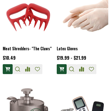
Meat Shredders- "The Claws"
Latex Gloves
$10.49
$19.99 - $21.99