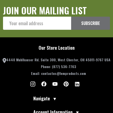
JOIN OUR MAILING LIST
Email
SUBSCRIBE
Address
Our Store Location
4440 Muhlhauser Rd. Suite 300, West Chester, OH 45011-9767 USA
Phone:
(877) 536-7763
Email:
contactus@lemproducts.com
Navigate
▼
Account Information
▼