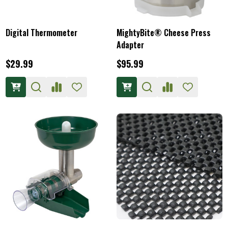
Digital Thermometer
MightyBite® Cheese Press
Adapter
$29.99
$95.99