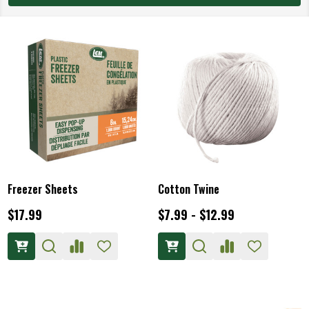
Freezer Sheets
Cotton Twine
$17.99
$7.99 - $12.99