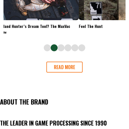
Upland Hunter’s Dream Tool? The MaxVac
Feel The Hunt
Go™
READ MORE
ABOUT THE BRAND
THE LEADER IN GAME PROCESSING SINCE 1990