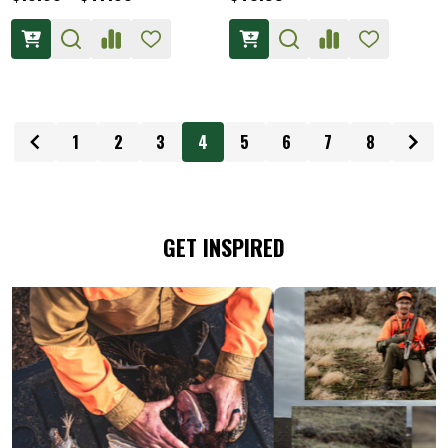
1
2
3
4
5
6
7
8
GET INSPIRED