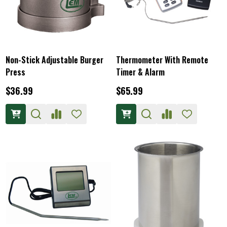
Non-Stick Adjustable Burger
Thermometer With Remote
Press
Timer & Alarm
$36.99
$65.99