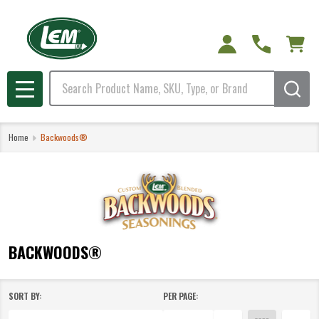
e
Search
MENU
Home
Backwoods®
BACKWOODS®
SORT BY:
PER PAGE:
Products