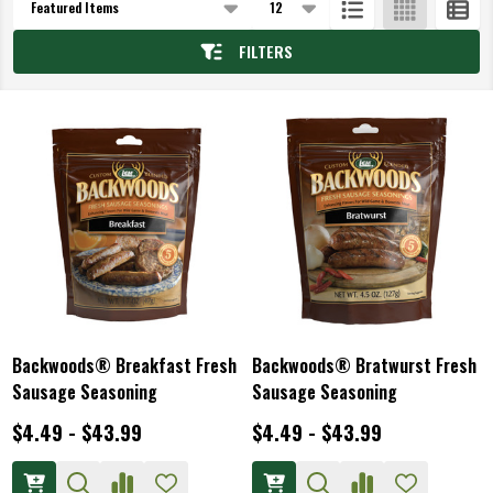
List
FILTERS
Backwoods® Breakfast Fresh
Backwoods® Bratwurst Fresh
Sausage Seasoning
Sausage Seasoning
$4.49 - $43.99
$4.49 - $43.99