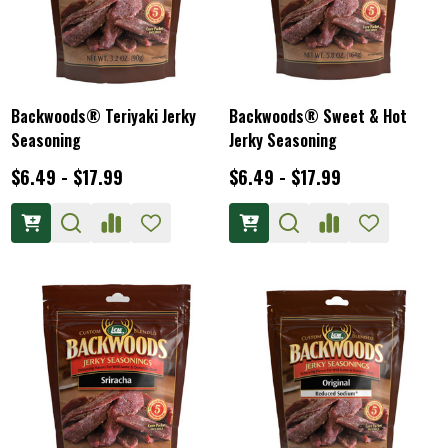
Backwoods® Teriyaki Jerky
Backwoods® Sweet & Hot
Seasoning
Jerky Seasoning
$6.49 - $17.99
$6.49 - $17.99