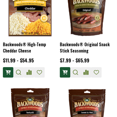
Backwoods® High-Temp
Backwoods® Original Snack
Cheddar Cheese
Stick Seasoning
$11.99 - $54.95
$7.99 - $65.99