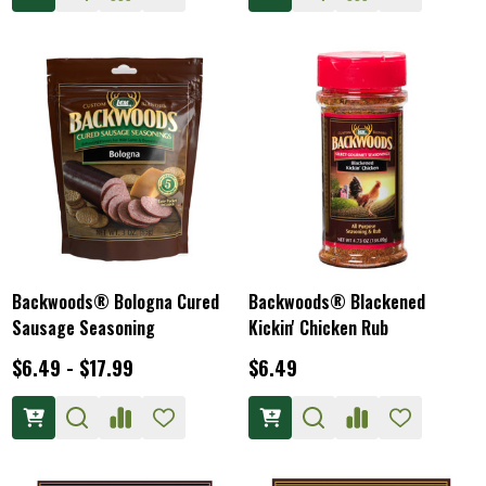
Backwoods® Bologna Cured
Backwoods® Blackened
Sausage Seasoning
Kickin' Chicken Rub
$6.49 - $17.99
$6.49