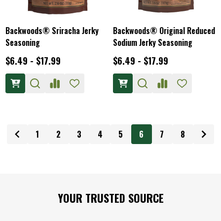
Backwoods® Sriracha Jerky
Backwoods® Original Reduced
Seasoning
Sodium Jerky Seasoning
$6.49 - $17.99
$6.49 - $17.99
1
2
3
4
5
6
7
8
Footer
YOUR TRUSTED SOURCE
Start