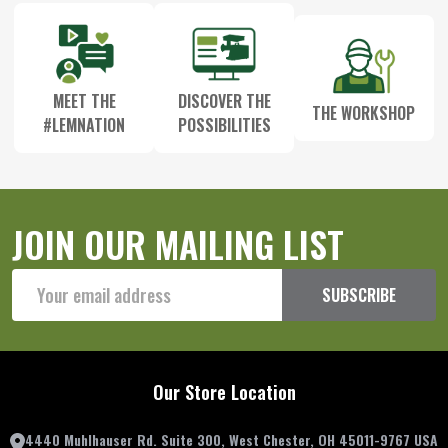
MEET THE
DISCOVER THE
THE WORKSHOP
#LEMNATION
POSSIBILITIES
JOIN OUR MAILING LIST
Email
SUBSCRIBE
Address
Our Store Location
4440 Muhlhauser Rd. Suite 300, West Chester, OH 45011-9767 USA