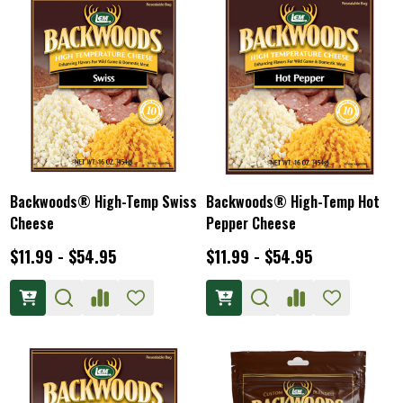
Backwoods® High-Temp Swiss
Backwoods® High-Temp Hot
Cheese
Pepper Cheese
$11.99 - $54.95
$11.99 - $54.95