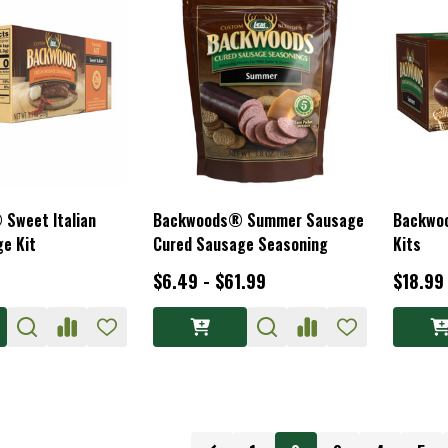
Sweet Italian
Backwoods® Summer Sausage
Backwo
e Kit
Cured Sausage Seasoning
Kits
$6.49 - $61.99
$18.99