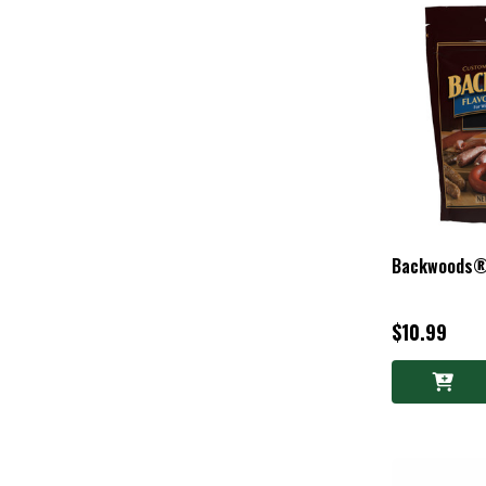
Backwoods®
$10.99