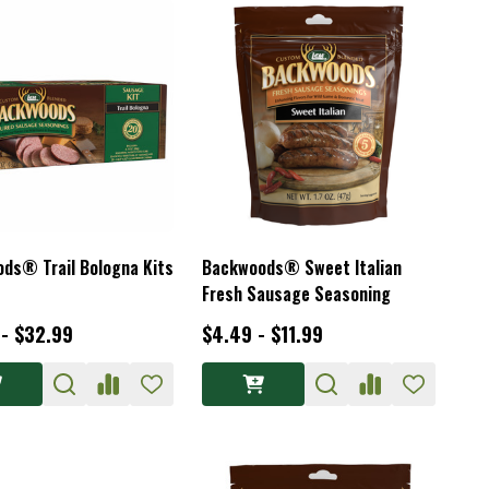
ds® Trail Bologna Kits
Backwoods® Sweet Italian
Fresh Sausage Seasoning
 - $32.99
$4.49 - $11.99