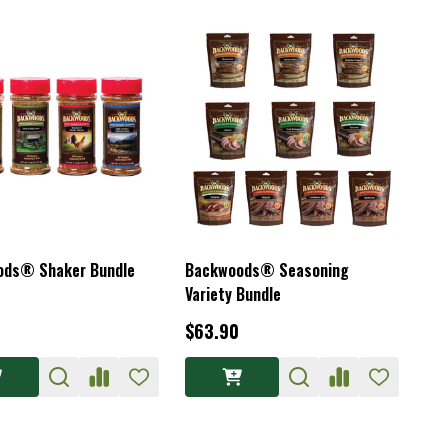
ods® Shaker Bundle
Backwoods® Seasoning
Variety Bundle
$63.90