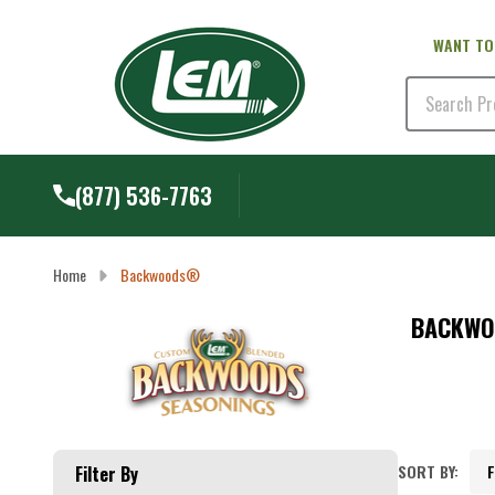
WANT TO
Search
(877) 536-7763
Home
Backwoods®
BACKW
SORT BY:
Filter By