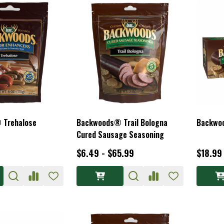
 Trehalose
Backwoods® Trail Bologna
Backwoo
Cured Sausage Seasoning
$6.49 - $65.99
$18.99