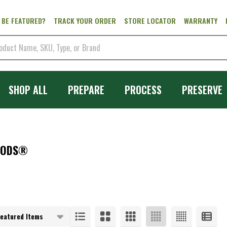
 BE FEATURED?
TRACK YOUR ORDER
STORE LOCATOR
WARRANTY
SHOP ALL
PREPARE
PROCESS
PRESERVE
OODS®