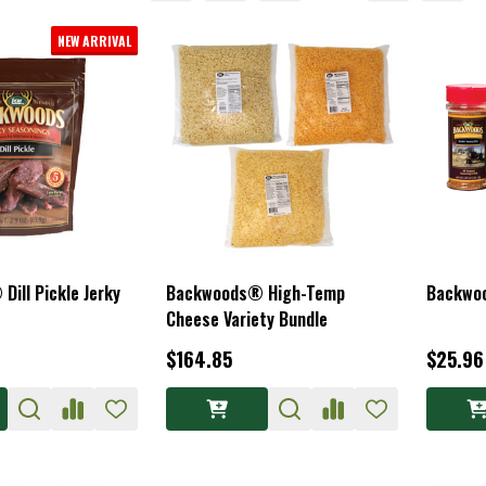
NEW ARRIVAL
ill Pickle Jerky
Backwoods® High-Temp
Backwo
Cheese Variety Bundle
$164.85
$25.96