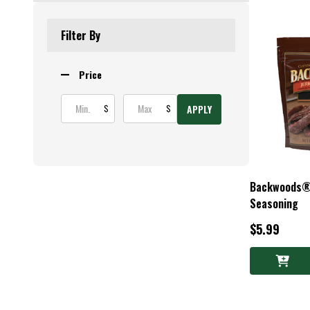
Products
List
Filter By
Price
APPLY
$
$
Backwoods® D
Seasoning
$5.99