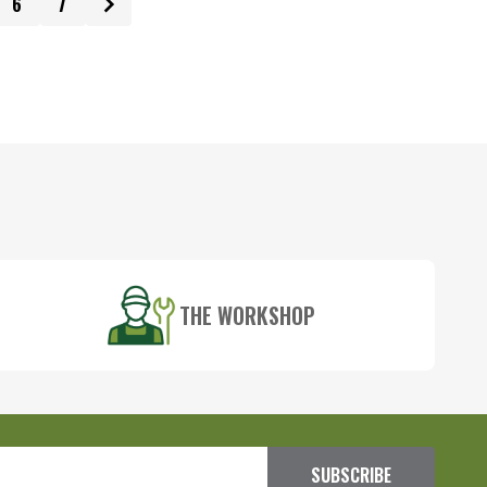
6
7
THE WORKSHOP
SUBSCRIBE