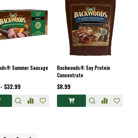
ods® Summer Sausage
Backwoods® Soy Protein
Concentrate
 - $32.99
$8.99