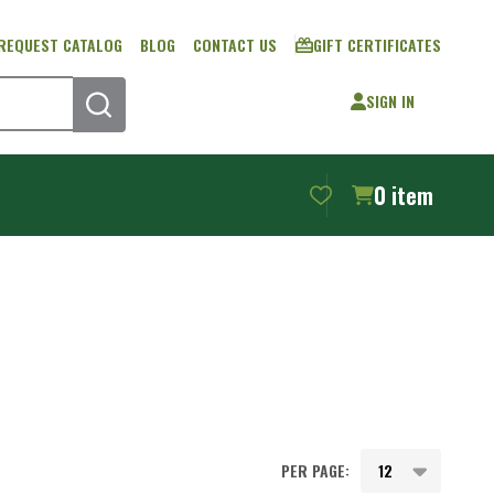
REQUEST CATALOG
BLOG
CONTACT US
GIFT CERTIFICATES
SIGN IN
SEARCH
0
item
PER PAGE: