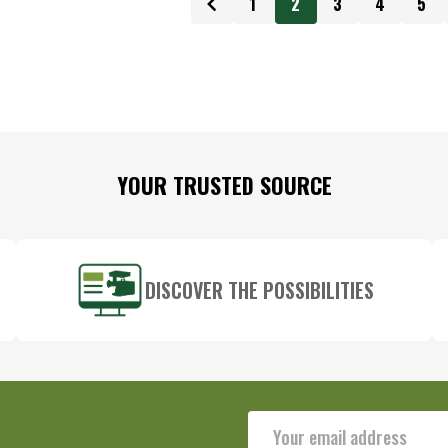
1
2
3
4
5
YOUR TRUSTED SOURCE
DISCOVER THE POSSIBILITIES
Email
Address