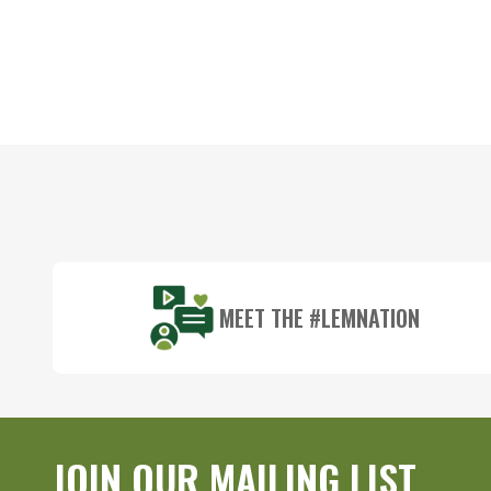
Footer
Start
MEET THE #LEMNATION
JOIN OUR MAILING LIST