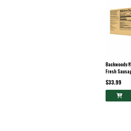
Backwoods® 
Fresh Sausag
$33.99