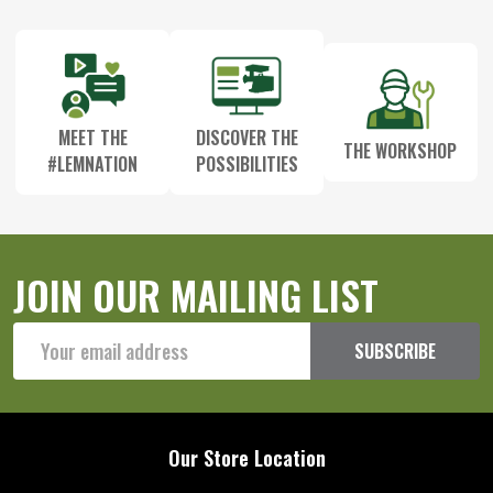
Start
MEET THE
DISCOVER THE
THE WORKSHOP
#LEMNATION
POSSIBILITIES
JOIN OUR MAILING LIST
Email
SUBSCRIBE
Address
Our Store Location