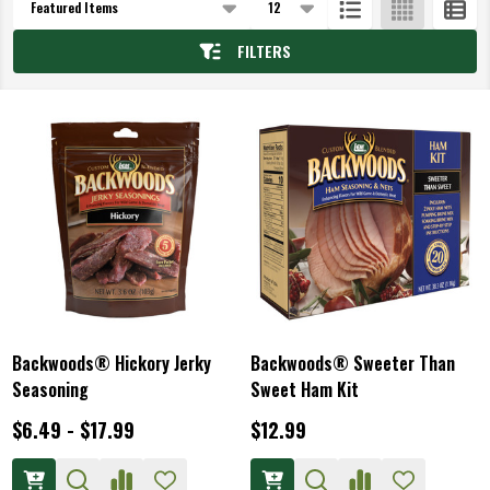
List
FILTERS
Backwoods® Hickory Jerky
Backwoods® Sweeter Than
Seasoning
Sweet Ham Kit
$6.49 - $17.99
$12.99