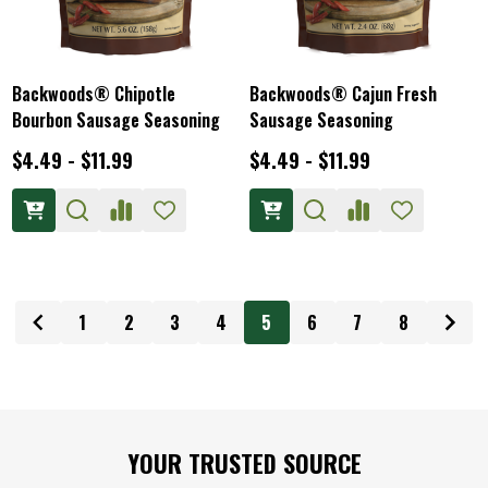
Backwoods® Chipotle
Backwoods® Cajun Fresh
Bourbon Sausage Seasoning
Sausage Seasoning
$4.49 - $11.99
$4.49 - $11.99
1
2
3
4
5
6
7
8
Footer
YOUR TRUSTED SOURCE