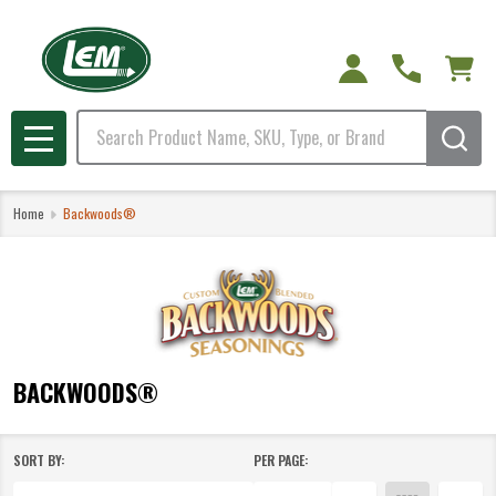
e
Search
MENU
Home
Backwoods®
BACKWOODS®
SORT BY:
PER PAGE:
Products