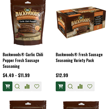
Backwoods® Garlic Chili
Backwoods® Fresh Sausage
Pepper Fresh Sausage
Seasoning Variety Pack
Seasoning
$4.49 - $11.99
$12.99