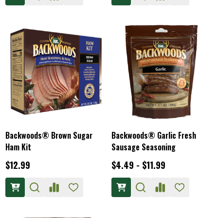
Backwoods® Brown Sugar
Backwoods® Garlic Fresh
Ham Kit
Sausage Seasoning
$12.99
$4.49 - $11.99