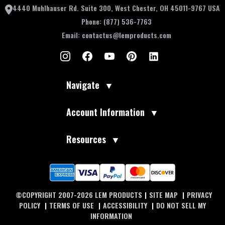
4440 Muhlhauser Rd. Suite 300, West Chester, OH 45011-9767 USA
Phone:
(877) 536-7763
Email:
contactus@lemproducts.com
Navigate
▼
Account Information
▼
Resources
▼
©COPYRIGHT 2007-2026 LEM PRODUCTS
|
SITE MAP
|
PRIVACY
POLICY
|
TERMS OF USE
|
ACCESSIBILITY
|
DO NOT SELL MY
INFORMATION