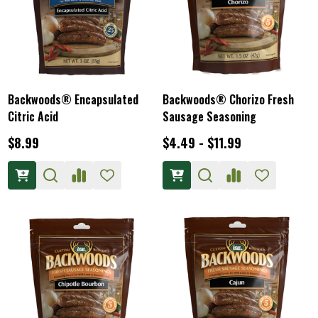
Backwoods® Encapsulated
Backwoods® Chorizo Fresh
Citric Acid
Sausage Seasoning
$8.99
$4.49 - $11.99