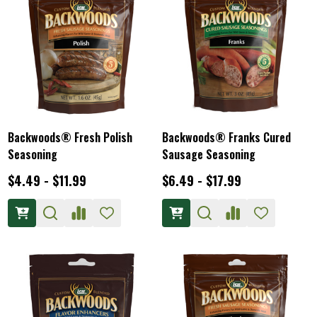
Backwoods® Fresh Polish
Backwoods® Franks Cured
Seasoning
Sausage Seasoning
$4.49 - $11.99
$6.49 - $17.99