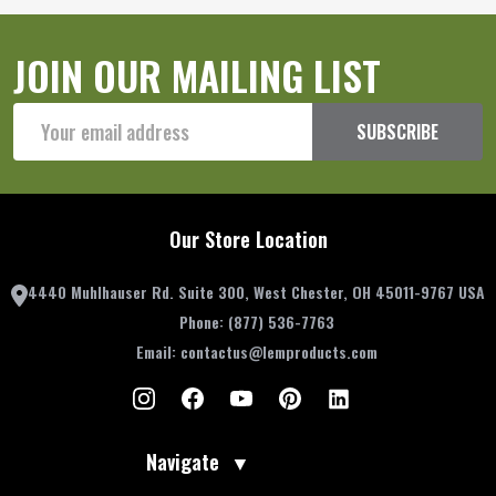
JOIN OUR MAILING LIST
Email
SUBSCRIBE
Address
Our Store Location
4440 Muhlhauser Rd. Suite 300, West Chester, OH 45011-9767 USA
Phone:
(877) 536-7763
Email:
contactus@lemproducts.com
Navigate
▼