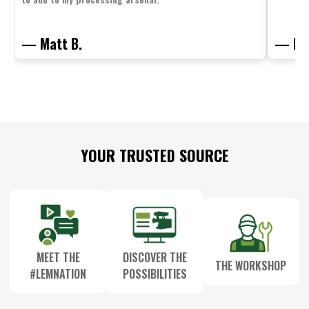
— Matt B.
— Mit
Footer
YOUR TRUSTED SOURCE
Start
MEET THE
DISCOVER THE
THE WORKSHOP
#LEMNATION
POSSIBILITIES