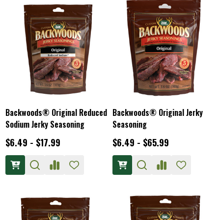
Backwoods® Original Reduced
Backwoods® Original Jerky
Sodium Jerky Seasoning
Seasoning
$6.49 - $17.99
$6.49 - $65.99