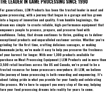
THE LEADER IN GAME PROCESSING SINCE 1990
For generations, LEM Products has been the trusted leader in meat and
game processing, with a journey that began in a garage and has grown
into a legacy of innovation and quality. From humble beginnings, the
dream was simple: to create reliable, high-performance equipment that
empowers people to process, prepare, and preserve food with
confidence. Today, that dream continues to thrive, guiding us to deliver
exceptional products and unparalleled customer service. Whether you’re
grinding for the first time, crafting delicious sausages, or making
homemade jerky, we’ve made it easy to help you preserve the freshness
of your harvest for longer. With over 1,300 products available for
purchase on Meat Processing Equipment | LEM Products and in more than
3,500 retail locations across the US and Canada, we’re proud to be a
trusted resource for home processors everywhere. At LEM, we believe
the journey of home processing is both rewarding and empowering. It’s
about taking pride in what you provide for your family and celebrating
the process. We’re here to support you every step of the way, helping
turn your food processing dreams into reality for years to come.