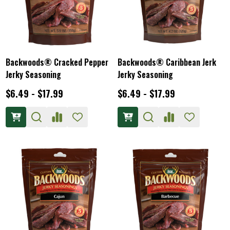
Backwoods® Cracked Pepper
Backwoods® Caribbean Jerk
Jerky Seasoning
Jerky Seasoning
$6.49 - $17.99
$6.49 - $17.99