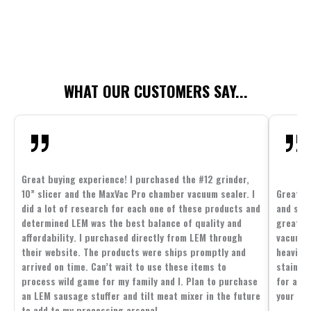
WHAT OUR CUSTOMERS SAY...
Great buying experience! I purchased the #12 grinder,
10” slicer and the MaxVac Pro chamber vacuum sealer. I
Great c
did a lot of research for each one of these products and
and supp
determined LEM was the best balance of quality and
great p
affordability. I purchased directly from LEM through
vacuum 
their website. The products were ships promptly and
heavier 
arrived on time. Can’t wait to use these items to
stainle
process wild game for my family and I. Plan to purchase
for all 
an LEM sausage stuffer and tilt meat mixer in the future
your fam
to add to my processing arsenal.