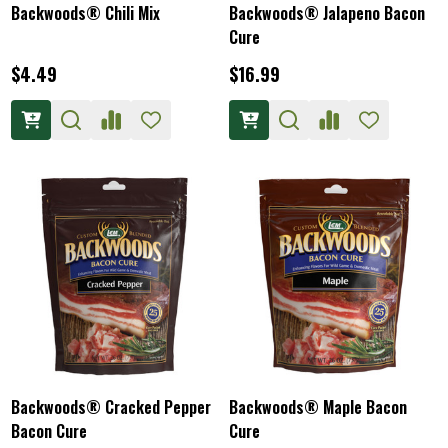
Backwoods® Chili Mix
Backwoods® Jalapeno Bacon
Cure
$4.49
$16.99
Backwoods® Cracked Pepper
Backwoods® Maple Bacon
Bacon Cure
Cure