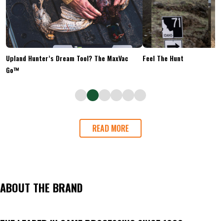
Upland Hunter’s Dream Tool? The MaxVac
Feel The Hunt
Go™
READ MORE
ABOUT THE BRAND