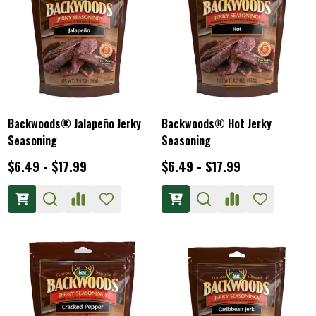
Backwoods® Jalapeño Jerky
Backwoods® Hot Jerky
Seasoning
Seasoning
$6.49 - $17.99
$6.49 - $17.99