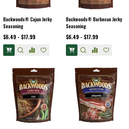
Backwoods® Cajun Jerky
Backwoods® Barbecue Jerky
Seasoning
Seasoning
$6.49 - $17.99
$6.49 - $17.99