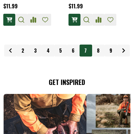
$11.99
$11.99
2
3
4
5
6
7
8
9
GET INSPIRED