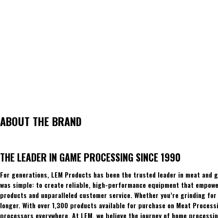
ABOUT THE BRAND
THE LEADER IN GAME PROCESSING SINCE 1990
For generations, LEM Products has been the trusted leader in meat and g
was simple: to create reliable, high-performance equipment that empowers
products and unparalleled customer service. Whether you’re grinding for 
longer. With over 1,300 products available for purchase on Meat Process
processors everywhere. At LEM, we believe the journey of home processing