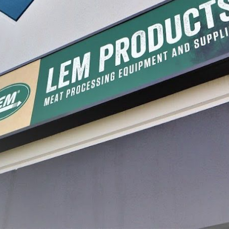
 Smoked Sausage
Backwoods® Smoked Polish
Backwoo
ge Seasoning
Cured Sausage Seasoning
Rub
9.99
$6.49 - $19.99
$6.49