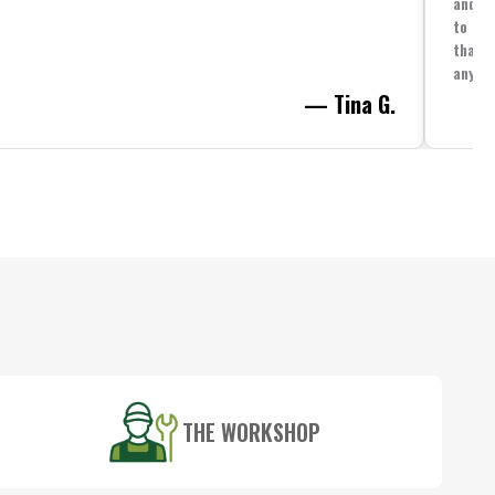
and yo
to spe
that i
anythi
— Tina G.
THE WORKSHOP