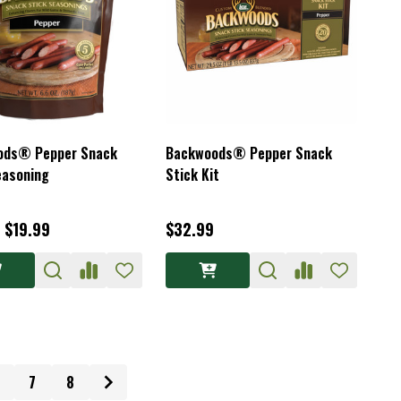
ods® Pepper Snack
Backwoods® Pepper Snack
easoning
Stick Kit
- $19.99
$32.99
7
8