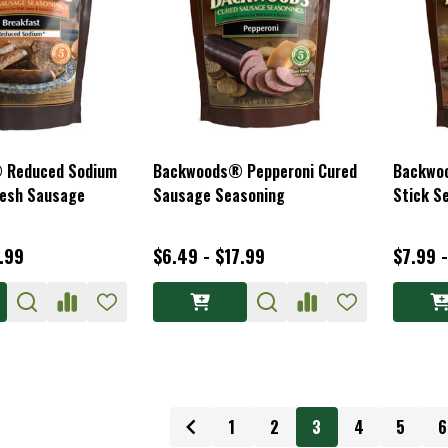
 Reduced Sodium
Backwoods® Pepperoni Cured
Backwo
resh Sausage
Sausage Seasoning
Stick S
1.99
$6.49 - $17.99
$7.99 
1
2
3
4
5
6