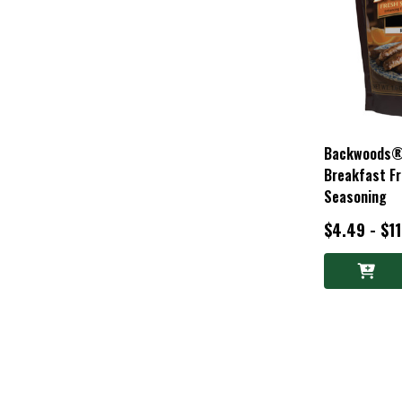
Backwoods®
Breakfast F
Seasoning
$4.49 - $1