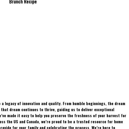
Brunch Recipe
Whitetails?
 a legacy of innovation and quality. From humble beginnings, the dream
hat dream continues to thrive, guiding us to deliver exceptional
e’ve made it easy to help you preserve the freshness of your harvest for
ross the US and Canada, we’re proud to be a trusted resource for home
rovide for your family and celebrating the process. We’re here to