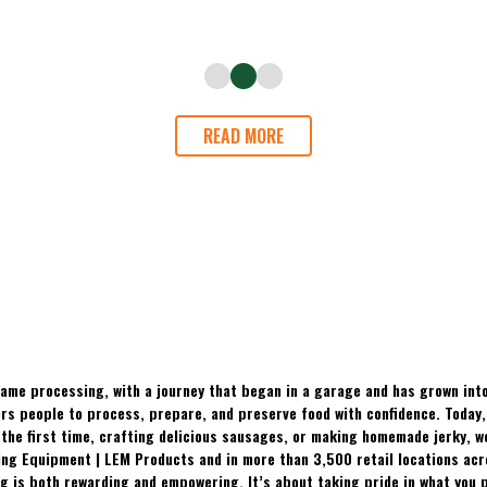
READ MORE
ame processing, with a journey that began in a garage and has grown into
 people to process, prepare, and preserve food with confidence. Today, t
the first time, crafting delicious sausages, or making homemade jerky, w
ing Equipment | LEM Products and in more than 3,500 retail locations ac
 is both rewarding and empowering. It’s about taking pride in what you p