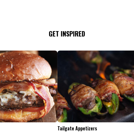
GET INSPIRED
Tailgate Appetizers