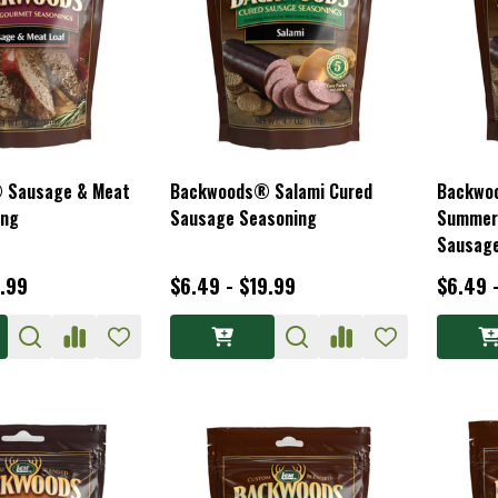
 Sausage & Meat
Backwoods® Salami Cured
Backwo
ing
Sausage Seasoning
Summer
Sausage
3.99
$6.49 - $19.99
$6.49 