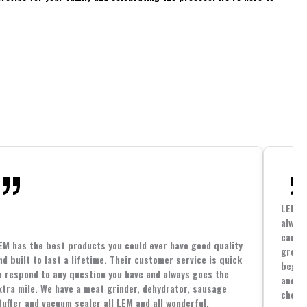
LEM h
always
cannin
EM has the best products you could ever have good quality
great 
nd built to last a lifetime. Their customer service is quick
beginn
o respond to any question you have and always goes the
and co
xtra mile. We have a meat grinder, dehydrator, sausage
cheape
tuffer and vacuum sealer all LEM and all wonderful.