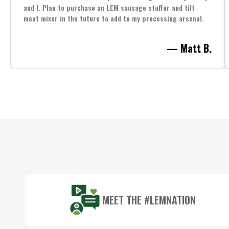
and I. Plan to purchase an LEM sausage stuffer and tilt
meat mixer in the future to add to my processing arsenal.
— Matt B.
Footer
Start
MEET THE #LEMNATION