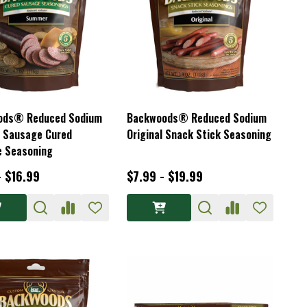
ods® Reduced Sodium
Backwoods® Reduced Sodium
 Sausage Cured
Original Snack Stick Seasoning
 Seasoning
- $16.99
$7.99 - $19.99