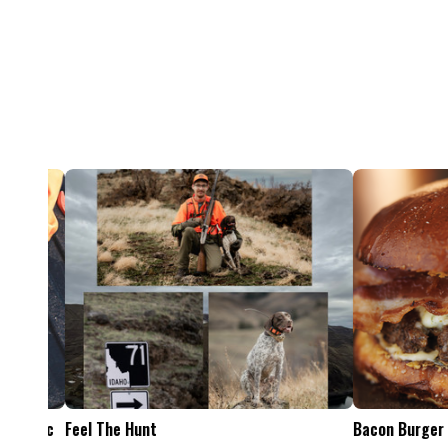
Feel The Hunt
Bacon Burger