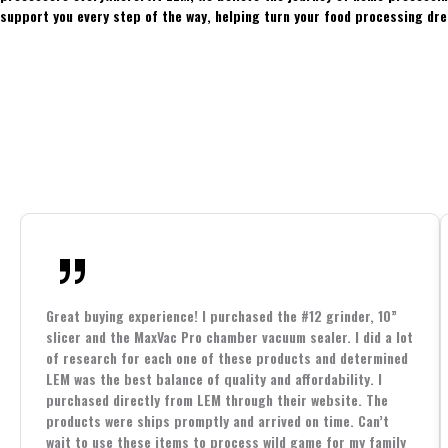
support you every step of the way, helping turn your food processing dre
Great buying experience! I purchased the #12 grinder, 10”
slicer and the MaxVac Pro chamber vacuum sealer. I did a lot
of research for each one of these products and determined
LEM was the best balance of quality and affordability. I
purchased directly from LEM through their website. The
products were ships promptly and arrived on time. Can’t
wait to use these items to process wild game for my family