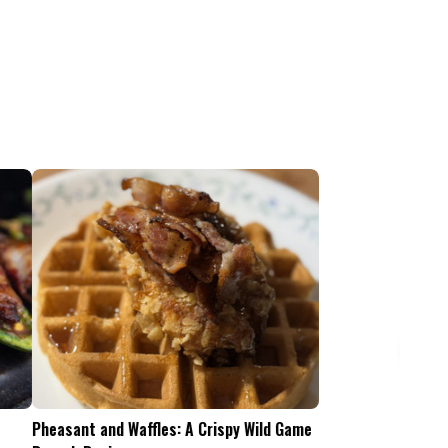
Pheasant and Waffles: A Crispy Wild Game
Is the .45-70 Too Mu