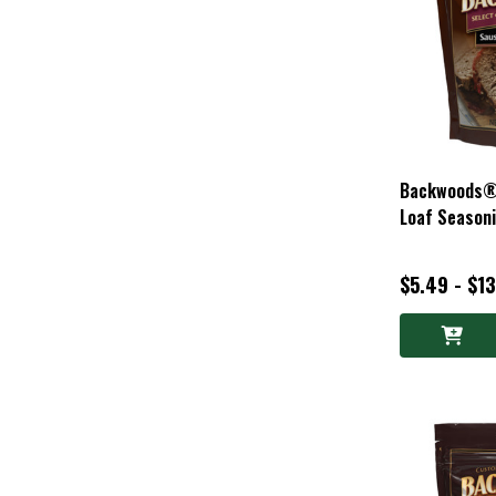
Backwoods®
Loaf Season
$5.49 - $1