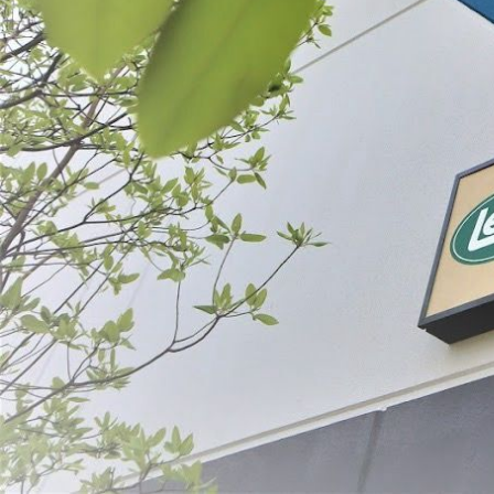
Filter By
Price
Backwoods®
Cured Sausa
$6.49 - $1