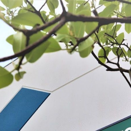
 BE FEATURED?
TRACK YOUR ORDER
STORE LOCATOR
WARRANTY
SHOP ALL
PREPARE
PROCESS
PRESERVE