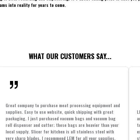
ams into reality for years to come.
WHAT OUR CUSTOMERS SAY...
Great company to purchase meat processing equipment and
supplies. Easy to use website, quick shipping with great
L
packaging. I just purchased vacuum bags and vacuum bag
a
roll dispenser and cutter; these bags are heavier than your
t
local supply. Slicer for kitchen is all stainless steel with
e
very sharp blades. I recommend LEM for all your supplies.
s