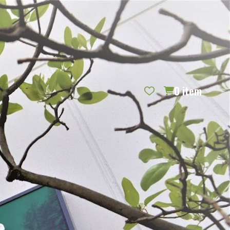
REQUEST CATALOG
BLOG
CONTACT US
GIFT CERTIFICATES
SIGN IN
SEARCH
0
item
PER PAGE: