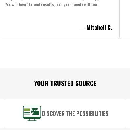
You will love the end results, and your family will too.
— Mitchell C.
YOUR TRUSTED SOURCE
DISCOVER THE POSSIBILITIES