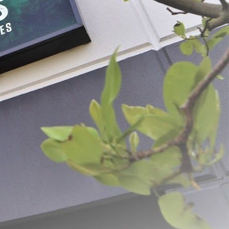
ds® Sizzlin' Honey BBQ
Backwoods® Savory Wild Game
Rub
$6.49