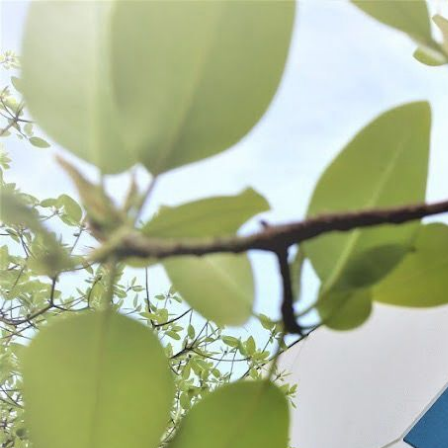
WANT TO
Search
(877) 536-7763
Home
Shop All
Process
Seasonings
SEASONINGS
SORT BY:
Search
Products
List