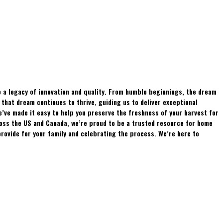
 a legacy of innovation and quality. From humble beginnings, the dream
hat dream continues to thrive, guiding us to deliver exceptional
e’ve made it easy to help you preserve the freshness of your harvest for
ross the US and Canada, we’re proud to be a trusted resource for home
rovide for your family and celebrating the process. We’re here to