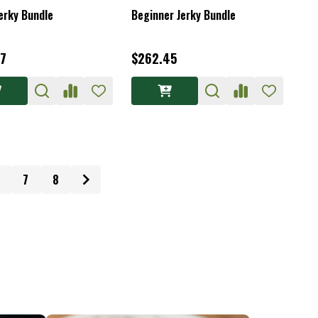
erky Bundle
Beginner Jerky Bundle
7
$262.45
7
8