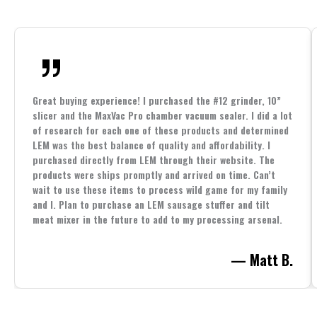
Great buying experience! I purchased the #12 grinder, 10”
slicer and the MaxVac Pro chamber vacuum sealer. I did a lot
of research for each one of these products and determined
LEM was the best balance of quality and affordability. I
purchased directly from LEM through their website. The
products were ships promptly and arrived on time. Can’t
wait to use these items to process wild game for my family
and I. Plan to purchase an LEM sausage stuffer and tilt
meat mixer in the future to add to my processing arsenal.
— Matt B.