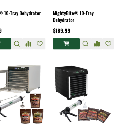
® 10-Tray Dehydrator
MightyBite® 10-Tray
Dehydrator
9
$189.99