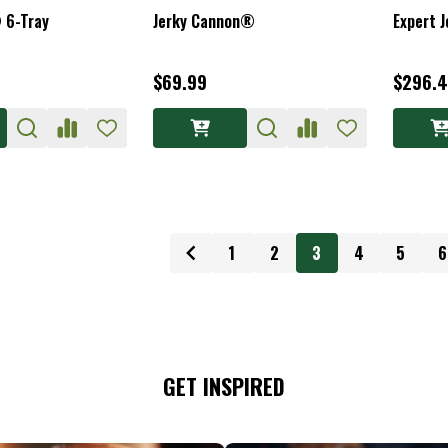
 6-Tray
Jerky Cannon®
Expert J
$69.99
$296.4
1
2
3
4
5
6
GET INSPIRED