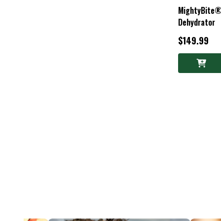
MightyBite®
Dehydrator
$149.99