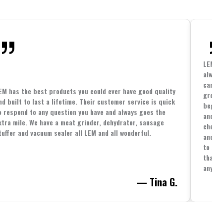
LEM h
always
cannin
EM has the best products you could ever have good quality
great 
nd built to last a lifetime. Their customer service is quick
beginn
o respond to any question you have and always goes the
and co
xtra mile. We have a meat grinder, dehydrator, sausage
cheape
tuffer and vacuum sealer all LEM and all wonderful.
and yo
to spe
that i
anythi
— Tina G.