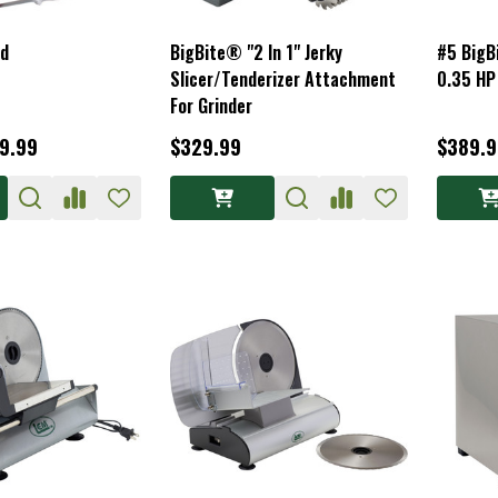
rd
BigBite® "2 In 1" Jerky
#5 BigB
Slicer/Tenderizer Attachment
0.35 HP
For Grinder
59.99
$329.99
$389.9