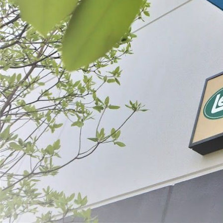
Prepare
Preserve
SORT BY:
Search
Products
List
Filter By
Price