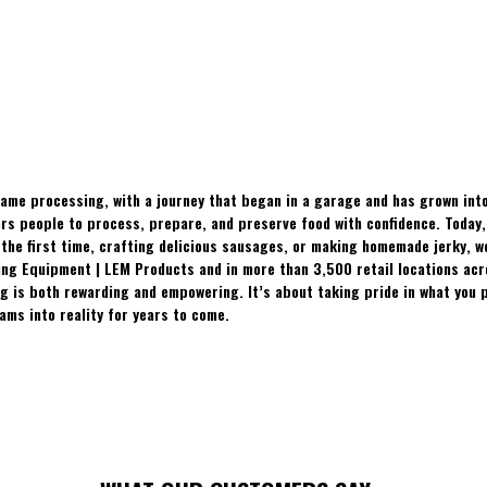
ame processing, with a journey that began in a garage and has grown into
 people to process, prepare, and preserve food with confidence. Today, t
the first time, crafting delicious sausages, or making homemade jerky, w
ing Equipment | LEM Products and in more than 3,500 retail locations ac
 is both rewarding and empowering. It’s about taking pride in what you p
ams into reality for years to come.