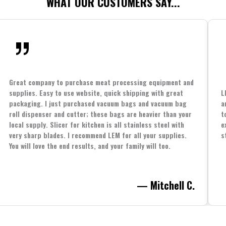
WHAT OUR CUSTOMERS SAY...
Great company to purchase meat processing equipment and
supplies. Easy to use website, quick shipping with great
L
packaging. I just purchased vacuum bags and vacuum bag
a
roll dispenser and cutter; these bags are heavier than your
t
local supply. Slicer for kitchen is all stainless steel with
e
very sharp blades. I recommend LEM for all your supplies.
s
You will love the end results, and your family will too.
— Mitchell C.