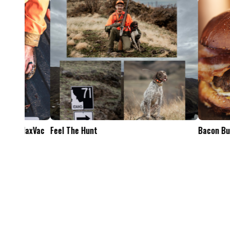
Feel The Hunt
Bacon Burger