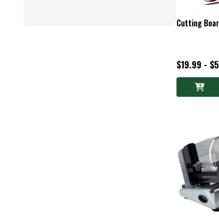
Cutting Boa
$19.99 - $