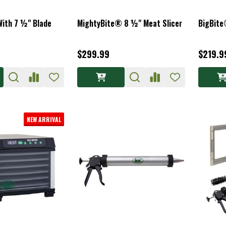
With 7 ½" Blade
MightyBite® 8 ½" Meat Slicer
BigBite
$299.99
$219.9
NEW ARRIVAL