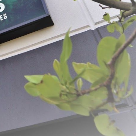
PER PAGE: