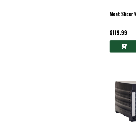
Meat Slicer 
$119.99