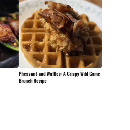
Pheasant and Waffles: A Crispy Wild Game
Is the .45-70 Too Mu
Brunch Recipe
Whitetails?