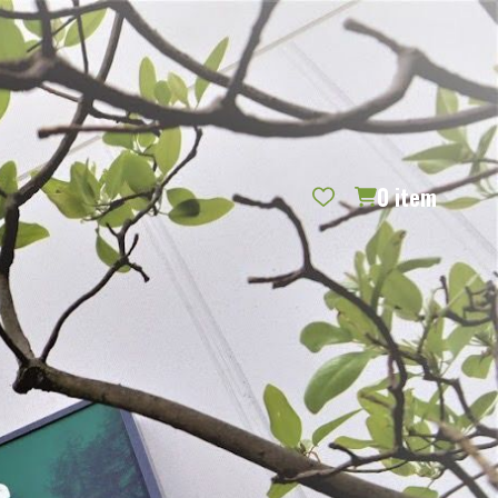
REQUEST CATALOG
BLOG
CONTACT US
GIFT CERTIFICATES
SIGN IN
SEARCH
0
item