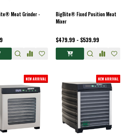
ite® Meat Grinder -
BigBite® Fixed Position Meat
Mixer
9
$479.99 - $539.99
NEW ARRIVAL
NEW ARRIVAL