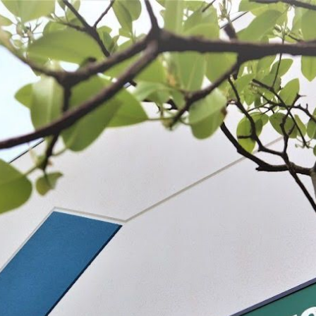
 BE FEATURED?
TRACK YOUR ORDER
STORE LOCATOR
WARRANTY
SHOP ALL
PREPARE
PROCESS
PRESERVE