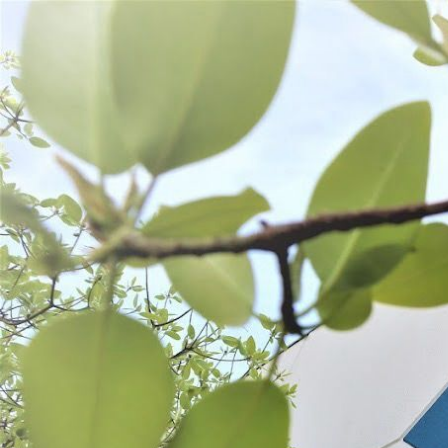
WANT TO
Search
(877) 536-7763
Home
Shop All
SHOP ALL