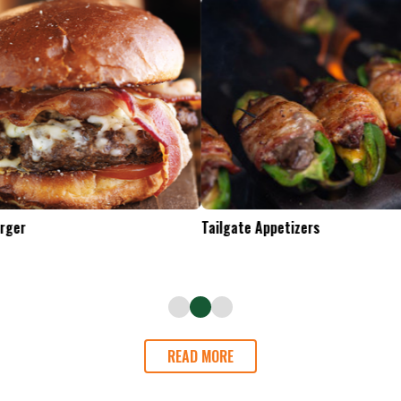
Tailgate Appetizers
READ MORE