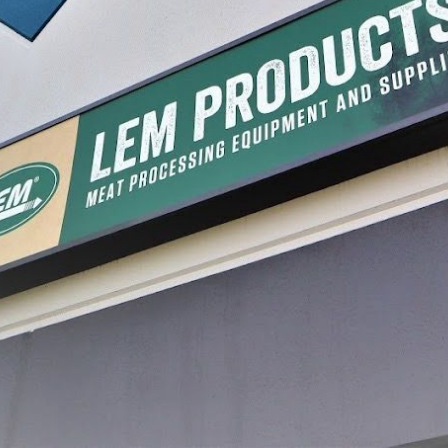
Process