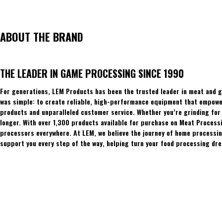
ABOUT THE BRAND
THE LEADER IN GAME PROCESSING SINCE 1990
For generations, LEM Products has been the trusted leader in meat and g
was simple: to create reliable, high-performance equipment that empowers
products and unparalleled customer service. Whether you’re grinding for 
longer. With over 1,300 products available for purchase on Meat Process
processors everywhere. At LEM, we believe the journey of home processing
support you every step of the way, helping turn your food processing dre