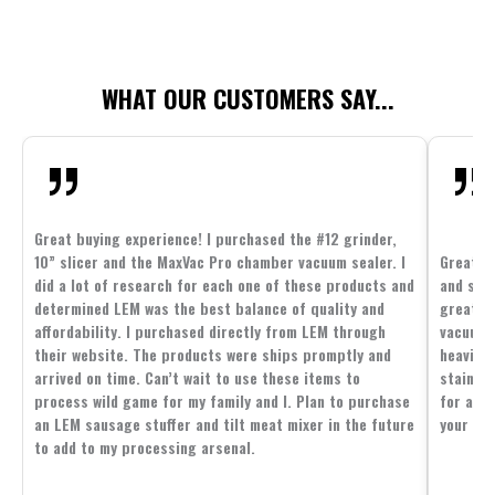
WHAT OUR CUSTOMERS SAY...
Great buying experience! I purchased the #12 grinder,
10” slicer and the MaxVac Pro chamber vacuum sealer. I
Great c
did a lot of research for each one of these products and
and supp
determined LEM was the best balance of quality and
great p
affordability. I purchased directly from LEM through
vacuum 
their website. The products were ships promptly and
heavier 
arrived on time. Can’t wait to use these items to
stainle
process wild game for my family and I. Plan to purchase
for all 
an LEM sausage stuffer and tilt meat mixer in the future
your fam
to add to my processing arsenal.