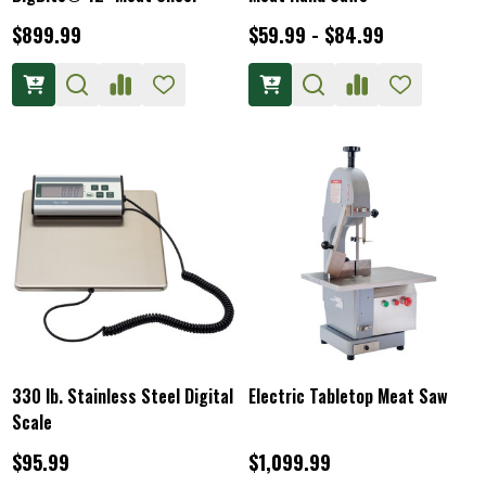
$899.99
$59.99 - $84.99
330 lb. Stainless Steel Digital
Electric Tabletop Meat Saw
Scale
$95.99
$1,099.99