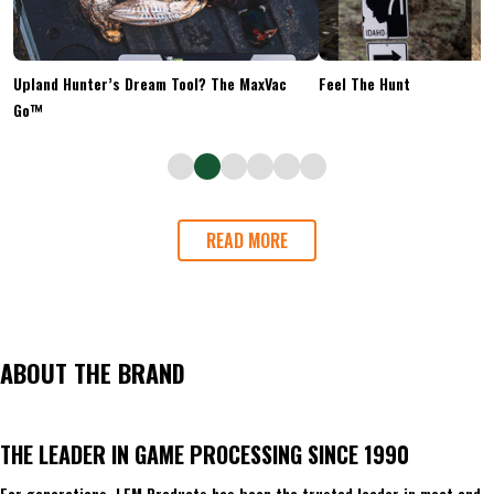
Upland Hunter’s Dream Tool? The MaxVac
Feel The Hunt
Go™
READ MORE
ABOUT THE BRAND
THE LEADER IN GAME PROCESSING SINCE 1990
For generations, LEM Products has been the trusted leader in meat and