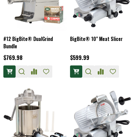
#12 BigBite® DualGrind
BigBite® 10" Meat Slicer
Bundle
$769.98
$599.99