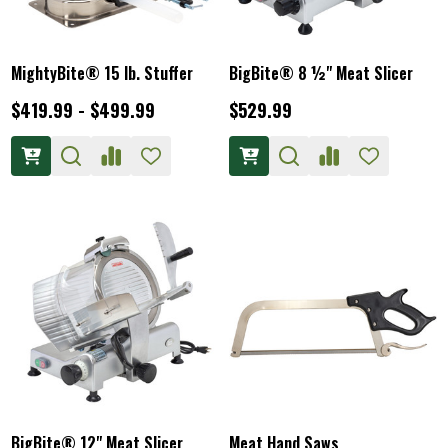
MightyBite® 15 lb. Stuffer
BigBite® 8 ½" Meat Slicer
$419.99 - $499.99
$529.99
BigBite® 12" Meat Slicer
Meat Hand Saws