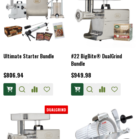
Ultimate Starter Bundle
#22 BigBite® DualGrind
Bundle
$806.94
$949.98
DUALGRIND