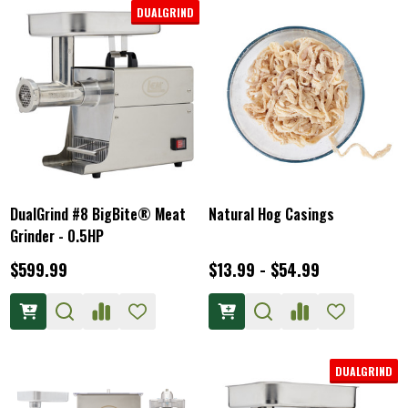
DUALGRIND
DualGrind #8 BigBite® Meat
Natural Hog Casings
Grinder - 0.5HP
$599.99
$13.99 - $54.99
DUALGRIND