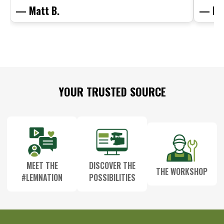
— Matt B.
— Mit
Footer
YOUR TRUSTED SOURCE
Start
MEET THE
DISCOVER THE
THE WORKSHOP
#LEMNATION
POSSIBILITIES