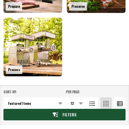
Prepare
Preserve
Process
SORT BY:
PER PAGE:
Products
List
FILTERS