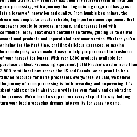
game processing, with a journey that began in a garage and has grown
into a legacy of innovation and quality. From humble beginnings, the
dream was simple: to create reliable, high-performance equipment that
empowers people to process, prepare, and preserve food with
confidence. Today, that dream continues to thrive, guiding us to deliver
exceptional products and unparalleled customer service. Whether you’re
grinding for the first time, crafting delicious sausages, or making
homemade jerky, we’ve made it easy to help you preserve the freshness
of your harvest for longer. With over 1,300 products available for
purchase on Meat Processing Equipment | LEM Products and in more than
3,500 retail locations across the US and Canada, we’re proud to be a
trusted resource for home processors everywhere. At LEM, we believe
the journey of home processing is both rewarding and empowering. It’s
about taking pride in what you provide for your family and celebrating
the process. We’re here to support you every step of the way, helping
turn your food processing dreams into reality for years to come.