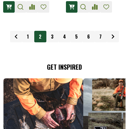
1
2
3
4
5
6
7
GET INSPIRED