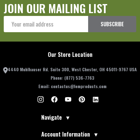
JOIN OUR MAILING LIST
Email
SUBSCRIBE
Address
Our Store Location
4440 Muhlhauser Rd. Suite 300, West Chester, OH 45011-9767 USA
Phone:
(877) 536-7763
Email:
contactus@lemproducts.com
Navigate
▼
Account Information
▼