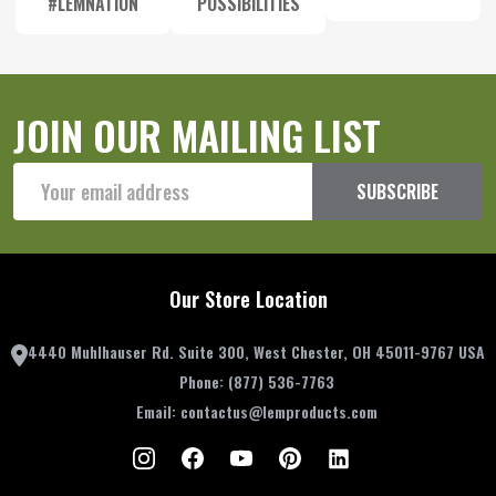
#LEMNATION
POSSIBILITIES
JOIN OUR MAILING LIST
Email
SUBSCRIBE
Address
Our Store Location
4440 Muhlhauser Rd. Suite 300, West Chester, OH 45011-9767 USA
Phone:
(877) 536-7763
Email:
contactus@lemproducts.com