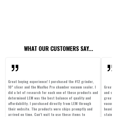
WHAT OUR CUSTOMERS SAY...
Great buying experience! I purchased the #12 grinder,
10” slicer and the MaxVac Pro chamber vacuum sealer. I
Great c
did a lot of research for each one of these products and
and supp
determined LEM was the best balance of quality and
great p
affordability. I purchased directly from LEM through
vacuum 
their website. The products were ships promptly and
heavier 
arrived on time. Can’t wait to use these items to
stainle