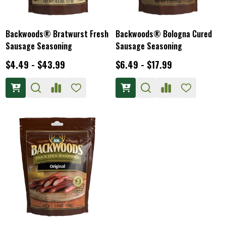
Backwoods® Bratwurst Fresh
Backwoods® Bologna Cured
Sausage Seasoning
Sausage Seasoning
$4.49 - $43.99
$6.49 - $17.99