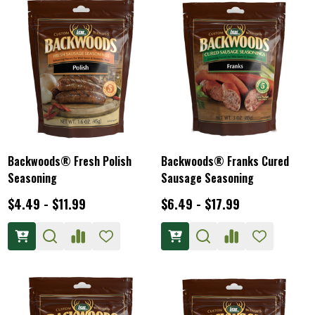
Backwoods® Fresh Polish
Backwoods® Franks Cured
Seasoning
Sausage Seasoning
$4.49 - $11.99
$6.49 - $17.99