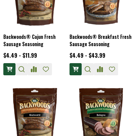
Backwoods® Cajun Fresh
Backwoods® Breakfast Fresh
Sausage Seasoning
Sausage Seasoning
$4.49 - $11.99
$4.49 - $43.99