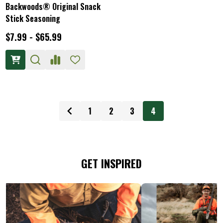
Backwoods® Original Snack
Stick Seasoning
$7.99 - $65.99
1
2
3
4
GET INSPIRED