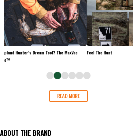
Upland Hunter’s Dream Tool? The MaxVac
Feel The Hunt
Go™
READ MORE
ABOUT THE BRAND