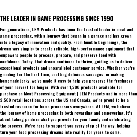
THE LEADER IN GAME PROCESSING SINCE 1990
For generations, LEM Products has been the trusted leader in meat and
game processing, with a journey that began in a garage and has grown
into a legacy of innovation and quality. From humble beginnings, the
dream was simple: to create reliable, high-performance equipment that
empowers people to process, prepare, and preserve food with
confidence. Today, that dream continues to thrive, guiding us to deliver
exceptional products and unparalleled customer service. Whether you’re
grinding for the first time, crafting delicious sausages, or making
homemade jerky, we’ve made it easy to help you preserve the freshness
of your harvest for longer. With over 1,300 products available for
purchase on Meat Processing Equipment | LEM Products and in more than
3,500 retail locations across the US and Canada, we’re proud to be a
trusted resource for home processors everywhere. At LEM, we believe
the journey of home processing is both rewarding and empowering. It’s
about taking pride in what you provide for your family and celebrating
the process. We’re here to support you every step of the way, helping
turn your food processing dreams into reality for years to come.