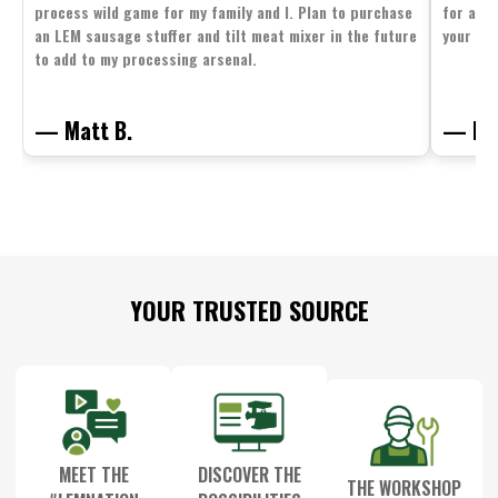
process wild game for my family and I. Plan to purchase
for all 
an LEM sausage stuffer and tilt meat mixer in the future
your fam
to add to my processing arsenal.
— Matt B.
— Mit
Footer
YOUR TRUSTED SOURCE
Start
MEET THE
DISCOVER THE
THE WORKSHOP