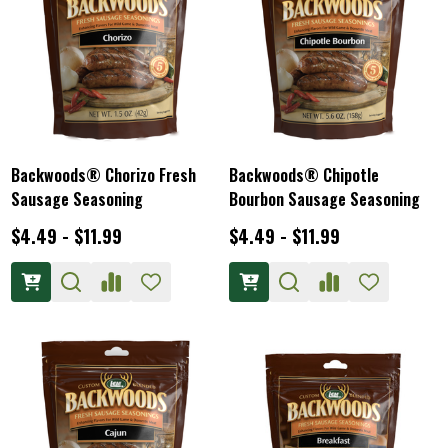
Backwoods® Chorizo Fresh
Backwoods® Chipotle
Sausage Seasoning
Bourbon Sausage Seasoning
$4.49 - $11.99
$4.49 - $11.99