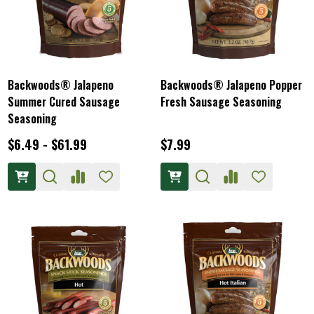
Backwoods® Jalapeno
Backwoods® Jalapeno Popper
Summer Cured Sausage
Fresh Sausage Seasoning
Seasoning
$6.49 - $61.99
$7.99