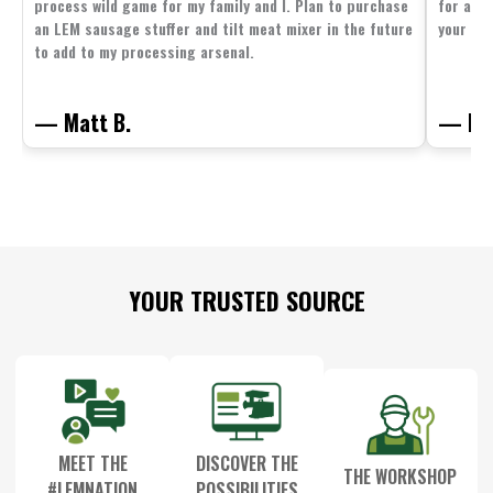
process wild game for my family and I. Plan to purchase
for all 
an LEM sausage stuffer and tilt meat mixer in the future
your fam
to add to my processing arsenal.
— Matt B.
— Mit
Footer
YOUR TRUSTED SOURCE
Start
MEET THE
DISCOVER THE
THE WORKSHOP
#LEMNATION
POSSIBILITIES