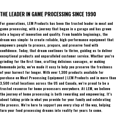
THE LEADER IN GAME PROCESSING SINCE 1990
For generations, LEM Products has been the trusted leader in meat and
game processing, with a journey that began in a garage and has grown
into a legacy of innovation and quality. From humble beginnings, the
dream was simple: to create reliable, high-performance equipment that
empowers people to process, prepare, and preserve food with
confidence. Today, that dream continues to thrive, guiding us to deliver
exceptional products and unparalleled customer service. Whether you’re
grinding for the first time, crafting delicious sausages, or making
homemade jerky, we’ve made it easy to help you preserve the freshness
of your harvest for longer. With over 1,300 products available for
purchase on Meat Processing Equipment | LEM Products and in more than
3,500 retail locations across the US and Canada, we’re proud to be a
trusted resource for home processors everywhere. At LEM, we believe
the journey of home processing is both rewarding and empowering. It’s
about taking pride in what you provide for your family and celebrating
the process. We’re here to support you every step of the way, helping
turn your food processing dreams into reality for years to come.