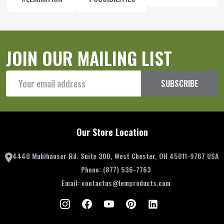
JOIN OUR MAILING LIST
Email
SUBSCRIBE
Address
Our Store Location
4440 Muhlhauser Rd. Suite 300, West Chester, OH 45011-9767 USA
Phone:
(877) 536-7763
Email:
contactus@lemproducts.com