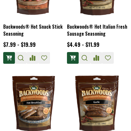
Backwoods® Hot Snack Stick
Backwoods® Hot Italian Fresh
Seasoning
Sausage Seasoning
$7.99 - $19.99
$4.49 - $11.99