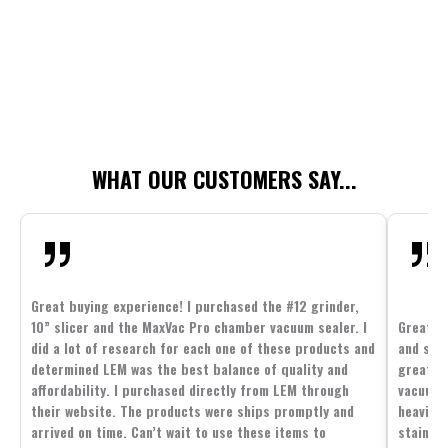
WHAT OUR CUSTOMERS SAY...
Great buying experience! I purchased the #12 grinder,
10” slicer and the MaxVac Pro chamber vacuum sealer. I
Great c
did a lot of research for each one of these products and
and supp
determined LEM was the best balance of quality and
great p
affordability. I purchased directly from LEM through
vacuum 
their website. The products were ships promptly and
heavier 
arrived on time. Can’t wait to use these items to
stainle