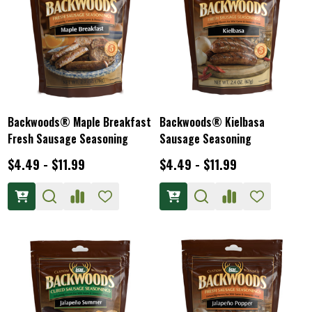
Backwoods® Maple Breakfast
Backwoods® Kielbasa
Fresh Sausage Seasoning
Sausage Seasoning
$4.49 - $11.99
$4.49 - $11.99