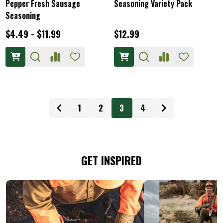
Pepper Fresh Sausage
Seasoning Variety Pack
Seasoning
$4.49 - $11.99
$12.99
1
2
3
4
GET INSPIRED