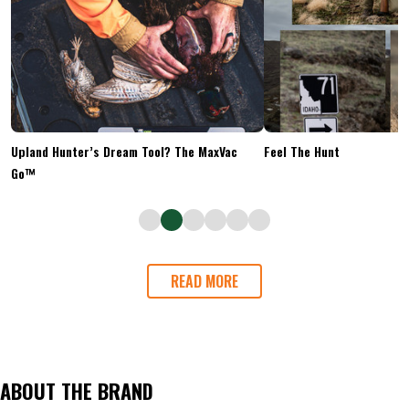
Upland Hunter’s Dream Tool? The MaxVac
Feel The Hunt
Go™
READ MORE
ABOUT THE BRAND