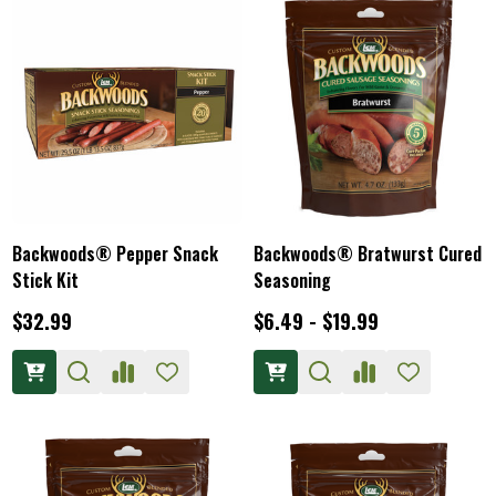
Backwoods® Pepper Snack
Backwoods® Bratwurst Cured
Stick Kit
Seasoning
$32.99
$6.49 - $19.99