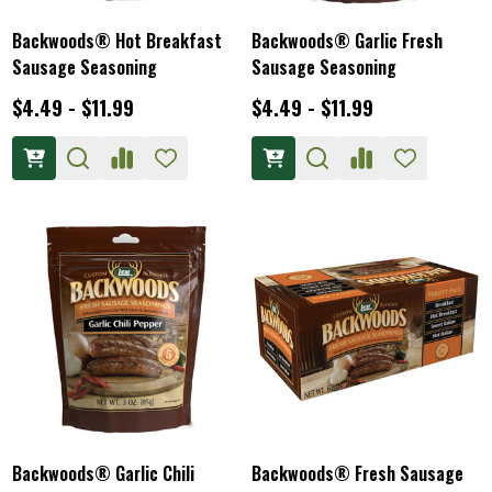
Backwoods® Hot Breakfast
Backwoods® Garlic Fresh
Sausage Seasoning
Sausage Seasoning
$4.49 - $11.99
$4.49 - $11.99
Backwoods® Garlic Chili
Backwoods® Fresh Sausage