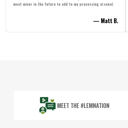
meat mixer in the future to add to my processing arsenal.
— Matt B.
Footer
Start
MEET THE #LEMNATION