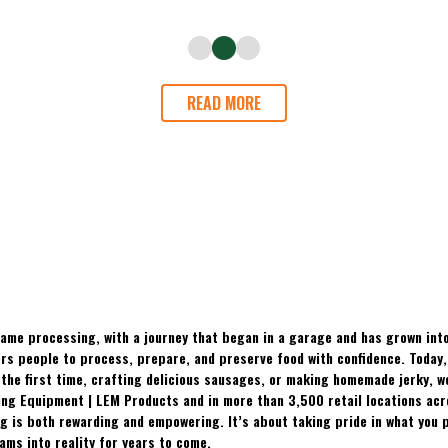
READ MORE
ame processing, with a journey that began in a garage and has grown into
 people to process, prepare, and preserve food with confidence. Today, t
the first time, crafting delicious sausages, or making homemade jerky, w
ing Equipment | LEM Products and in more than 3,500 retail locations ac
 is both rewarding and empowering. It’s about taking pride in what you p
ams into reality for years to come.