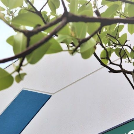
 BE FEATURED?
TRACK YOUR ORDER
STORE LOCATOR
WARRANTY
SHOP ALL
PREPARE
PROCESS
PRESERVE