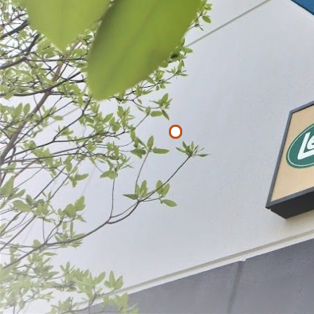
Filter By
Price
$
$
APPLY
Poultry Shea
$29.99