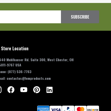
SUBSCRIBE
 Store Location
440 Muhlhauser Rd. Suite 300, West Chester, OH
5011-9767 USA
hone:
(877) 536-7763
mail:
contactus@lemproducts.com