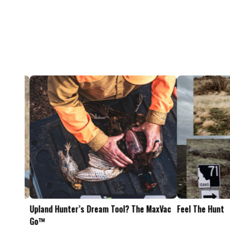
Feel The Hunt
Bacon Burger