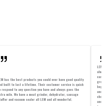
LEM h
always
cannin
EM has the best products you could ever have good quality
great 
nd built to last a lifetime. Their customer service is quick
beginn
o respond to any question you have and always goes the
and co
xtra mile. We have a meat grinder, dehydrator, sausage
cheape
tuffer and vacuum sealer all LEM and all wonderful.
and yo