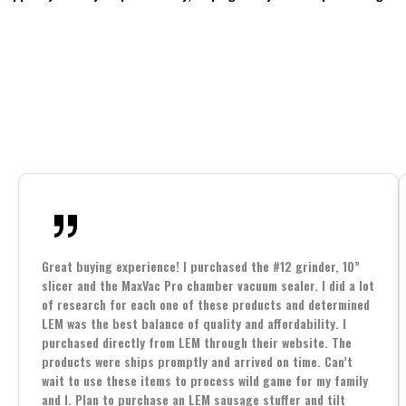
Great buying experience! I purchased the #12 grinder, 10”
slicer and the MaxVac Pro chamber vacuum sealer. I did a lot
of research for each one of these products and determined
LEM was the best balance of quality and affordability. I
purchased directly from LEM through their website. The
products were ships promptly and arrived on time. Can’t
wait to use these items to process wild game for my family
and I. Plan to purchase an LEM sausage stuffer and tilt