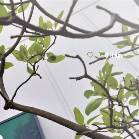
REQUEST CATALOG
BLOG
CONTACT US
GIFT CERTIFICATES
SIGN IN
SEARCH
0
item
PER PAGE: