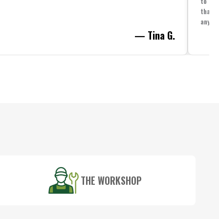
to spe
that i
anythi
— Tina G.
THE WORKSHOP