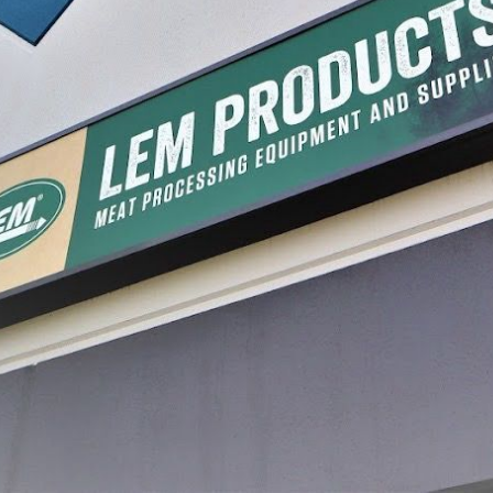
rs
Triple Blade Cabbage Cutter
$59.99
1
2