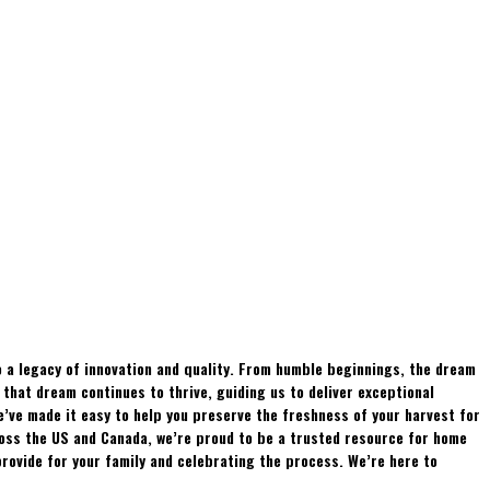
 a legacy of innovation and quality. From humble beginnings, the dream
hat dream continues to thrive, guiding us to deliver exceptional
e’ve made it easy to help you preserve the freshness of your harvest for
ross the US and Canada, we’re proud to be a trusted resource for home
rovide for your family and celebrating the process. We’re here to