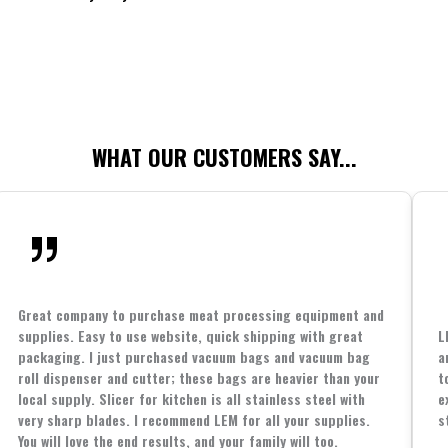
WHAT OUR CUSTOMERS SAY...
Great company to purchase meat processing equipment and
supplies. Easy to use website, quick shipping with great
L
packaging. I just purchased vacuum bags and vacuum bag
a
roll dispenser and cutter; these bags are heavier than your
t
local supply. Slicer for kitchen is all stainless steel with
e
very sharp blades. I recommend LEM for all your supplies.
s
You will love the end results, and your family will too.