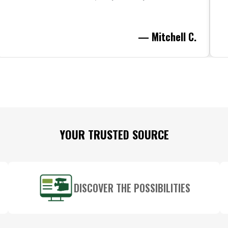
— Mitchell C.
YOUR TRUSTED SOURCE
DISCOVER THE POSSIBILITIES