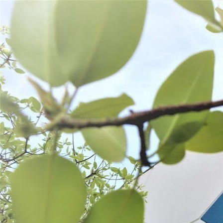
WANT TO
Search
(877) 536-7763
Home
Prepare
Cutting Tools
Cutting Boards & Tools
CUTTING BOARDS & TOOLS
SORT BY:
Search
Products
List