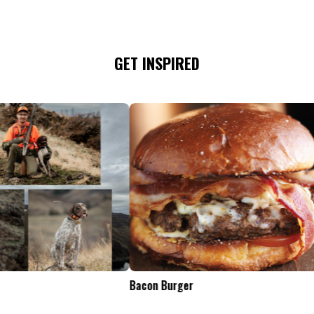
GET INSPIRED
Tailgate Appetizers