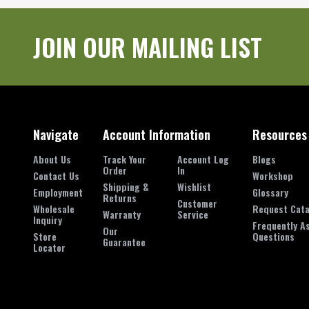
JOIN OUR MAILING LIST
Navigate
Account Information
Resources
About Us
Track Your
Account Log
Blogs
Order
In
Contact Us
Workshop
Shipping &
Wishlist
Employment
Glossary
Returns
Customer
Wholesale
Request Cata
Warranty
Service
Inquiry
Frequently A
Our
Store
Questions
Guarantee
Locator