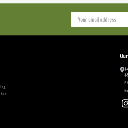
Email
Address
Our
4
4
P
log
E
sked