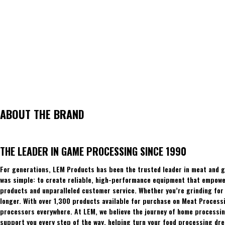
ABOUT THE BRAND
THE LEADER IN GAME PROCESSING SINCE 1990
For generations, LEM Products has been the trusted leader in meat and g
was simple: to create reliable, high-performance equipment that empowers
products and unparalleled customer service. Whether you’re grinding for 
longer. With over 1,300 products available for purchase on Meat Process
processors everywhere. At LEM, we believe the journey of home processing
support you every step of the way, helping turn your food processing dre