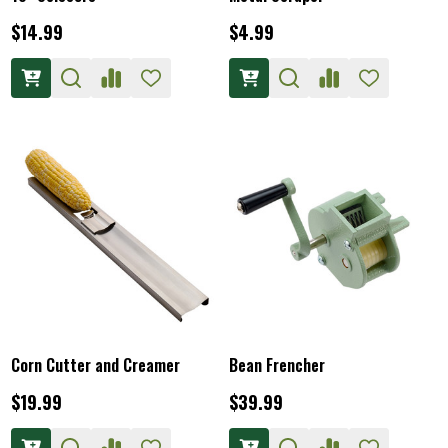
$14.99
$4.99
Corn Cutter and Creamer
Bean Frencher
$19.99
$39.99