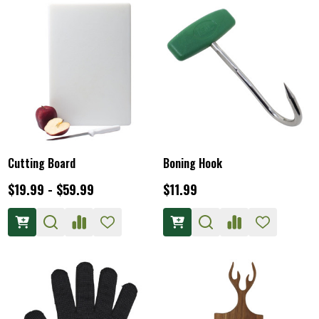
Cutting Board
Boning Hook
$19.99 - $59.99
$11.99