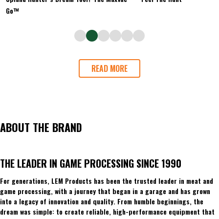
Go™
READ MORE
ABOUT THE BRAND
THE LEADER IN GAME PROCESSING SINCE 1990
For generations, LEM Products has been the trusted leader in meat and
game processing, with a journey that began in a garage and has grown
into a legacy of innovation and quality. From humble beginnings, the
dream was simple: to create reliable, high-performance equipment that