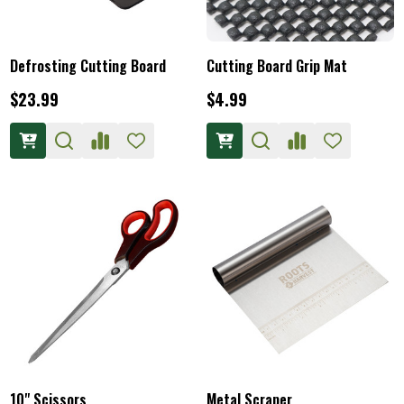
Defrosting Cutting Board
Cutting Board Grip Mat
$23.99
$4.99
10" Scissors
Metal Scraper