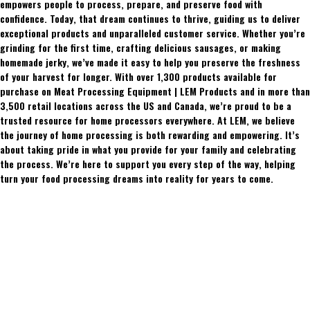
empowers people to process, prepare, and preserve food with
confidence. Today, that dream continues to thrive, guiding us to deliver
exceptional products and unparalleled customer service. Whether you’re
grinding for the first time, crafting delicious sausages, or making
homemade jerky, we’ve made it easy to help you preserve the freshness
of your harvest for longer. With over 1,300 products available for
purchase on Meat Processing Equipment | LEM Products and in more than
3,500 retail locations across the US and Canada, we’re proud to be a
trusted resource for home processors everywhere. At LEM, we believe
the journey of home processing is both rewarding and empowering. It’s
about taking pride in what you provide for your family and celebrating
the process. We’re here to support you every step of the way, helping
turn your food processing dreams into reality for years to come.