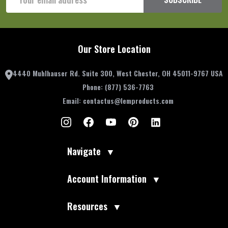
Address
Our Store Location
4440 Muhlhauser Rd. Suite 300, West Chester, OH 45011-9767 USA
Phone:
(877) 536-7763
Email:
contactus@lemproducts.com
Navigate
▼
Account Information
▼
Resources
▼