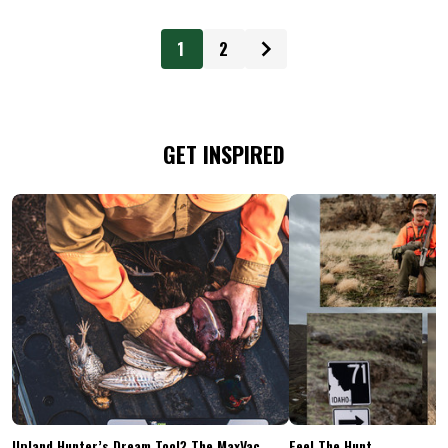
1
2
GET INSPIRED
Upland Hunter’s Dream Tool? The MaxVac
Feel The Hunt