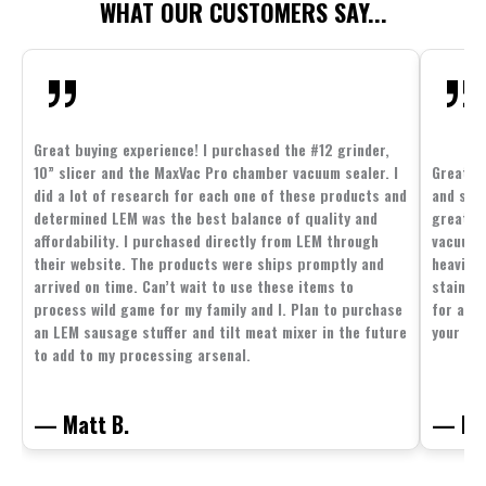
WHAT OUR CUSTOMERS SAY...
Great buying experience! I purchased the #12 grinder,
10” slicer and the MaxVac Pro chamber vacuum sealer. I
Great c
did a lot of research for each one of these products and
and supp
determined LEM was the best balance of quality and
great p
affordability. I purchased directly from LEM through
vacuum 
their website. The products were ships promptly and
heavier 
arrived on time. Can’t wait to use these items to
stainle
process wild game for my family and I. Plan to purchase
for all 
an LEM sausage stuffer and tilt meat mixer in the future
your fam
to add to my processing arsenal.
— Matt B.
— Mit