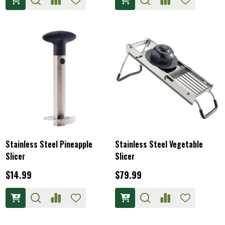
Stainless Steel Pineapple
Stainless Steel Vegetable
Slicer
Slicer
$14.99
$79.99