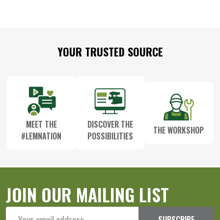
Footer
YOUR TRUSTED SOURCE
Start
MEET THE
DISCOVER THE
THE WORKSHOP
#LEMNATION
POSSIBILITIES
JOIN OUR MAILING LIST
Email
SUBSCRIBE