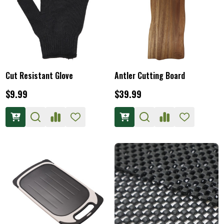
Cut Resistant Glove
Antler Cutting Board
$9.99
$39.99