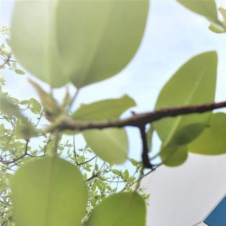
WANT TO
Search
(877) 536-7763
Home
Shop All
Refurbished
REFURBISHED
There are no
Search
Products
List