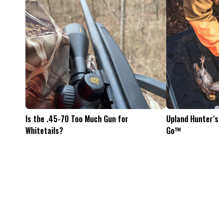
Feel The Hunt
Bacon Burger