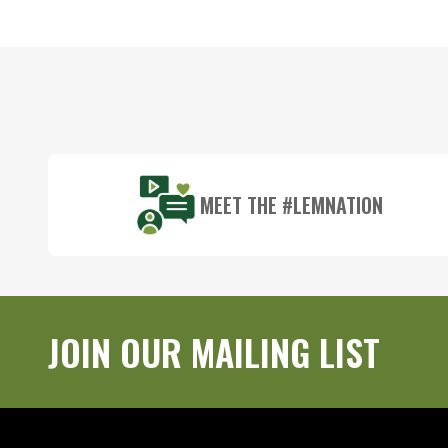
Footer
Start
MEET THE #LEMNATION
JOIN OUR MAILING LIST