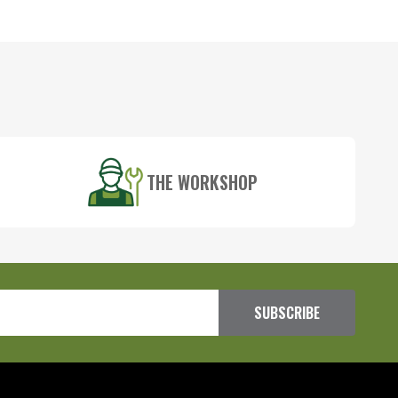
THE WORKSHOP
SUBSCRIBE