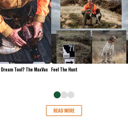
Tailgate Appetizers
READ MORE