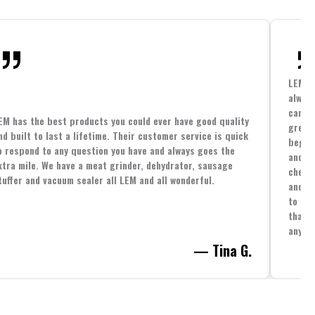
LEM h
always
cannin
EM has the best products you could ever have good quality
great 
nd built to last a lifetime. Their customer service is quick
beginn
o respond to any question you have and always goes the
and co
xtra mile. We have a meat grinder, dehydrator, sausage
cheape
tuffer and vacuum sealer all LEM and all wonderful.
and yo
to spe
that i
anythi
— Tina G.