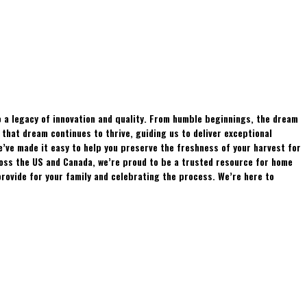
 a legacy of innovation and quality. From humble beginnings, the dream
hat dream continues to thrive, guiding us to deliver exceptional
e’ve made it easy to help you preserve the freshness of your harvest for
ross the US and Canada, we’re proud to be a trusted resource for home
rovide for your family and celebrating the process. We’re here to