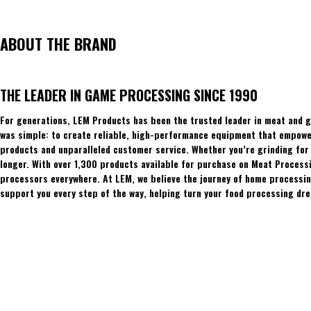
ABOUT THE BRAND
THE LEADER IN GAME PROCESSING SINCE 1990
For generations, LEM Products has been the trusted leader in meat and g
was simple: to create reliable, high-performance equipment that empowers
products and unparalleled customer service. Whether you’re grinding for 
longer. With over 1,300 products available for purchase on Meat Process
processors everywhere. At LEM, we believe the journey of home processing
support you every step of the way, helping turn your food processing dre