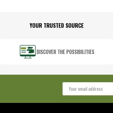
YOUR TRUSTED SOURCE
DISCOVER THE POSSIBILITIES
Email
Address