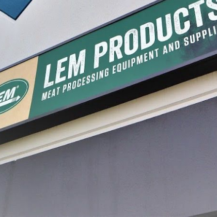
GET INSPIRED