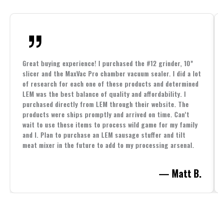
Great buying experience! I purchased the #12 grinder, 10”
slicer and the MaxVac Pro chamber vacuum sealer. I did a lot
of research for each one of these products and determined
LEM was the best balance of quality and affordability. I
purchased directly from LEM through their website. The
products were ships promptly and arrived on time. Can’t
wait to use these items to process wild game for my family
and I. Plan to purchase an LEM sausage stuffer and tilt
meat mixer in the future to add to my processing arsenal.
— Matt B.