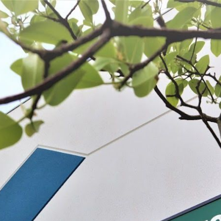
 BE FEATURED?
TRACK YOUR ORDER
STORE LOCATOR
WARRANTY
SHOP ALL
PREPARE
PROCESS
PRESERVE
 products listed under this category.