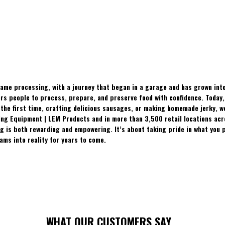
ame processing, with a journey that began in a garage and has grown into
 people to process, prepare, and preserve food with confidence. Today, t
the first time, crafting delicious sausages, or making homemade jerky, w
ing Equipment | LEM Products and in more than 3,500 retail locations ac
 is both rewarding and empowering. It’s about taking pride in what you p
ams into reality for years to come.
WHAT OUR CUSTOMERS SAY...