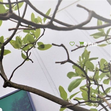
REQUEST CATALOG
BLOG
CONTACT US
GIFT CERTIFICATES
SIGN IN
SEARCH
0
item