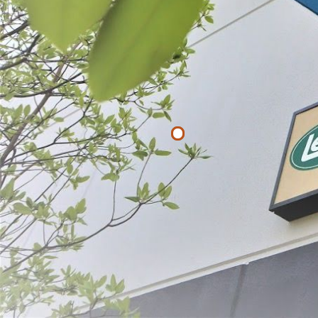
Filter By
Price
$
$
APPLY