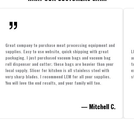
Great company to purchase meat processing equipment and
supplies. Easy to use website, quick shipping with great
L
packaging. I just purchased vacuum bags and vacuum bag
a
roll dispenser and cutter; these bags are heavier than your
t
local supply. Slicer for kitchen is all stainless steel with
e
very sharp blades. I recommend LEM for all your supplies.
s
You will love the end results, and your family will too.
— Mitchell C.