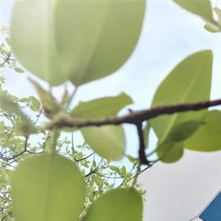
WANT TO
Search
(877) 536-7763
Home
Shop All
Process
Stuffing
STUFFING
SORT BY:
Search
Products
List