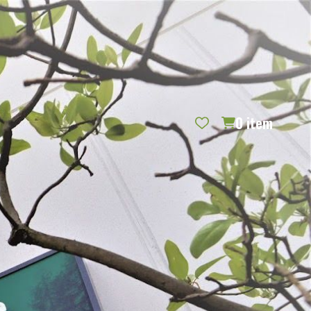
REQUEST CATALOG
BLOG
CONTACT US
GIFT CERTIFICATES
SIGN IN
SEARCH
0
item
PER PAGE: