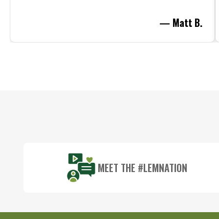
— Matt B.
Footer
Start
MEET THE #LEMNATION