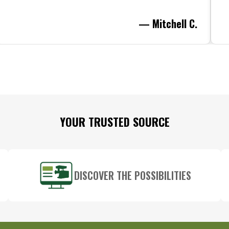
— Mitchell C.
YOUR TRUSTED SOURCE
DISCOVER THE POSSIBILITIES