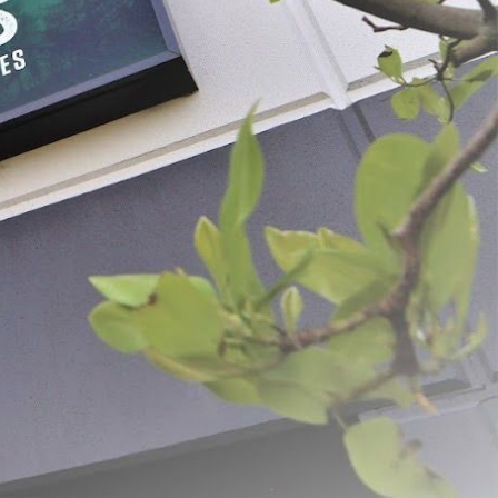
e Casing with Black
#1-1/2 x 12" Clear Printed
Fibrous Casings
- $8.99
$19.99