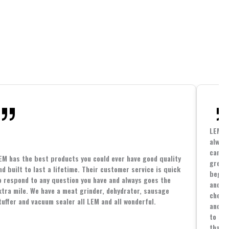
LEM h
always
cannin
EM has the best products you could ever have good quality
great 
nd built to last a lifetime. Their customer service is quick
beginn
o respond to any question you have and always goes the
and co
xtra mile. We have a meat grinder, dehydrator, sausage
cheape
tuffer and vacuum sealer all LEM and all wonderful.
and yo
to spe
that i