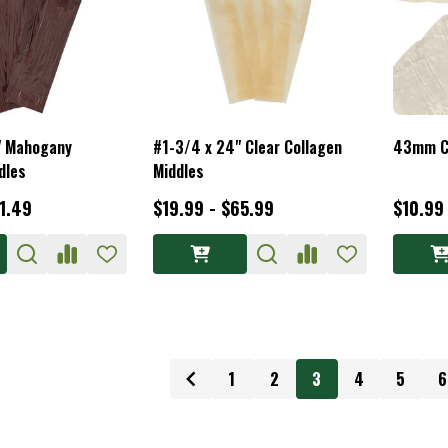
" Mahogany
#1-3/4 x 24" Clear Collagen
43mm C
dles
Middles
71.49
$19.99 - $65.99
$10.99
1
2
3
4
5
6