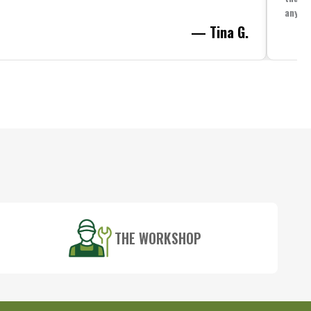
anythi
— Tina G.
THE WORKSHOP