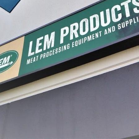
oked Collagen
Jumbo Red Fibrous Casings
Cellulos
Stripe
18.99
$12.99
$7.99 