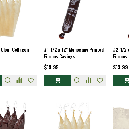
 Clear Collagen
#1-1/2 x 12" Mahogany Printed
#2-1/2 
Fibrous Casings
Fibrous
$19.99
$13.99