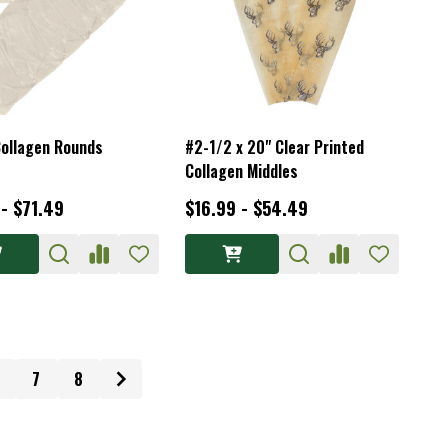
ollagen Rounds
#2-1/2 x 20" Clear Printed
Collagen Middles
 - $71.49
$16.99 - $54.49
7
8