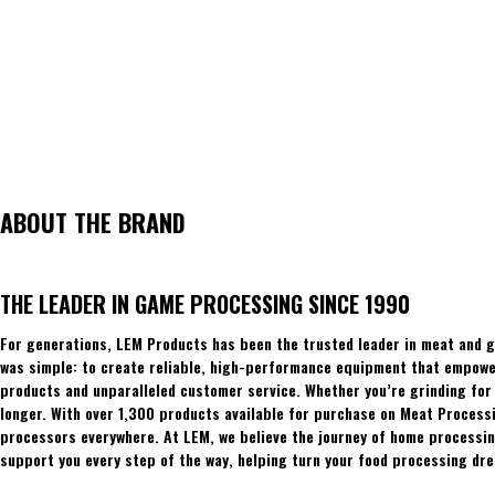
ABOUT THE BRAND
THE LEADER IN GAME PROCESSING SINCE 1990
For generations, LEM Products has been the trusted leader in meat and g
was simple: to create reliable, high-performance equipment that empowers
products and unparalleled customer service. Whether you’re grinding for 
longer. With over 1,300 products available for purchase on Meat Process
processors everywhere. At LEM, we believe the journey of home processing
support you every step of the way, helping turn your food processing dre