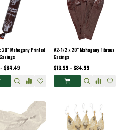
x 20" Mahogany Printed
#2-1/2 x 20" Mahogany Fibrous
 Casings
Casings
 - $84.49
$13.99 - $84.99