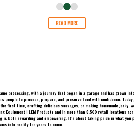
READ MORE
ame processing, with a journey that began in a garage and has grown into
 people to process, prepare, and preserve food with confidence. Today, t
the first time, crafting delicious sausages, or making homemade jerky, w
ing Equipment | LEM Products and in more than 3,500 retail locations ac
 is both rewarding and empowering. It’s about taking pride in what you p
ams into reality for years to come.