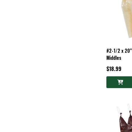
#2-1/2 x 20"
Middles
$18.99