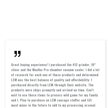
Great buying experience! I purchased the #12 grinder, 10”
slicer and the MaxVac Pro chamber vacuum sealer. I did a lot
of research for each one of these products and determined
LEM was the best balance of quality and affordability. I
purchased directly from LEM through their website. The
products were ships promptly and arrived on time. Can’t
wait to use these items to process wild game for my family
and I. Plan to purchase an LEM sausage stuffer and tilt
meat mixer in the future to add to my processing arsenal.