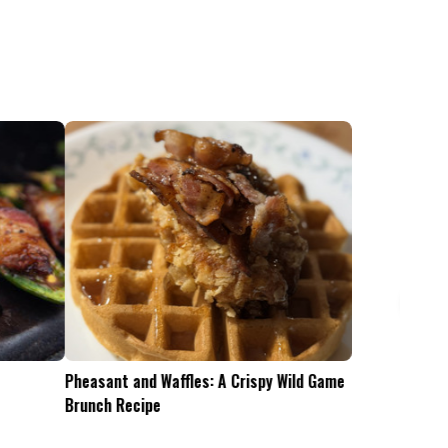
Pheasant and Waffles: A Crispy Wild Game
Is the .45-70 Too Mu
Brunch Recipe
Whitetails?