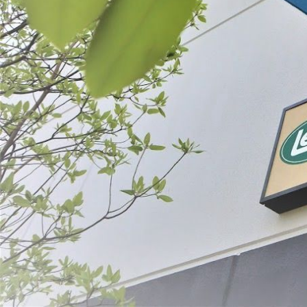
Filter By
Price
Mahogany Sm
Casing
$13.99 - $