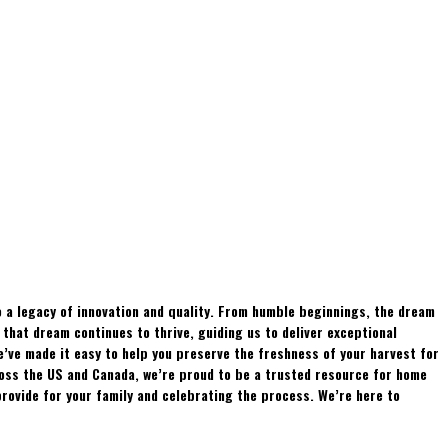
 a legacy of innovation and quality. From humble beginnings, the dream
hat dream continues to thrive, guiding us to deliver exceptional
e’ve made it easy to help you preserve the freshness of your harvest for
ross the US and Canada, we’re proud to be a trusted resource for home
rovide for your family and celebrating the process. We’re here to