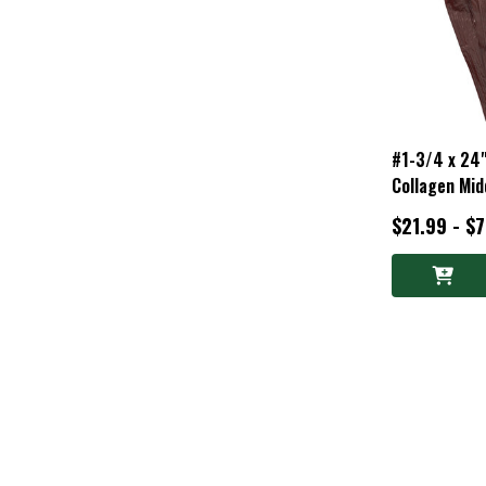
#1-3/4 x 24
Collagen Mid
$21.99 - $