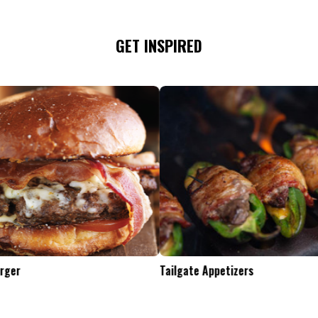
GET INSPIRED
Tailgate Appetizers