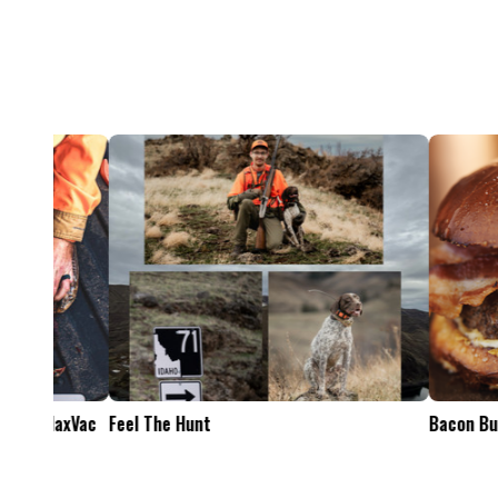
Feel The Hunt
Bacon Burger