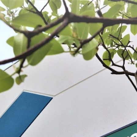
 BE FEATURED?
TRACK YOUR ORDER
STORE LOCATOR
WARRANTY
SHOP ALL
PREPARE
PROCESS
PRESERVE