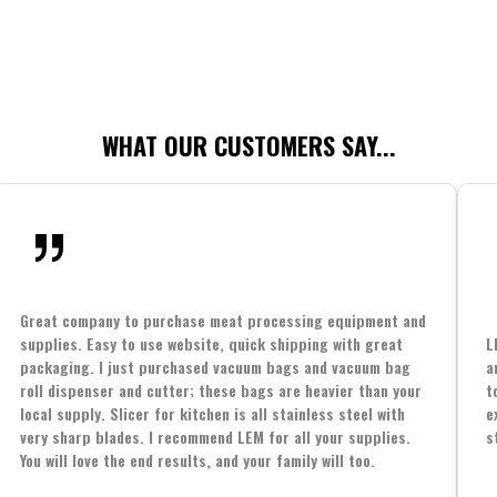
WHAT OUR CUSTOMERS SAY...
Great company to purchase meat processing equipment and
supplies. Easy to use website, quick shipping with great
L
packaging. I just purchased vacuum bags and vacuum bag
a
roll dispenser and cutter; these bags are heavier than your
t
local supply. Slicer for kitchen is all stainless steel with
e
very sharp blades. I recommend LEM for all your supplies.
s
You will love the end results, and your family will too.