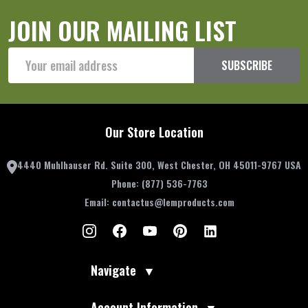
JOIN OUR MAILING LIST
Email
SUBSCRIBE
Address
Our Store Location
4440 Muhlhauser Rd. Suite 300, West Chester, OH 45011-9767 USA
Phone:
(877) 536-7763
Email:
contactus@lemproducts.com
Navigate
▼
Account Information
▼