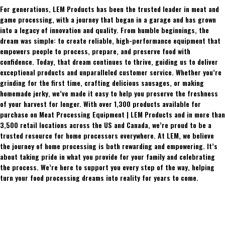
For generations, LEM Products has been the trusted leader in meat and
game processing, with a journey that began in a garage and has grown
into a legacy of innovation and quality. From humble beginnings, the
dream was simple: to create reliable, high-performance equipment that
empowers people to process, prepare, and preserve food with
confidence. Today, that dream continues to thrive, guiding us to deliver
exceptional products and unparalleled customer service. Whether you’re
grinding for the first time, crafting delicious sausages, or making
homemade jerky, we’ve made it easy to help you preserve the freshness
of your harvest for longer. With over 1,300 products available for
purchase on Meat Processing Equipment | LEM Products and in more than
3,500 retail locations across the US and Canada, we’re proud to be a
trusted resource for home processors everywhere. At LEM, we believe
the journey of home processing is both rewarding and empowering. It’s
about taking pride in what you provide for your family and celebrating
the process. We’re here to support you every step of the way, helping
turn your food processing dreams into reality for years to come.