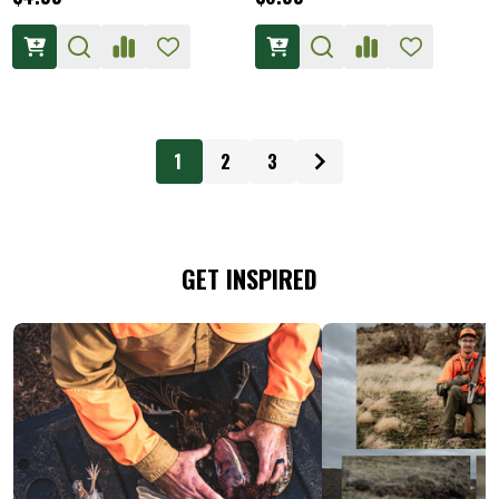
1
2
3
GET INSPIRED