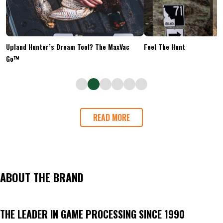
Upland Hunter’s Dream Tool? The MaxVac
Feel The Hunt
Go™
READ MORE
ABOUT THE BRAND
THE LEADER IN GAME PROCESSING SINCE 1990