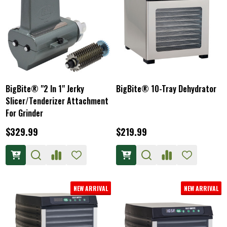
BigBite® "2 In 1" Jerky
BigBite® 10-Tray Dehydrator
Slicer/Tenderizer Attachment
For Grinder
$329.99
$219.99
NEW ARRIVAL
NEW ARRIVAL