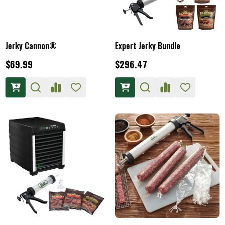
Jerky Cannon®
Expert Jerky Bundle
$69.99
$296.47