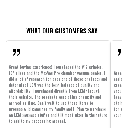
WHAT OUR CUSTOMERS SAY...
Great buying experience! I purchased the #12 grinder,
10” slicer and the MaxVac Pro chamber vacuum sealer. I
Great c
did a lot of research for each one of these products and
and supp
determined LEM was the best balance of quality and
great p
affordability. I purchased directly from LEM through
vacuum 
their website. The products were ships promptly and
heavier 
arrived on time. Can’t wait to use these items to
stainle
process wild game for my family and I. Plan to purchase
for all 
an LEM sausage stuffer and tilt meat mixer in the future
your fam
to add to my processing arsenal.