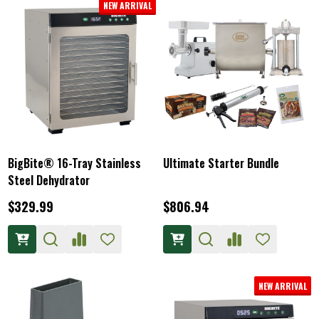
NEW ARRIVAL
BigBite® 16-Tray Stainless
Ultimate Starter Bundle
Steel Dehydrator
$329.99
$806.94
NEW ARRIVAL