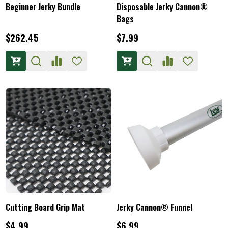
Beginner Jerky Bundle
Disposable Jerky Cannon®
Bags
$262.45
$7.99
Cutting Board Grip Mat
Jerky Cannon® Funnel
$4.99
$6.99