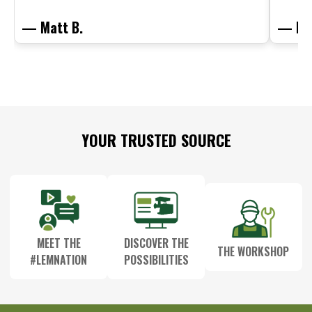
— Matt B.
— Mit
Footer
YOUR TRUSTED SOURCE
Start
MEET THE
DISCOVER THE
THE WORKSHOP
#LEMNATION
POSSIBILITIES