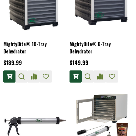
MightyBite® 10-Tray
MightyBite® 6-Tray
Dehydrator
Dehydrator
$189.99
$149.99