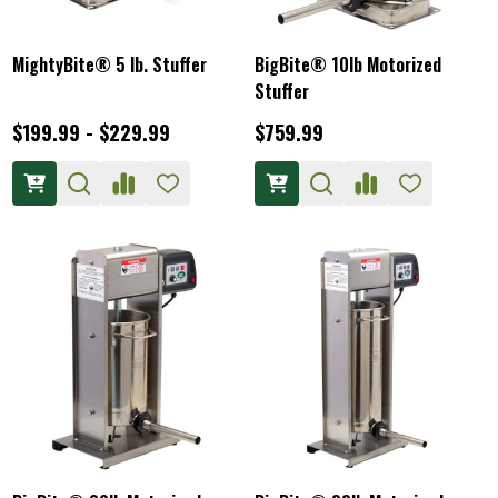
MightyBite® 5 lb. Stuffer
BigBite® 10lb Motorized
Stuffer
$199.99 - $229.99
$759.99