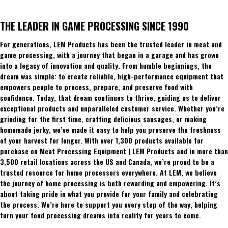
THE LEADER IN GAME PROCESSING SINCE 1990
For generations, LEM Products has been the trusted leader in meat and
game processing, with a journey that began in a garage and has grown
into a legacy of innovation and quality. From humble beginnings, the
dream was simple: to create reliable, high-performance equipment that
empowers people to process, prepare, and preserve food with
confidence. Today, that dream continues to thrive, guiding us to deliver
exceptional products and unparalleled customer service. Whether you’re
grinding for the first time, crafting delicious sausages, or making
homemade jerky, we’ve made it easy to help you preserve the freshness
of your harvest for longer. With over 1,300 products available for
purchase on Meat Processing Equipment | LEM Products and in more than
3,500 retail locations across the US and Canada, we’re proud to be a
trusted resource for home processors everywhere. At LEM, we believe
the journey of home processing is both rewarding and empowering. It’s
about taking pride in what you provide for your family and celebrating
the process. We’re here to support you every step of the way, helping
turn your food processing dreams into reality for years to come.