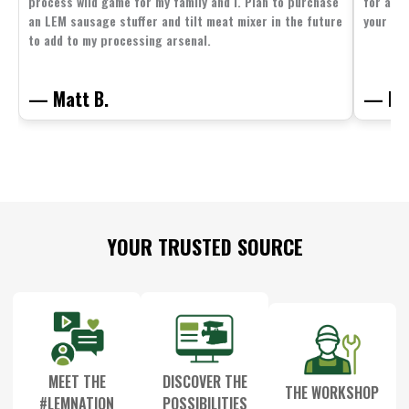
process wild game for my family and I. Plan to purchase
for all 
an LEM sausage stuffer and tilt meat mixer in the future
your fam
to add to my processing arsenal.
— Matt B.
— Mit
Footer
YOUR TRUSTED SOURCE
Start
MEET THE
DISCOVER THE
THE WORKSHOP
#LEMNATION
POSSIBILITIES