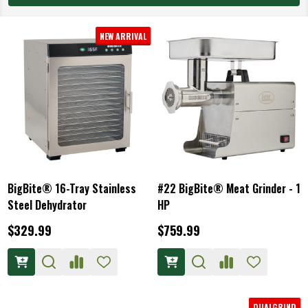
NEW ARRIVAL
BigBite® 16-Tray Stainless
#22 BigBite® Meat Grinder - 1
Steel Dehydrator
HP
$329.99
$759.99
DUALGRIND