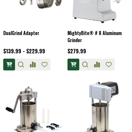
DualGrind Adapter
MightyBite® # 8 Aluminum
Grinder
$139.99 - $229.99
$279.99