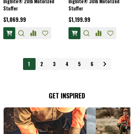
BigBite® 20lb Motorized
BigBite® 30lb Motorized
Stuffer
Stuffer
$1,069.99
$1,199.99
1
2
3
4
5
6
GET INSPIRED