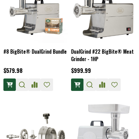
#8 BigBite® DualGrind Bundle
DualGrind #22 BigBite® Meat
Grinder - 1HP
$579.98
$999.99