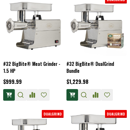
#32 BigBite® Meat Grinder -
#32 BigBite® DualGrind
1.5 HP
Bundle
$999.99
$1,229.98
DUALGRIND
DUALGRIND