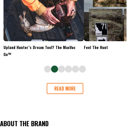
Upland Hunter’s Dream Tool? The MaxVac
Feel The Hunt
Go™
READ MORE
ABOUT THE BRAND