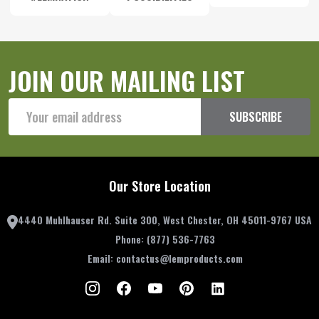
JOIN OUR MAILING LIST
Email
SUBSCRIBE
Address
Our Store Location
4440 Muhlhauser Rd. Suite 300, West Chester, OH 45011-9767 USA
Phone:
(877) 536-7763
Email:
contactus@lemproducts.com