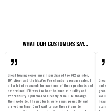
WHAT OUR CUSTOMERS SAY...
Great buying experience! I purchased the #12 grinder,
10” slicer and the MaxVac Pro chamber vacuum sealer. I
Great c
did a lot of research for each one of these products and
and supp
determined LEM was the best balance of quality and
great p
affordability. I purchased directly from LEM through
vacuum 
their website. The products were ships promptly and
heavier 
arrived on time. Can’t wait to use these items to
stainle