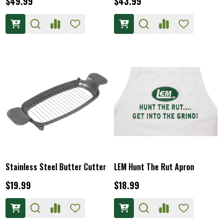
$49.99
$43.99
Stainless Steel Butter Cutter
LEM Hunt The Rut Apron
$19.99
$18.99