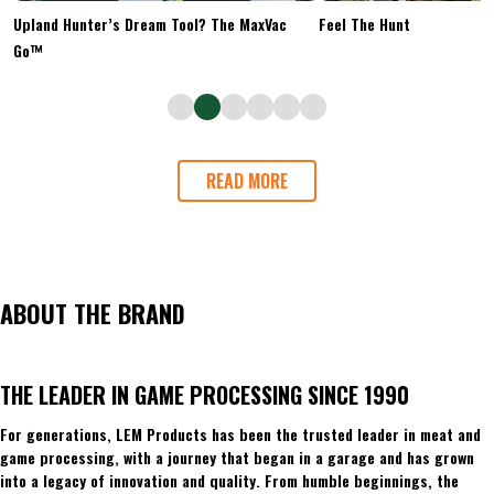
Upland Hunter’s Dream Tool? The MaxVac
Feel The Hunt
Go™
READ MORE
ABOUT THE BRAND
THE LEADER IN GAME PROCESSING SINCE 1990
For generations, LEM Products has been the trusted leader in meat and
game processing, with a journey that began in a garage and has grown
into a legacy of innovation and quality. From humble beginnings, the