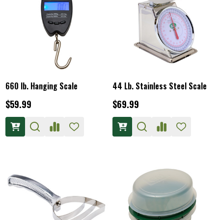
660 lb. Hanging Scale
44 Lb. Stainless Steel Scale
$59.99
$69.99