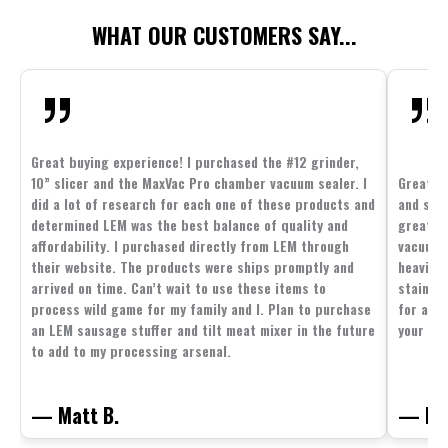
WHAT OUR CUSTOMERS SAY...
Great buying experience! I purchased the #12 grinder,
10” slicer and the MaxVac Pro chamber vacuum sealer. I
Great c
did a lot of research for each one of these products and
and supp
determined LEM was the best balance of quality and
great p
affordability. I purchased directly from LEM through
vacuum 
their website. The products were ships promptly and
heavier 
arrived on time. Can’t wait to use these items to
stainle
process wild game for my family and I. Plan to purchase
for all 
an LEM sausage stuffer and tilt meat mixer in the future
your fam
to add to my processing arsenal.
— Matt B.
— Mit