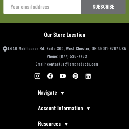
Email
SUBSCRIBE
Address
Our Store Location
4440 Muhlhauser Rd. Suite 300, West Chester, OH 45011-9767 USA
Phone:
(877) 536-7763
Email:
contactus@lemproducts.com
Navigate
▼
Account Information
▼
Resources
▼