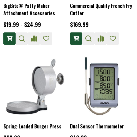
BigBite® Patty Maker
Commercial Quality French Fry
Attachment Accessories
Cutter
$19.99 - $24.99
$169.99
Spring-Loaded Burger Press
Dual Sensor Thermometer