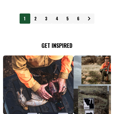
1
2
3
4
5
6
GET INSPIRED