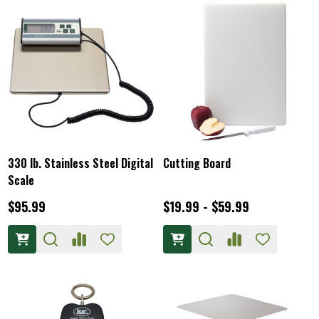
330 lb. Stainless Steel Digital
Cutting Board
Scale
$95.99
$19.99 - $59.99