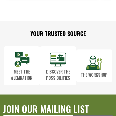
Footer
YOUR TRUSTED SOURCE
Start
MEET THE
DISCOVER THE
THE WORKSHOP
#LEMNATION
POSSIBILITIES
JOIN OUR MAILING LIST