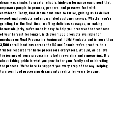
dream was simple: to create reliable, high-performance equipment that
empowers people to process, prepare, and preserve food with
confidence. Today, that dream continues to thrive, guiding us to deliver
exceptional products and unparalleled customer service. Whether you’re
grinding for the first time, crafting delicious sausages, or making
homemade jerky, we’ve made it easy to help you preserve the freshness
of your harvest for longer. With over 1,300 products available for
purchase on Meat Processing Equipment | LEM Products and in more than
3,500 retail locations across the US and Canada, we’re proud to be a
trusted resource for home processors everywhere. At LEM, we believe
the journey of home processing is both rewarding and empowering. It’s
about taking pride in what you provide for your family and celebrating
the process. We’re here to support you every step of the way, helping
turn your food processing dreams into reality for years to come.