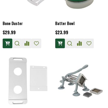
Bone Duster
Batter Bowl
$29.99
$23.99