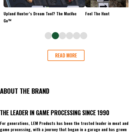
Upland Hunter’s Dream Tool? The MaxVac
Feel The Hunt
Go™
READ MORE
ABOUT THE BRAND
THE LEADER IN GAME PROCESSING SINCE 1990
For generations, LEM Products has been the trusted leader in meat and
game processing, with a journey that began in a garage and has grown