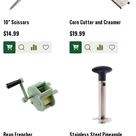
10" Scissors
Corn Cutter and Creamer
$14.99
$19.99
Bean Frencher
Stainless Steel Pineapple