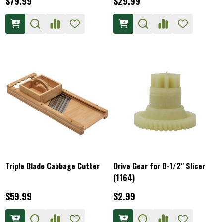
$79.99
$29.99
Triple Blade Cabbage Cutter
Drive Gear for 8-1/2" Slicer
(1164)
$59.99
$2.99