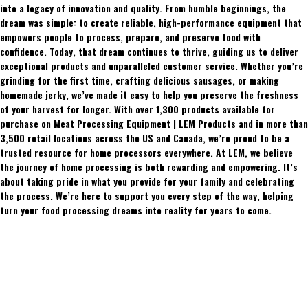
into a legacy of innovation and quality. From humble beginnings, the
dream was simple: to create reliable, high-performance equipment that
empowers people to process, prepare, and preserve food with
confidence. Today, that dream continues to thrive, guiding us to deliver
exceptional products and unparalleled customer service. Whether you’re
grinding for the first time, crafting delicious sausages, or making
homemade jerky, we’ve made it easy to help you preserve the freshness
of your harvest for longer. With over 1,300 products available for
purchase on Meat Processing Equipment | LEM Products and in more than
3,500 retail locations across the US and Canada, we’re proud to be a
trusted resource for home processors everywhere. At LEM, we believe
the journey of home processing is both rewarding and empowering. It’s
about taking pride in what you provide for your family and celebrating
the process. We’re here to support you every step of the way, helping
turn your food processing dreams into reality for years to come.