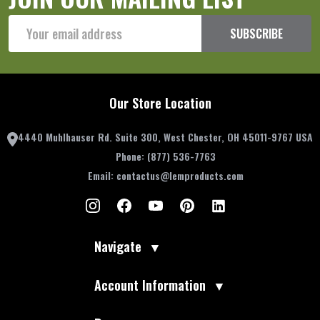
Email
SUBSCRIBE
Address
Our Store Location
4440 Muhlhauser Rd. Suite 300, West Chester, OH 45011-9767 USA
Phone:
(877) 536-7763
Email:
contactus@lemproducts.com
Navigate
▼
Account Information
▼