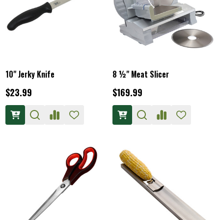
10" Jerky Knife
8 ½" Meat Slicer
$23.99
$169.99