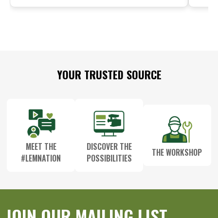
Footer
YOUR TRUSTED SOURCE
Start
MEET THE
DISCOVER THE
THE WORKSHOP
#LEMNATION
POSSIBILITIES
JOIN OUR MAILING LIST