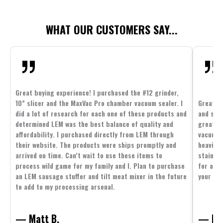
WHAT OUR CUSTOMERS SAY...
Great buying experience! I purchased the #12 grinder,
10” slicer and the MaxVac Pro chamber vacuum sealer. I
Great c
did a lot of research for each one of these products and
and supp
determined LEM was the best balance of quality and
great p
affordability. I purchased directly from LEM through
vacuum 
their website. The products were ships promptly and
heavier 
arrived on time. Can’t wait to use these items to
stainle
process wild game for my family and I. Plan to purchase
for all 
an LEM sausage stuffer and tilt meat mixer in the future
your fam
to add to my processing arsenal.
— Matt B.
— Mit