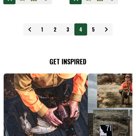
1
2
3
4
5
GET INSPIRED