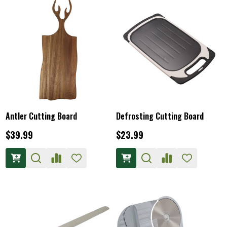
Antler Cutting Board
Defrosting Cutting Board
$39.99
$23.99