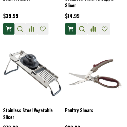
Slicer
$39.99
$14.99
Stainless Steel Vegetable
Poultry Shears
Slicer