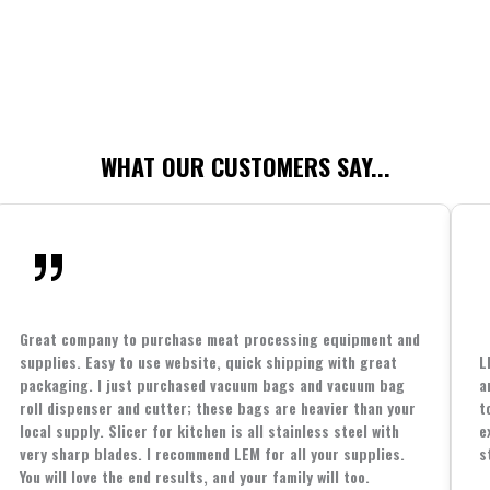
WHAT OUR CUSTOMERS SAY...
Great company to purchase meat processing equipment and
supplies. Easy to use website, quick shipping with great
L
packaging. I just purchased vacuum bags and vacuum bag
a
roll dispenser and cutter; these bags are heavier than your
t
local supply. Slicer for kitchen is all stainless steel with
e
very sharp blades. I recommend LEM for all your supplies.
s
You will love the end results, and your family will too.