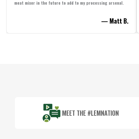
meat mixer in the future to add to my processing arsenal.
— Matt B.
Footer
Start
MEET THE #LEMNATION