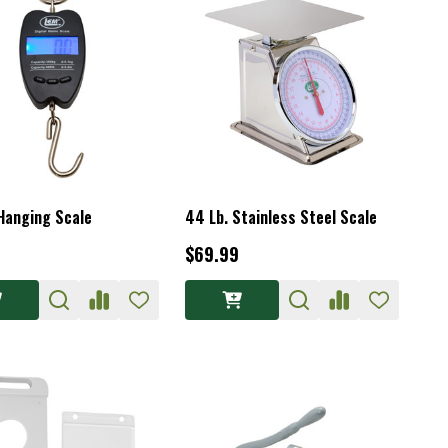
 Hanging Scale
44 Lb. Stainless Steel Scale
$69.99