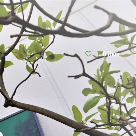
REQUEST CATALOG
BLOG
CONTACT US
GIFT CERTIFICATES
SIGN IN
SEARCH
0
item
PER PAGE: