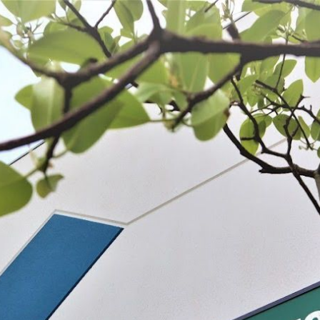
 BE FEATURED?
TRACK YOUR ORDER
STORE LOCATOR
WARRANTY
SHOP ALL
PREPARE
PROCESS
PRESERVE