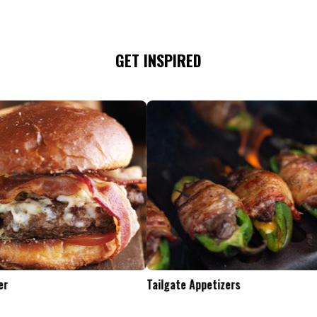
GET INSPIRED
Tailgate Appetizers