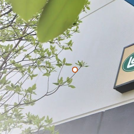
List
Filter By
Price
$
$
APPLY
LEM Heavy D
$22.49