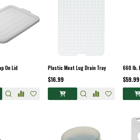
p On Lid
Plastic Meat Lug Drain Tray
660 lb.
$16.99
$59.99