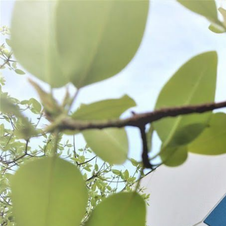
WANT TO
Search
(877) 536-7763
Home
Shop All
Prepare
PREPARE
Cutting Tools
Mixing
Kitchen Tools
SORT BY:
Search
Products