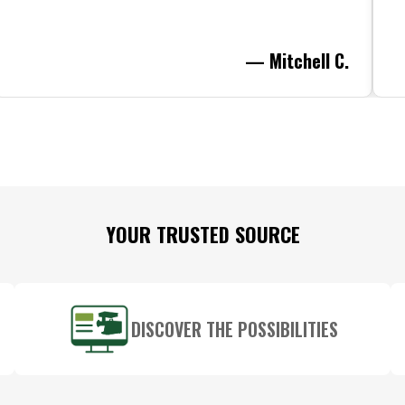
— Mitchell C.
YOUR TRUSTED SOURCE
DISCOVER THE POSSIBILITIES