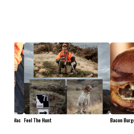
Feel The Hunt
Bacon Burger