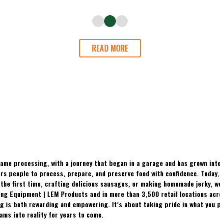
READ MORE
ame processing, with a journey that began in a garage and has grown into
 people to process, prepare, and preserve food with confidence. Today, t
the first time, crafting delicious sausages, or making homemade jerky, w
ing Equipment | LEM Products and in more than 3,500 retail locations ac
 is both rewarding and empowering. It’s about taking pride in what you p
ams into reality for years to come.