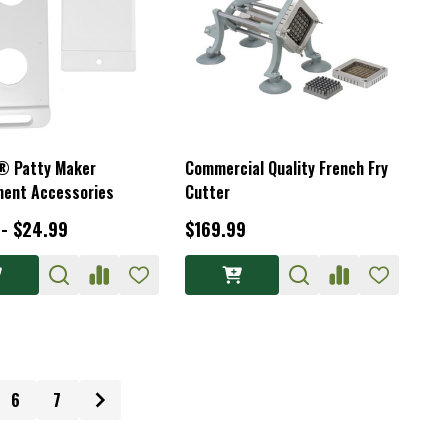
® Patty Maker
Commercial Quality French Fry
ent Accessories
Cutter
 - $24.99
$169.99
6
7