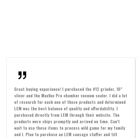
Great buying experience! I purchased the #12 grinder, 10”
slicer and the MaxVac Pro chamber vacuum sealer. I did a lot
of research for each one of these products and determined
LEM was the best balance of quality and affordability. I
purchased directly from LEM through their website. The
products were ships promptly and arrived on time. Can’t
wait to use these items to process wild game for my family
and I. Plan to purchase an LEM sausage stuffer and tilt