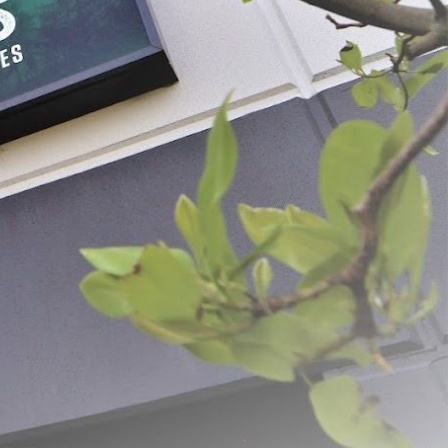
Meat Lug Liners 25 -
LEM Economy Meat Lug
$14.99