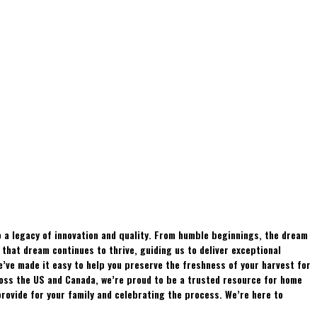
 a legacy of innovation and quality. From humble beginnings, the dream
hat dream continues to thrive, guiding us to deliver exceptional
e’ve made it easy to help you preserve the freshness of your harvest for
ross the US and Canada, we’re proud to be a trusted resource for home
rovide for your family and celebrating the process. We’re here to