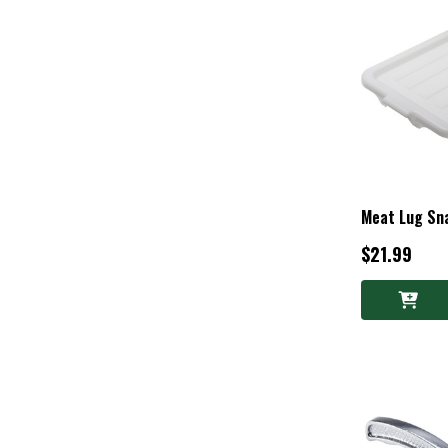
Meat Lug Sna
$21.99