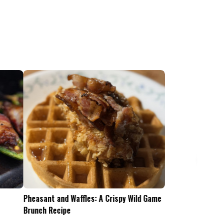
Pheasant and Waffles: A Crispy Wild Game
Is the .45-70 Too Mu
Brunch Recipe
Whitetails?