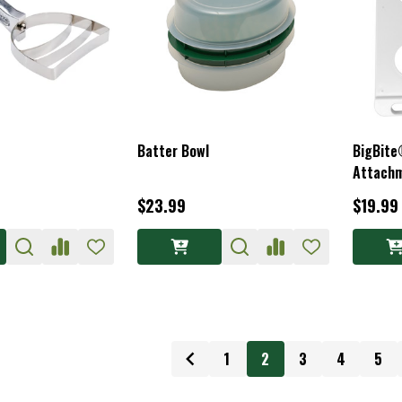
Batter Bowl
BigBite
Attachm
$23.99
$19.99
1
2
3
4
5