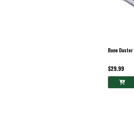
Bone Duster
$29.99