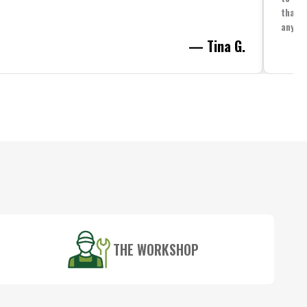
that i
anythi
— Tina G.
THE WORKSHOP