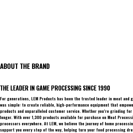
ABOUT THE BRAND
THE LEADER IN GAME PROCESSING SINCE 1990
For generations, LEM Products has been the trusted leader in meat and g
was simple: to create reliable, high-performance equipment that empowers
products and unparalleled customer service. Whether you’re grinding for 
longer. With over 1,300 products available for purchase on Meat Process
processors everywhere. At LEM, we believe the journey of home processing
support you every step of the way, helping turn your food processing dre