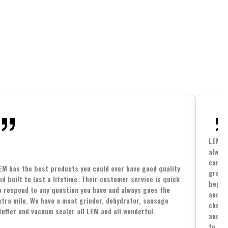
LEM h
always
cannin
EM has the best products you could ever have good quality
great 
nd built to last a lifetime. Their customer service is quick
beginn
o respond to any question you have and always goes the
and co
xtra mile. We have a meat grinder, dehydrator, sausage
cheape
tuffer and vacuum sealer all LEM and all wonderful.
and yo
to spe