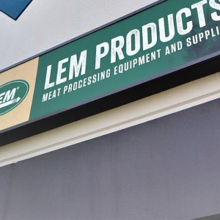
uty Meat Lug
LEM General Duty Meat Lug
Plastic 
Pack
$19.99
$19.99