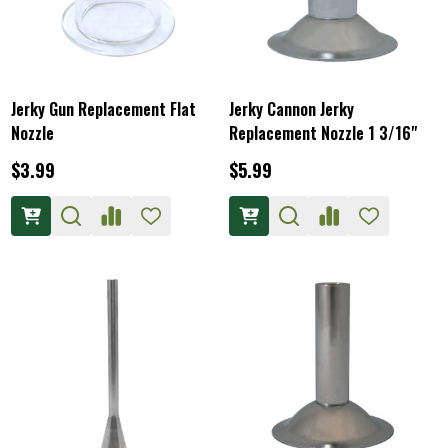
Jerky Gun Replacement Flat
Jerky Cannon Jerky
Nozzle
Replacement Nozzle 1 3/16"
$3.99
$5.99