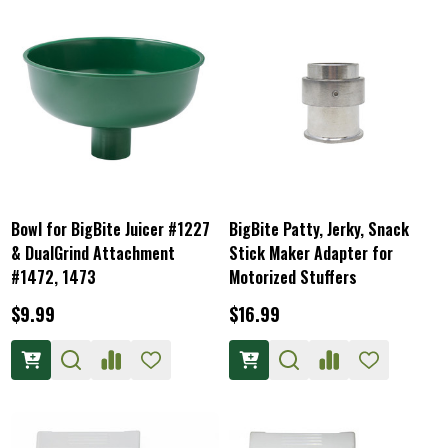
Bowl for BigBite Juicer #1227
BigBite Patty, Jerky, Snack
& DualGrind Attachment
Stick Maker Adapter for
#1472, 1473
Motorized Stuffers
$9.99
$16.99