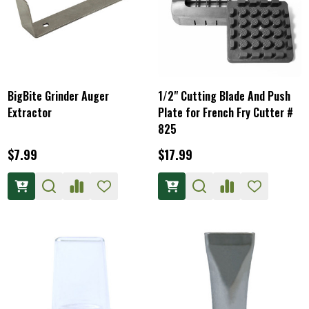
BigBite Grinder Auger
1/2" Cutting Blade And Push
Extractor
Plate for French Fry Cutter #
825
$7.99
$17.99