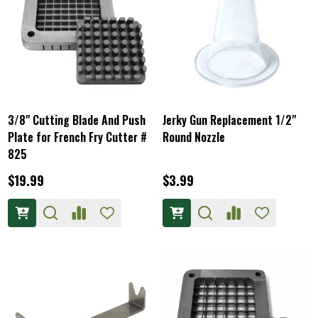
3/8" Cutting Blade And Push
Jerky Gun Replacement 1/2"
Plate for French Fry Cutter #
Round Nozzle
825
$19.99
$3.99