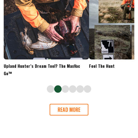
Upland Hunter’s Dream Tool? The MaxVac
Feel The Hunt
Go™
READ MORE