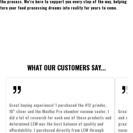
the process. We’re here to support you every step of the way, helping
turn your food processing dreams into reality for years to come.
WHAT OUR CUSTOMERS SAY...
Great buying experience! I purchased the #12 grinder,
10” slicer and the MaxVac Pro chamber vacuum sealer. I
Great c
did a lot of research for each one of these products and
and supp
determined LEM was the best balance of quality and
great p
affordability. I purchased directly from LEM through
vacuum 