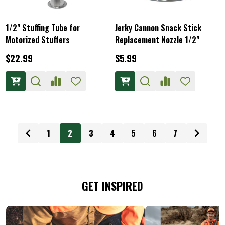
1/2" Stuffing Tube for
Jerky Cannon Snack Stick
Motorized Stuffers
Replacement Nozzle 1/2"
$22.99
$5.99
1
2
3
4
5
6
7
GET INSPIRED