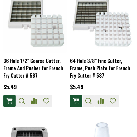
36 Hole 1/2" Coarse Cutter,
64 Hole 3/8" Fine Cutter,
Frame And Pusher for French
Frame, Push Plate for French
Fry Cutter # 587
Fry Cutter # 587
$5.49
$5.49