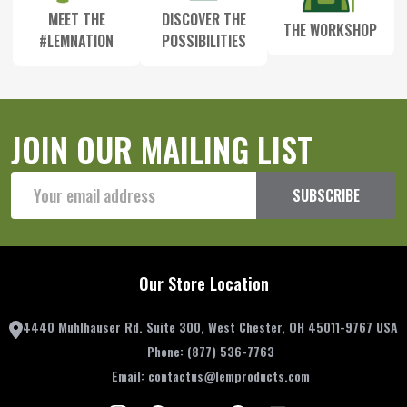
MEET THE
DISCOVER THE
THE WORKSHOP
#LEMNATION
POSSIBILITIES
JOIN OUR MAILING LIST
Email
SUBSCRIBE
Address
Our Store Location
4440 Muhlhauser Rd. Suite 300, West Chester, OH 45011-9767 USA
Phone:
(877) 536-7763
Email:
contactus@lemproducts.com