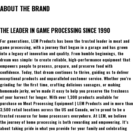
ABOUT THE BRAND
THE LEADER IN GAME PROCESSING SINCE 1990
For generations, LEM Products has been the trusted leader in meat and
game processing, with a journey that began in a garage and has grown
into a legacy of innovation and quality. From humble beginnings, the
dream was simple: to create reliable, high-performance equipment that
empowers people to process, prepare, and preserve food with
confidence. Today, that dream continues to thrive, guiding us to deliver
exceptional products and unparalleled customer service. Whether you’re
grinding for the first time, crafting delicious sausages, or making
homemade jerky, we’ve made it easy to help you preserve the freshness
of your harvest for longer. With over 1,300 products available for
purchase on Meat Processing Equipment | LEM Products and in more than
3,500 retail locations across the US and Canada, we’re proud to be a
trusted resource for home processors everywhere. At LEM, we believe
the journey of home processing is both rewarding and empowering. It’s
about taking pride in what you provide for your family and celebrating