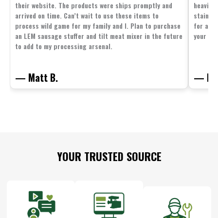
their website. The products were ships promptly and
heavier 
arrived on time. Can’t wait to use these items to
stainle
process wild game for my family and I. Plan to purchase
for all 
an LEM sausage stuffer and tilt meat mixer in the future
your fam
to add to my processing arsenal.
— Matt B.
— Mit
Footer
YOUR TRUSTED SOURCE
Start