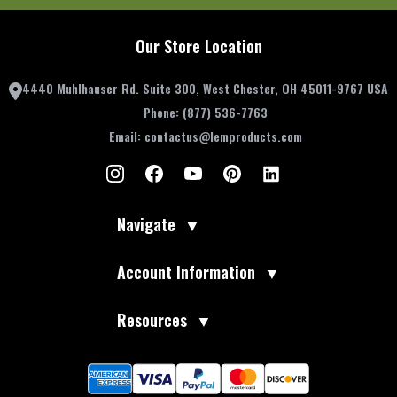
Our Store Location
4440 Muhlhauser Rd. Suite 300, West Chester, OH 45011-9767 USA
Phone:
(877) 536-7763
Email:
contactus@lemproducts.com
Navigate
▼
Account Information
▼
Resources
▼