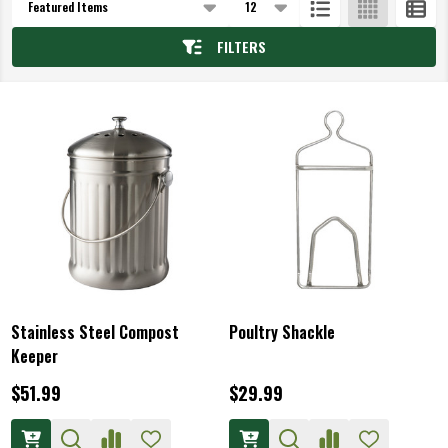
List
FILTERS
Stainless Steel Compost
Poultry Shackle
Keeper
$51.99
$29.99