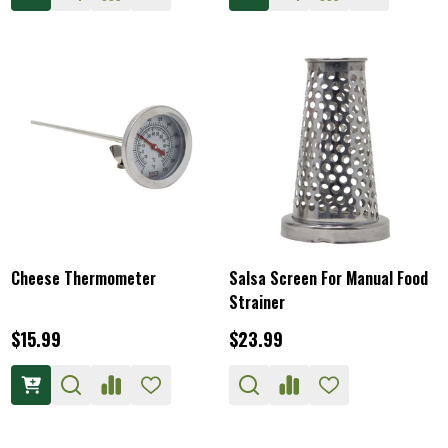
Cheese Thermometer
Salsa Screen For Manual Food
Strainer
$15.99
$23.99