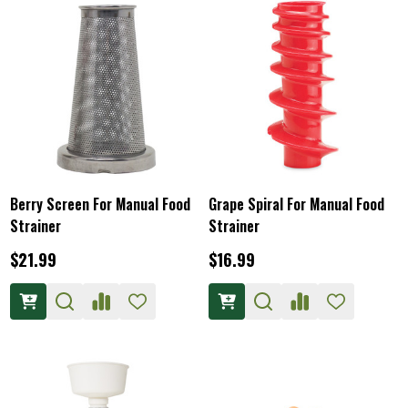
Berry Screen For Manual Food
Grape Spiral For Manual Food
Strainer
Strainer
$21.99
$16.99