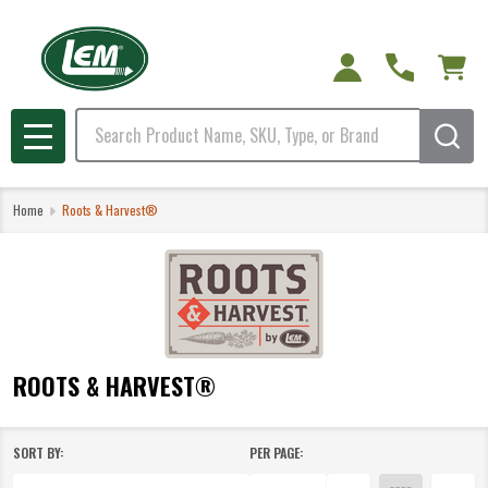
e
Search
MENU
Home
Roots & Harvest®
ROOTS & HARVEST®
SORT BY:
PER PAGE:
Products