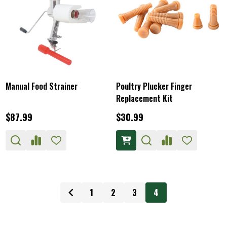
Manual Food Strainer
Poultry Plucker Finger
Replacement Kit
$87.99
$30.99
1
2
3
4