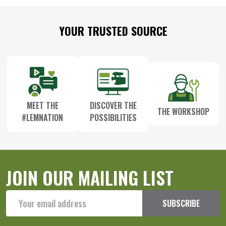
Footer
YOUR TRUSTED SOURCE
Start
MEET THE
DISCOVER THE
THE WORKSHOP
#LEMNATION
POSSIBILITIES
JOIN OUR MAILING LIST
Email
SUBSCRIBE
Address