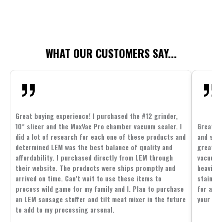
WHAT OUR CUSTOMERS SAY...
Great buying experience! I purchased the #12 grinder,
10” slicer and the MaxVac Pro chamber vacuum sealer. I
Great c
did a lot of research for each one of these products and
and supp
determined LEM was the best balance of quality and
great p
affordability. I purchased directly from LEM through
vacuum 
their website. The products were ships promptly and
heavier 
arrived on time. Can’t wait to use these items to
stainle
process wild game for my family and I. Plan to purchase
for all 
an LEM sausage stuffer and tilt meat mixer in the future
your fam
to add to my processing arsenal.