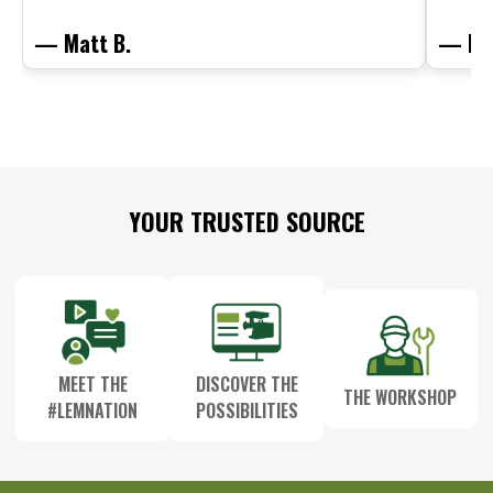
— Matt B.
— Mit
Footer
YOUR TRUSTED SOURCE
Start
MEET THE
DISCOVER THE
THE WORKSHOP
#LEMNATION
POSSIBILITIES