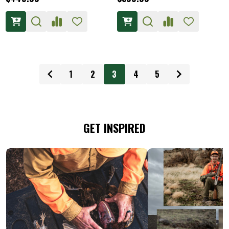
1
2
3
4
5
GET INSPIRED