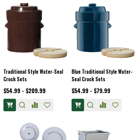
Traditional Style Water-Seal
Blue Traditional Style Water-
Crock Sets
Seal Crock Sets
$54.99 - $209.99
$54.99 - $79.99