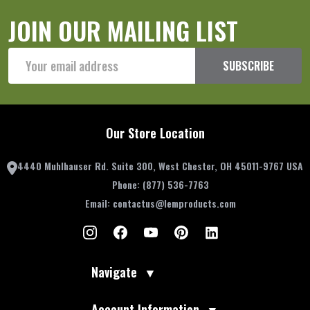
JOIN OUR MAILING LIST
Email
SUBSCRIBE
Address
Our Store Location
4440 Muhlhauser Rd. Suite 300, West Chester, OH 45011-9767 USA
Phone:
(877) 536-7763
Email:
contactus@lemproducts.com
Navigate
▼
Account Information
▼