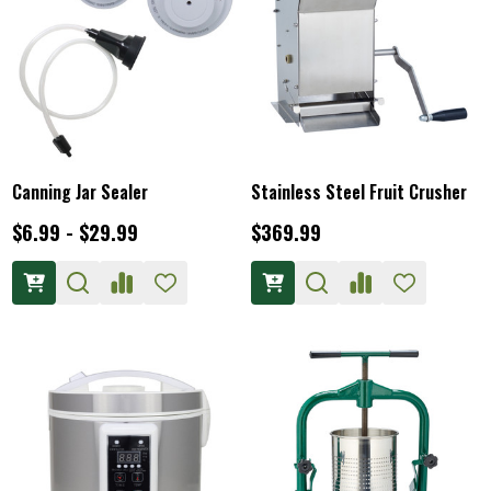
Canning Jar Sealer
Stainless Steel Fruit Crusher
$6.99 - $29.99
$369.99