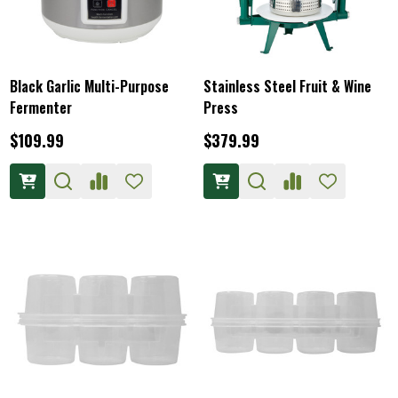
Black Garlic Multi-Purpose
Stainless Steel Fruit & Wine
Fermenter
Press
$109.99
$379.99