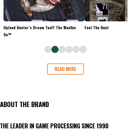
Upland Hunter’s Dream Tool? The MaxVac
Feel The Hunt
Go™
READ MORE
ABOUT THE BRAND
THE LEADER IN GAME PROCESSING SINCE 1990