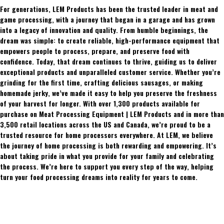
For generations, LEM Products has been the trusted leader in meat and
game processing, with a journey that began in a garage and has grown
into a legacy of innovation and quality. From humble beginnings, the
dream was simple: to create reliable, high-performance equipment that
empowers people to process, prepare, and preserve food with
confidence. Today, that dream continues to thrive, guiding us to deliver
exceptional products and unparalleled customer service. Whether you’re
grinding for the first time, crafting delicious sausages, or making
homemade jerky, we’ve made it easy to help you preserve the freshness
of your harvest for longer. With over 1,300 products available for
purchase on Meat Processing Equipment | LEM Products and in more than
3,500 retail locations across the US and Canada, we’re proud to be a
trusted resource for home processors everywhere. At LEM, we believe
the journey of home processing is both rewarding and empowering. It’s
about taking pride in what you provide for your family and celebrating
the process. We’re here to support you every step of the way, helping
turn your food processing dreams into reality for years to come.