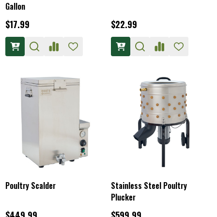
Gallon
$17.99
$22.99
Poultry Scalder
Stainless Steel Poultry
Plucker
$449.99
$599.99