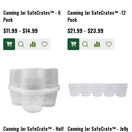
Canning Jar SafeCrates™ - 6
Canning Jar SafeCrates™ -12
Pack
Pack
$11.99 - $14.99
$21.99 - $23.99
Canning Jar SafeCrate™ - Half
Canning Jar SafeCrate™ - Jelly