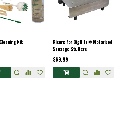
Cleaning Kit
Risers for BigBite® Motorized
Sausage Stuffers
$69.99