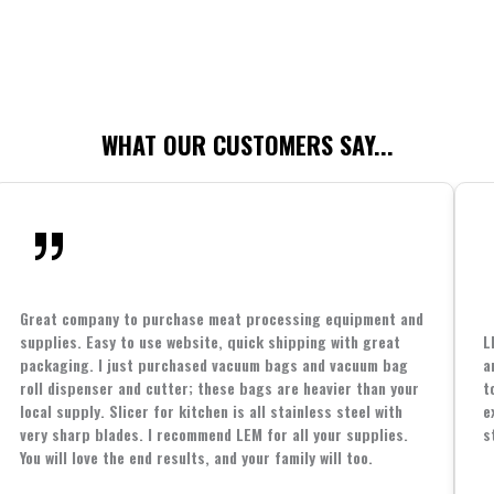
WHAT OUR CUSTOMERS SAY...
Great company to purchase meat processing equipment and
supplies. Easy to use website, quick shipping with great
L
packaging. I just purchased vacuum bags and vacuum bag
a
roll dispenser and cutter; these bags are heavier than your
t
local supply. Slicer for kitchen is all stainless steel with
e
very sharp blades. I recommend LEM for all your supplies.
s
You will love the end results, and your family will too.