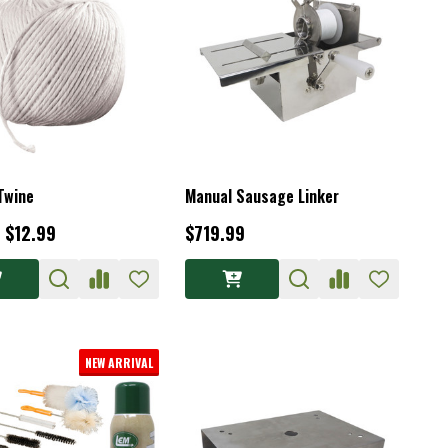
Twine
Manual Sausage Linker
- $12.99
$719.99
NEW ARRIVAL