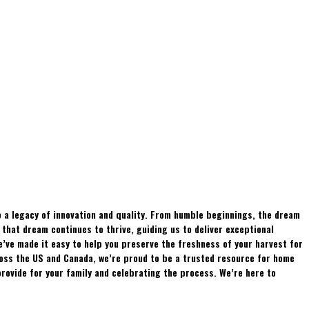
 a legacy of innovation and quality. From humble beginnings, the dream
hat dream continues to thrive, guiding us to deliver exceptional
e’ve made it easy to help you preserve the freshness of your harvest for
ross the US and Canada, we’re proud to be a trusted resource for home
rovide for your family and celebrating the process. We’re here to