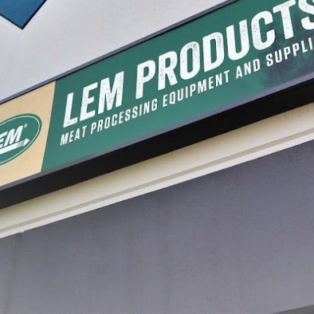
ers & Rings
BigBite® Patty Maker
Sausage
Attachment Set for Sausage
Stuffers
$84.99
$17.99