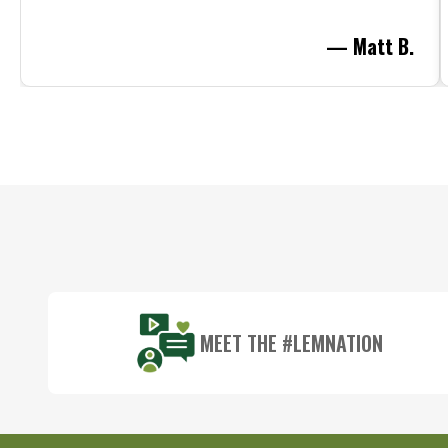
— Matt B.
Footer
Start
MEET THE #LEMNATION