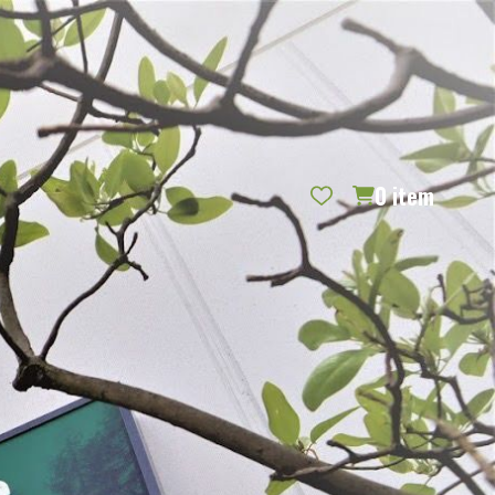
REQUEST CATALOG
BLOG
CONTACT US
GIFT CERTIFICATES
SIGN IN
SEARCH
0
item
PER PAGE: