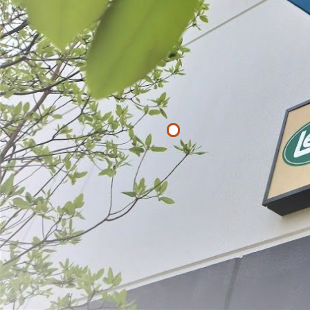
Filter By
Price
$
$
APPLY
Hog Ring Pli
$21.49