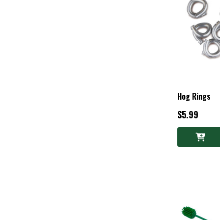
Hog Rings
$5.99