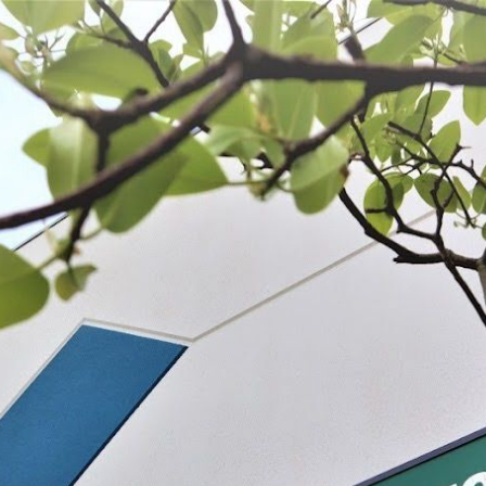
 BE FEATURED?
TRACK YOUR ORDER
STORE LOCATOR
WARRANTY
SHOP ALL
PREPARE
PROCESS
PRESERVE