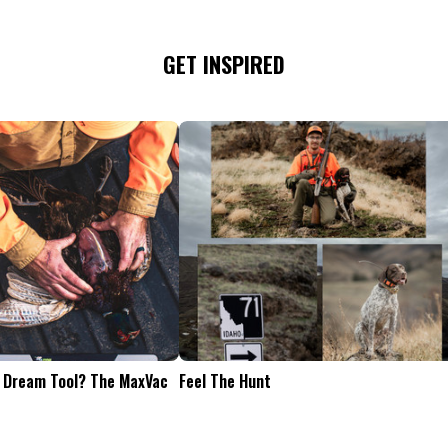
GET INSPIRED
Tailgate Appetizers