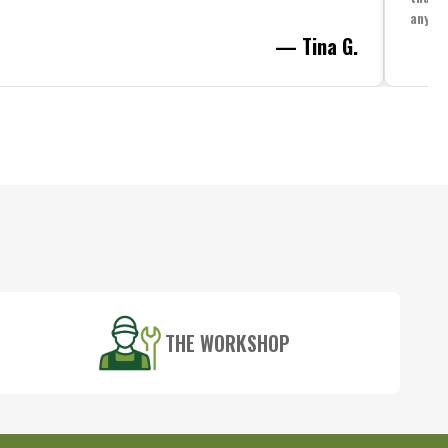
anythi
— Tina G.
THE WORKSHOP