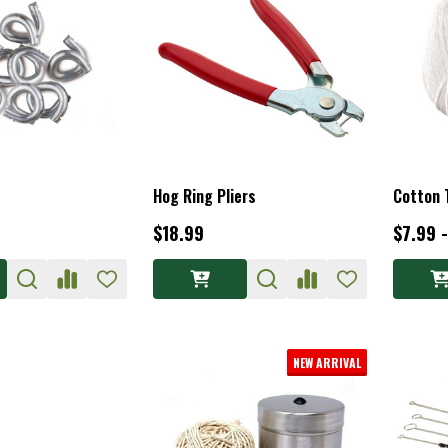
Hog Ring Pliers
Cotton 
$18.99
$7.99 
NEW ARRIVAL