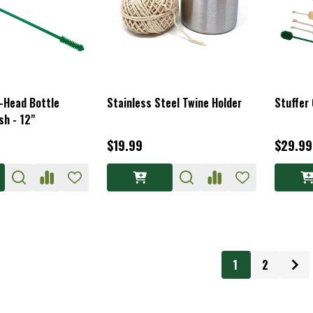
l-Head Bottle
Stainless Steel Twine Holder
Stuffer 
sh - 12"
$19.99
$29.99
1
2