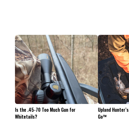
Feel The Hunt
Bacon Burger