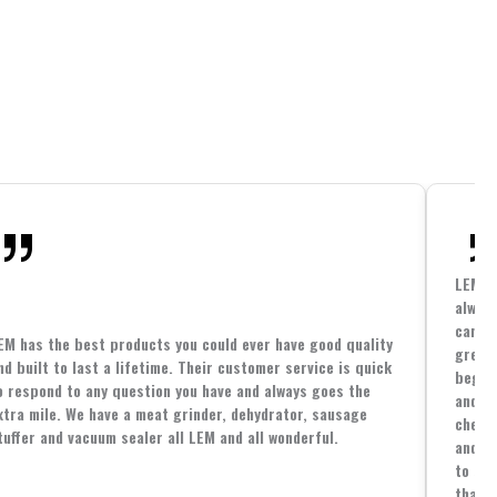
LEM h
always
cannin
EM has the best products you could ever have good quality
great 
nd built to last a lifetime. Their customer service is quick
beginn
o respond to any question you have and always goes the
and co
xtra mile. We have a meat grinder, dehydrator, sausage
cheape
tuffer and vacuum sealer all LEM and all wonderful.
and yo
to spe
that i