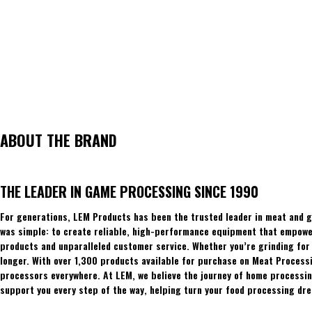
ABOUT THE BRAND
THE LEADER IN GAME PROCESSING SINCE 1990
For generations, LEM Products has been the trusted leader in meat and g
was simple: to create reliable, high-performance equipment that empowers
products and unparalleled customer service. Whether you’re grinding for 
longer. With over 1,300 products available for purchase on Meat Process
processors everywhere. At LEM, we believe the journey of home processing
support you every step of the way, helping turn your food processing dre