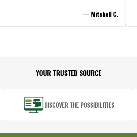
— Mitchell C.
YOUR TRUSTED SOURCE
DISCOVER THE POSSIBILITIES