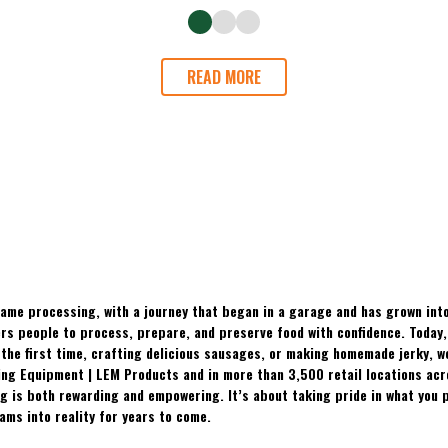
READ MORE
ame processing, with a journey that began in a garage and has grown into
 people to process, prepare, and preserve food with confidence. Today, t
the first time, crafting delicious sausages, or making homemade jerky, w
ing Equipment | LEM Products and in more than 3,500 retail locations ac
 is both rewarding and empowering. It’s about taking pride in what you p
ams into reality for years to come.