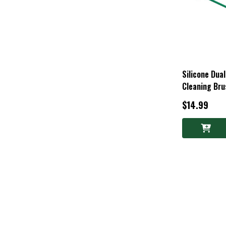
Silicone Dua
Cleaning Bru
$14.99