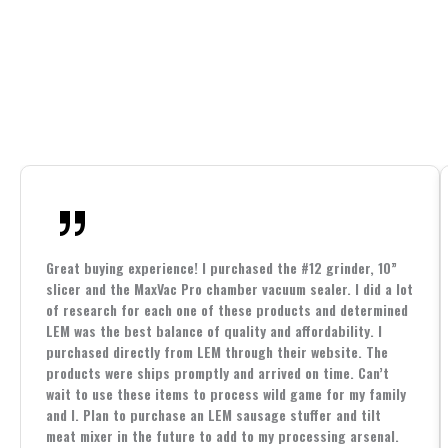
Great buying experience! I purchased the #12 grinder, 10”
slicer and the MaxVac Pro chamber vacuum sealer. I did a lot
of research for each one of these products and determined
LEM was the best balance of quality and affordability. I
purchased directly from LEM through their website. The
products were ships promptly and arrived on time. Can’t
wait to use these items to process wild game for my family
and I. Plan to purchase an LEM sausage stuffer and tilt
meat mixer in the future to add to my processing arsenal.