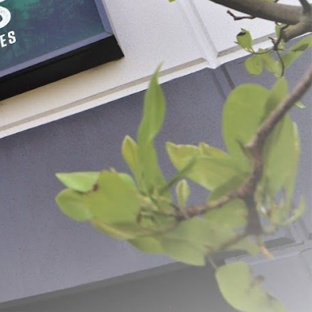
 Pricker
Spring Loaded Pliers & Hog
Rings
$14.99 - $59.49