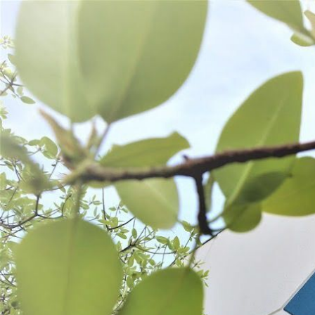
WANT TO
Search
(877) 536-7763
Home
Process
Stuffing
Sausage Accessories
SAUSAGE ACCESSORIES
SORT BY:
Search
Products
List