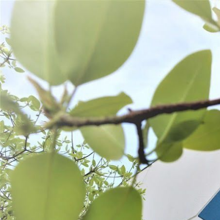
WANT TO
Search
(877) 536-7763
Home
Process
Seasonings
Bacon & Ham Curing
BACON & HAM CURING
SORT BY:
Search
Products
List