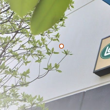
Filter By
Price
$
$
APPLY
Bacon Hange
$16.99