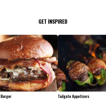
GET INSPIRED
Tailgate Appetizers