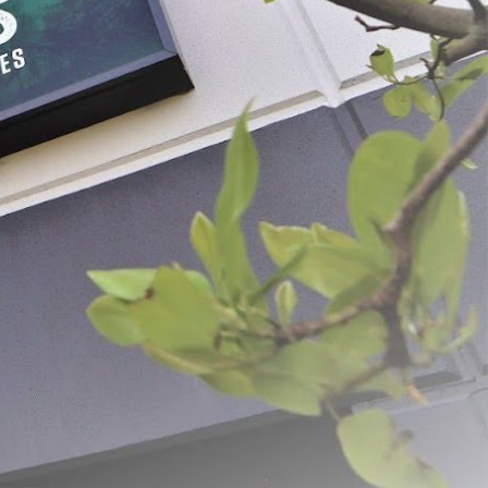
Buckets
 - $39.99