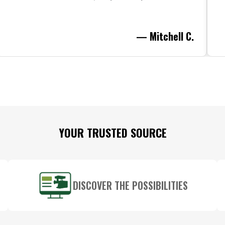
— Mitchell C.
YOUR TRUSTED SOURCE
DISCOVER THE POSSIBILITIES