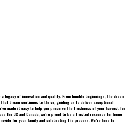
 a legacy of innovation and quality. From humble beginnings, the dream
hat dream continues to thrive, guiding us to deliver exceptional
e’ve made it easy to help you preserve the freshness of your harvest for
ross the US and Canada, we’re proud to be a trusted resource for home
rovide for your family and celebrating the process. We’re here to