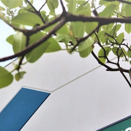
 BE FEATURED?
TRACK YOUR ORDER
STORE LOCATOR
WARRANTY
SHOP ALL
PREPARE
PROCESS
PRESERVE