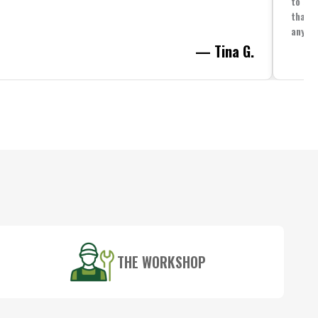
to spe
that i
anythi
— Tina G.
THE WORKSHOP