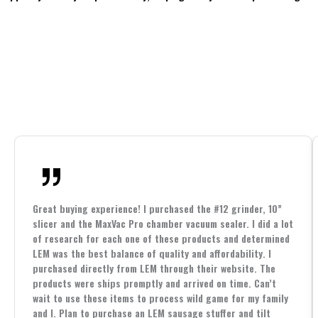
Great buying experience! I purchased the #12 grinder, 10”
slicer and the MaxVac Pro chamber vacuum sealer. I did a lot
of research for each one of these products and determined
LEM was the best balance of quality and affordability. I
purchased directly from LEM through their website. The
products were ships promptly and arrived on time. Can’t
wait to use these items to process wild game for my family
and I. Plan to purchase an LEM sausage stuffer and tilt