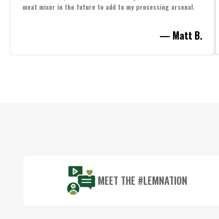
meat mixer in the future to add to my processing arsenal.
— Matt B.
Footer
Start
MEET THE #LEMNATION