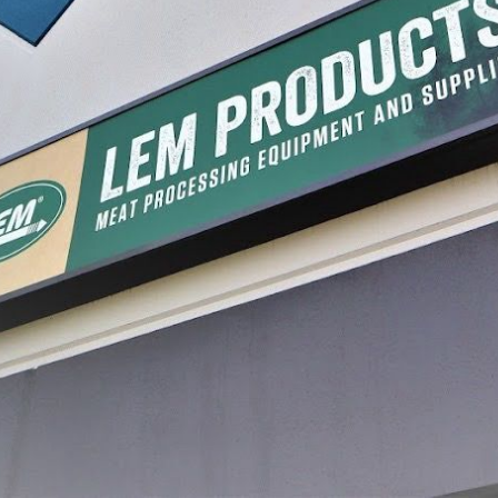
r
Briner Bucket Liners
Briner 
$11.99
$25.99
1
2