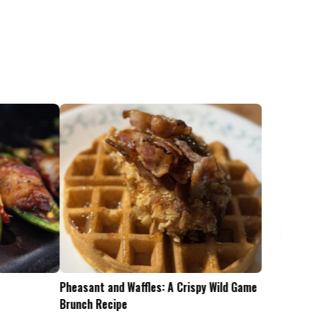
Pheasant and Waffles: A Crispy Wild Game
Is the .45-70 Too Mu
Brunch Recipe
Whitetails?