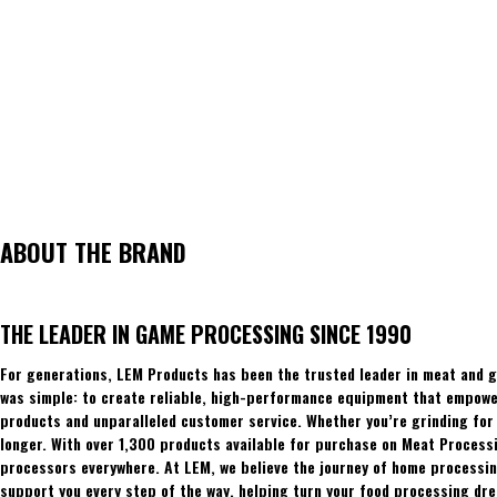
ABOUT THE BRAND
THE LEADER IN GAME PROCESSING SINCE 1990
For generations, LEM Products has been the trusted leader in meat and g
was simple: to create reliable, high-performance equipment that empowers
products and unparalleled customer service. Whether you’re grinding for 
longer. With over 1,300 products available for purchase on Meat Process
processors everywhere. At LEM, we believe the journey of home processing
support you every step of the way, helping turn your food processing dre