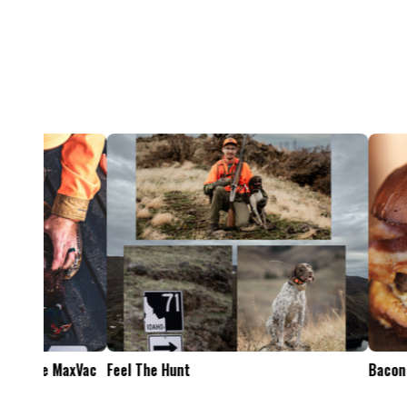
Feel The Hunt
Bacon Burger