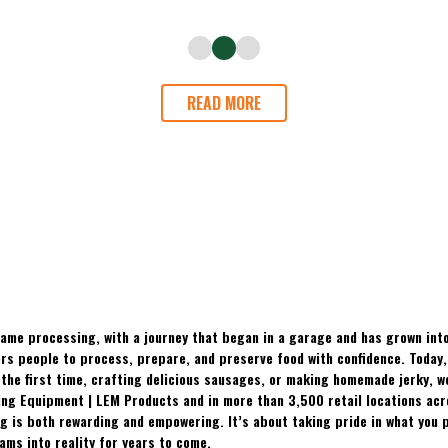
READ MORE
ame processing, with a journey that began in a garage and has grown into
 people to process, prepare, and preserve food with confidence. Today, t
the first time, crafting delicious sausages, or making homemade jerky, w
ing Equipment | LEM Products and in more than 3,500 retail locations ac
 is both rewarding and empowering. It’s about taking pride in what you p
ams into reality for years to come.