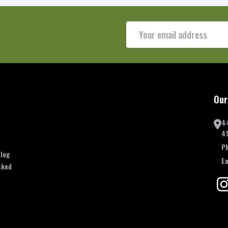
Email
Address
Our
4
4
P
log
E
sked