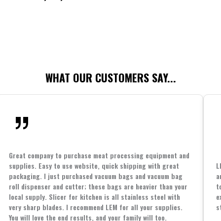
WHAT OUR CUSTOMERS SAY...
Great company to purchase meat processing equipment and
supplies. Easy to use website, quick shipping with great
L
packaging. I just purchased vacuum bags and vacuum bag
a
roll dispenser and cutter; these bags are heavier than your
t
local supply. Slicer for kitchen is all stainless steel with
e
very sharp blades. I recommend LEM for all your supplies.
s
You will love the end results, and your family will too.