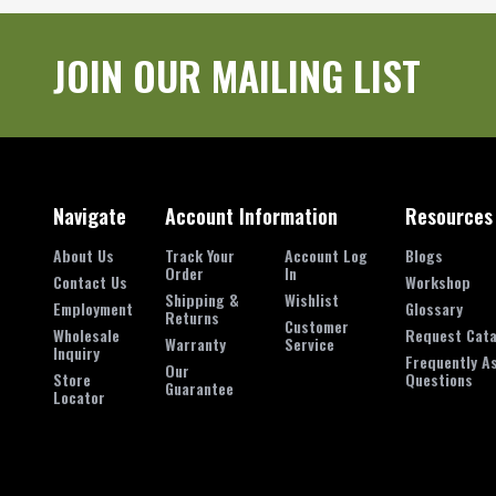
JOIN OUR MAILING LIST
Navigate
Account Information
Resources
About Us
Track Your
Account Log
Blogs
Order
In
Contact Us
Workshop
Shipping &
Wishlist
Employment
Glossary
Returns
Customer
Wholesale
Request Cata
Warranty
Service
Inquiry
Frequently A
Our
Store
Questions
Guarantee
Locator