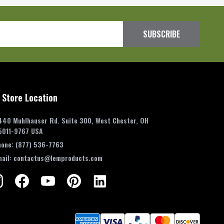
SUBSCRIBE
 Store Location
440 Muhlhauser Rd. Suite 300, West Chester, OH
5011-9767 USA
hone:
(877) 536-7763
mail:
contactus@lemproducts.com