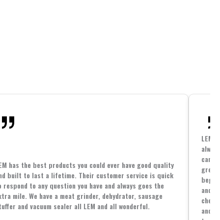
LEM h
always
cannin
EM has the best products you could ever have good quality
great 
nd built to last a lifetime. Their customer service is quick
beginn
o respond to any question you have and always goes the
and co
xtra mile. We have a meat grinder, dehydrator, sausage
cheape
tuffer and vacuum sealer all LEM and all wonderful.
and yo