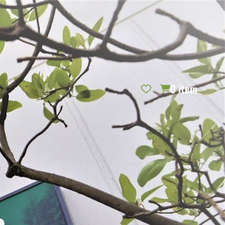
REQUEST CATALOG
BLOG
CONTACT US
GIFT CERTIFICATES
SIGN IN
SEARCH
0
item
PER PAGE: