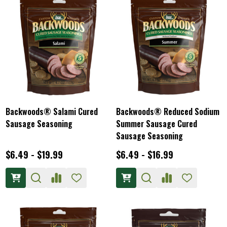
Backwoods® Salami Cured
Backwoods® Reduced Sodium
Sausage Seasoning
Summer Sausage Cured
Sausage Seasoning
$6.49 - $19.99
$6.49 - $16.99