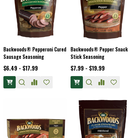
Backwoods® Pepperoni Cured
Backwoods® Pepper Snack
Sausage Seasoning
Stick Seasoning
$6.49 - $17.99
$7.99 - $19.99