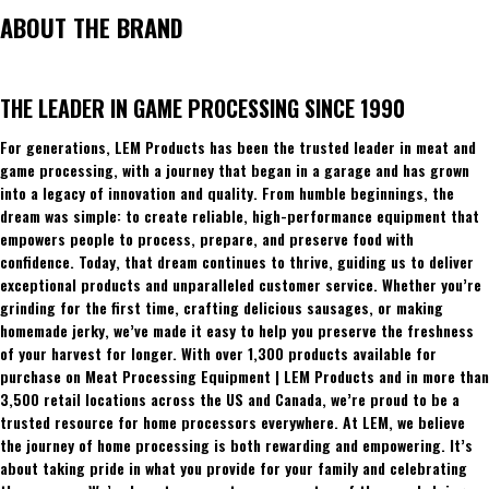
ABOUT THE BRAND
THE LEADER IN GAME PROCESSING SINCE 1990
For generations, LEM Products has been the trusted leader in meat and
game processing, with a journey that began in a garage and has grown
into a legacy of innovation and quality. From humble beginnings, the
dream was simple: to create reliable, high-performance equipment that
empowers people to process, prepare, and preserve food with
confidence. Today, that dream continues to thrive, guiding us to deliver
exceptional products and unparalleled customer service. Whether you’re
grinding for the first time, crafting delicious sausages, or making
homemade jerky, we’ve made it easy to help you preserve the freshness
of your harvest for longer. With over 1,300 products available for
purchase on Meat Processing Equipment | LEM Products and in more than
3,500 retail locations across the US and Canada, we’re proud to be a
trusted resource for home processors everywhere. At LEM, we believe
the journey of home processing is both rewarding and empowering. It’s
about taking pride in what you provide for your family and celebrating