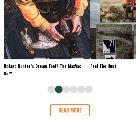
Upland Hunter’s Dream Tool? The MaxVac
Feel The Hunt
Go™
READ MORE