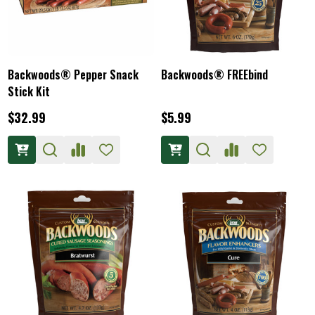
Backwoods® Pepper Snack
Backwoods® FREEbind
Stick Kit
$32.99
$5.99