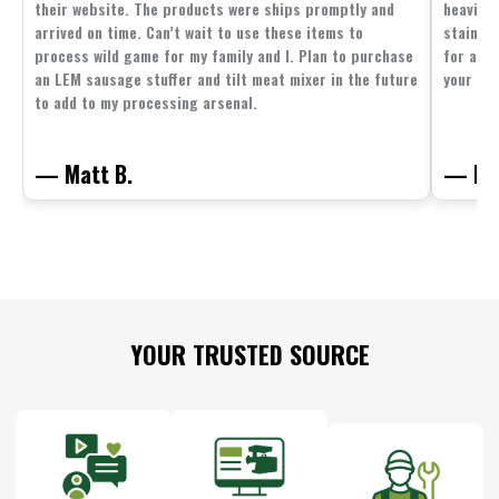
their website. The products were ships promptly and
heavier 
arrived on time. Can’t wait to use these items to
stainle
process wild game for my family and I. Plan to purchase
for all 
an LEM sausage stuffer and tilt meat mixer in the future
your fam
to add to my processing arsenal.
— Matt B.
— Mit
Footer
YOUR TRUSTED SOURCE
Start