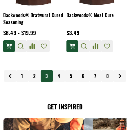
Backwoods® Bratwurst Cured
Backwoods® Meat Cure
Seasoning
$6.49 - $19.99
$3.49
1
2
3
4
5
6
7
8
GET INSPIRED