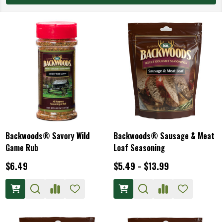
Backwoods® Savory Wild
Backwoods® Sausage & Meat
Game Rub
Loaf Seasoning
$6.49
$5.49 - $13.99