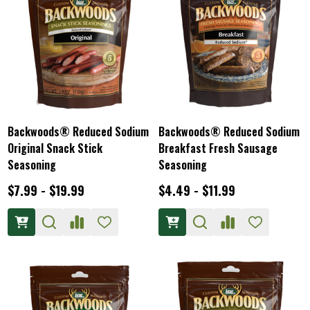
Backwoods® Reduced Sodium
Backwoods® Reduced Sodium
Original Snack Stick
Breakfast Fresh Sausage
Seasoning
Seasoning
$7.99 - $19.99
$4.49 - $11.99