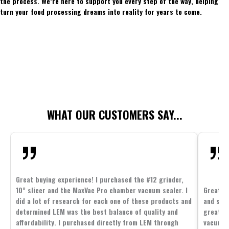
the process. We’re here to support you every step of the way, helping
turn your food processing dreams into reality for years to come.
WHAT OUR CUSTOMERS SAY...
Great buying experience! I purchased the #12 grinder,
10” slicer and the MaxVac Pro chamber vacuum sealer. I
Great c
did a lot of research for each one of these products and
and supp
determined LEM was the best balance of quality and
great p
affordability. I purchased directly from LEM through
vacuum 