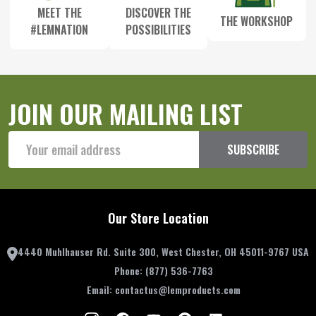
MEET THE
DISCOVER THE
THE WORKSHOP
#LEMNATION
POSSIBILITIES
JOIN OUR MAILING LIST
Email
SUBSCRIBE
Address
Our Store Location
4440 Muhlhauser Rd. Suite 300, West Chester, OH 45011-9767 USA
Phone:
(877) 536-7763
Email:
contactus@lemproducts.com