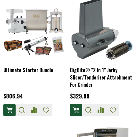
Ultimate Starter Bundle
BigBite® "2 In 1" Jerky
Slicer/Tenderizer Attachment
For Grinder
$806.94
$329.99