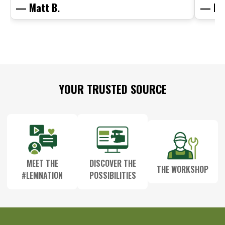
— Matt B.
— Mit
Footer
YOUR TRUSTED SOURCE
Start
MEET THE
DISCOVER THE
THE WORKSHOP
#LEMNATION
POSSIBILITIES