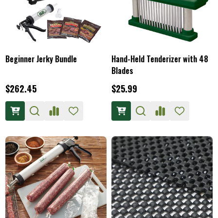
Beginner Jerky Bundle
Hand-Held Tenderizer with 48
Blades
$262.45
$25.99