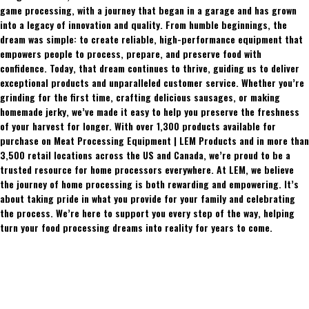
game processing, with a journey that began in a garage and has grown
into a legacy of innovation and quality. From humble beginnings, the
dream was simple: to create reliable, high-performance equipment that
empowers people to process, prepare, and preserve food with
confidence. Today, that dream continues to thrive, guiding us to deliver
exceptional products and unparalleled customer service. Whether you’re
grinding for the first time, crafting delicious sausages, or making
homemade jerky, we’ve made it easy to help you preserve the freshness
of your harvest for longer. With over 1,300 products available for
purchase on Meat Processing Equipment | LEM Products and in more than
3,500 retail locations across the US and Canada, we’re proud to be a
trusted resource for home processors everywhere. At LEM, we believe
the journey of home processing is both rewarding and empowering. It’s
about taking pride in what you provide for your family and celebrating
the process. We’re here to support you every step of the way, helping
turn your food processing dreams into reality for years to come.