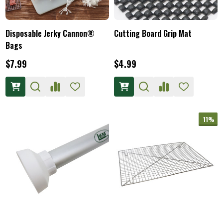
Disposable Jerky Cannon®
Cutting Board Grip Mat
Bags
$7.99
$4.99
11%