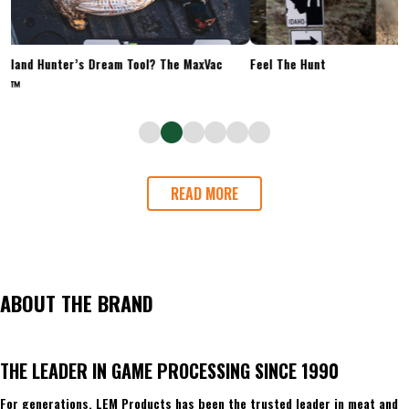
Upland Hunter’s Dream Tool? The MaxVac
Feel The Hunt
Go™
READ MORE
ABOUT THE BRAND
THE LEADER IN GAME PROCESSING SINCE 1990
For generations, LEM Products has been the trusted leader in meat and