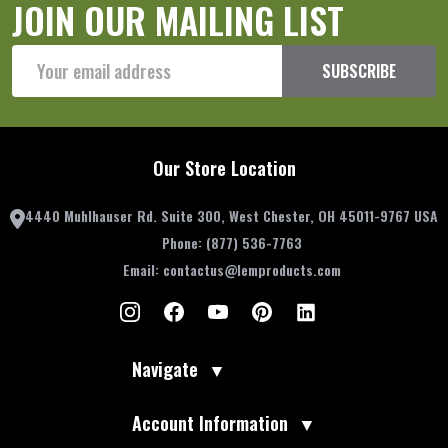
JOIN OUR MAILING LIST
Email
SUBSCRIBE
Address
Our Store Location
4440 Muhlhauser Rd. Suite 300, West Chester, OH 45011-9767 USA
Phone:
(877) 536-7763
Email:
contactus@lemproducts.com
Navigate
▼
Account Information
▼