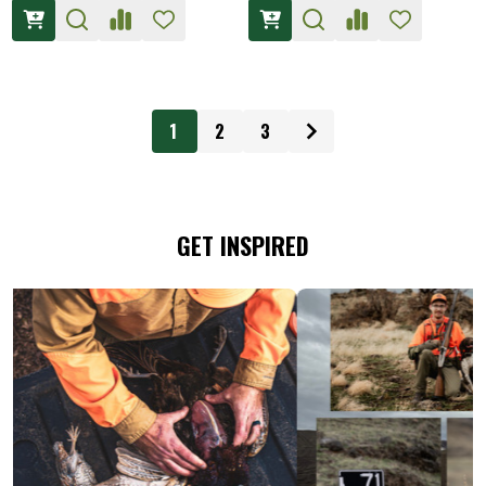
1
2
3
GET INSPIRED