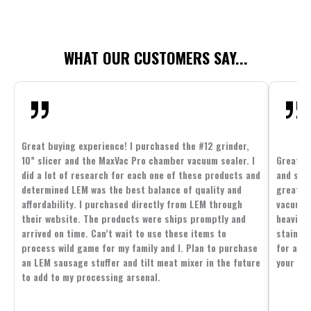
WHAT OUR CUSTOMERS SAY...
Great buying experience! I purchased the #12 grinder,
10” slicer and the MaxVac Pro chamber vacuum sealer. I
Great c
did a lot of research for each one of these products and
and supp
determined LEM was the best balance of quality and
great p
affordability. I purchased directly from LEM through
vacuum 
their website. The products were ships promptly and
heavier 
arrived on time. Can’t wait to use these items to
stainle
process wild game for my family and I. Plan to purchase
for all 
an LEM sausage stuffer and tilt meat mixer in the future
your fam
to add to my processing arsenal.