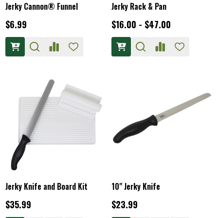
Jerky Cannon® Funnel
Jerky Rack & Pan
$6.99
$16.00 - $47.00
Jerky Knife and Board Kit
10" Jerky Knife
$35.99
$23.99