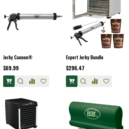
Jerky Cannon®
Expert Jerky Bundle
$69.99
$296.47