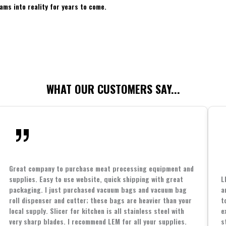
ams into reality for years to come.
WHAT OUR CUSTOMERS SAY...
Great company to purchase meat processing equipment and
supplies. Easy to use website, quick shipping with great
L
packaging. I just purchased vacuum bags and vacuum bag
a
roll dispenser and cutter; these bags are heavier than your
t
local supply. Slicer for kitchen is all stainless steel with
e
very sharp blades. I recommend LEM for all your supplies.
s