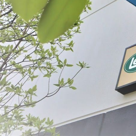
List
Filter By
Price
#20/22 Grind
- Stainless 
$29.99 - $