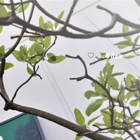
REQUEST CATALOG
BLOG
CONTACT US
GIFT CERTIFICATES
SIGN IN
SEARCH
0
item
PER PAGE: