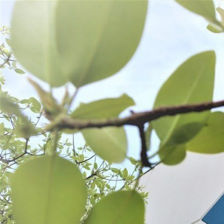
WANT TO
Search
(877) 536-7763
Home
Process
Grinding
GRINDING
Meat Grinders
Grinder Accessories
Grinder Attachments
SORT BY:
Search
Products