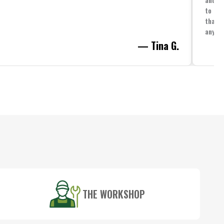
to spe
that i
anythi
— Tina G.
THE WORKSHOP