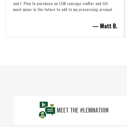
and I. Plan to purchase an LEM sausage stuffer and tilt
meat mixer in the future to add to my processing arsenal.
— Matt B.
Footer
Start
MEET THE #LEMNATION