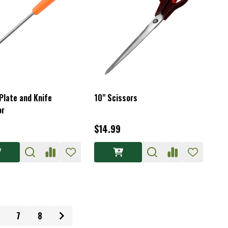
Plate and Knife
10" Scissors
or
$14.99
7
8