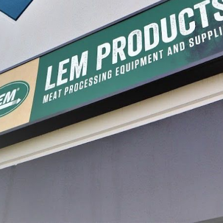
er Stuffing Tubes
#10/12 Grinder Stuffing Tubes -
#8 Grind
Steel
Stainless Steel
Plastic
39.99
$21.99 - $39.99
$10.99