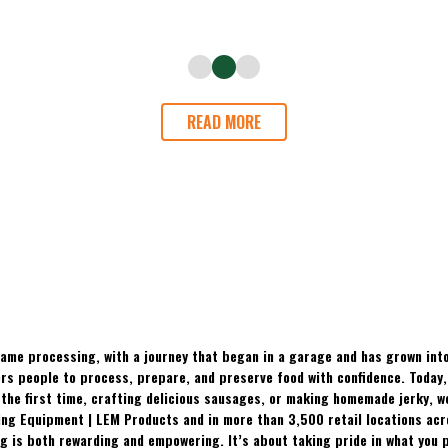
READ MORE
ame processing, with a journey that began in a garage and has grown into
 people to process, prepare, and preserve food with confidence. Today, t
the first time, crafting delicious sausages, or making homemade jerky, w
ing Equipment | LEM Products and in more than 3,500 retail locations ac
 is both rewarding and empowering. It’s about taking pride in what you p