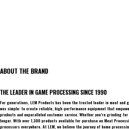
ABOUT THE BRAND
THE LEADER IN GAME PROCESSING SINCE 1990
For generations, LEM Products has been the trusted leader in meat and g
was simple: to create reliable, high-performance equipment that empowers
products and unparalleled customer service. Whether you’re grinding for 
longer. With over 1,300 products available for purchase on Meat Process
processors everywhere. At LEM, we believe the journey of home processing