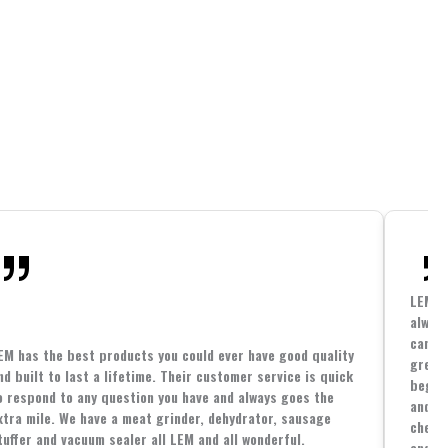
LEM h
always
cannin
EM has the best products you could ever have good quality
great 
nd built to last a lifetime. Their customer service is quick
beginn
o respond to any question you have and always goes the
and co
xtra mile. We have a meat grinder, dehydrator, sausage
cheape
tuffer and vacuum sealer all LEM and all wonderful.
and yo