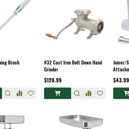
ning Brush
#32 Cast Iron Bolt Down Hand
Juicer/S
Grinder
Attach
$120.99
$43.99