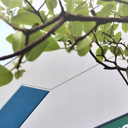
 BE FEATURED?
TRACK YOUR ORDER
STORE LOCATOR
WARRANTY
SHOP ALL
PREPARE
PROCESS
PRESERVE