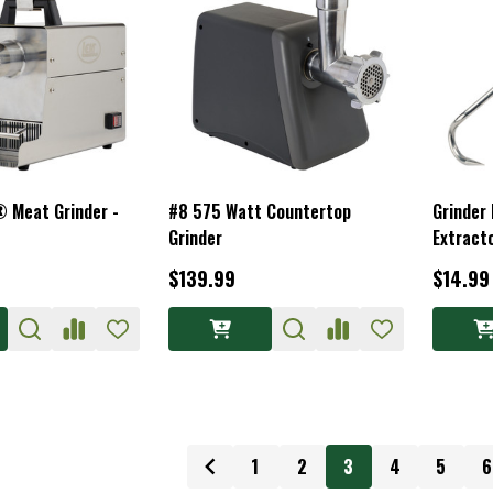
 Meat Grinder -
#8 575 Watt Countertop
Grinder 
Grinder
Extract
$139.99
$14.99
1
2
3
4
5
6