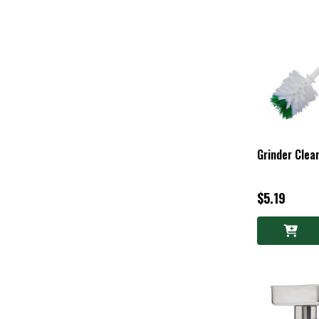
Grinder Clea
$5.19