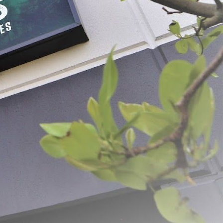
er Stuffing Tubes -
#5 Grinder Stuffing Tubes -
Stainless Steel
 - $24.99
$21.99