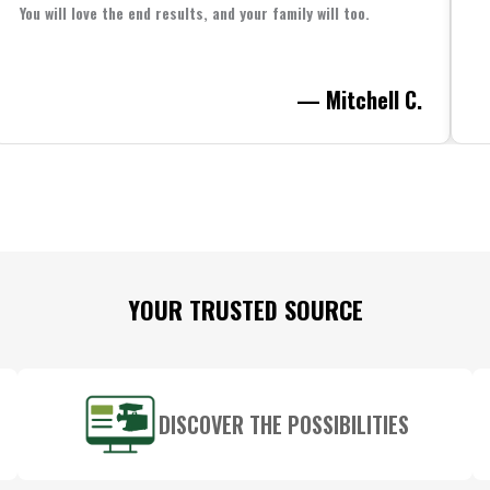
You will love the end results, and your family will too.
— Mitchell C.
YOUR TRUSTED SOURCE
DISCOVER THE POSSIBILITIES