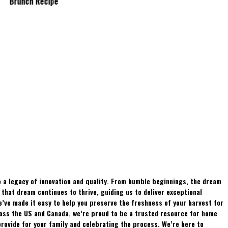
Brunch Recipe
Whitetails?
 a legacy of innovation and quality. From humble beginnings, the dream
hat dream continues to thrive, guiding us to deliver exceptional
e’ve made it easy to help you preserve the freshness of your harvest for
ross the US and Canada, we’re proud to be a trusted resource for home
rovide for your family and celebrating the process. We’re here to