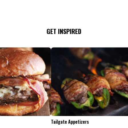
GET INSPIRED
Tailgate Appetizers