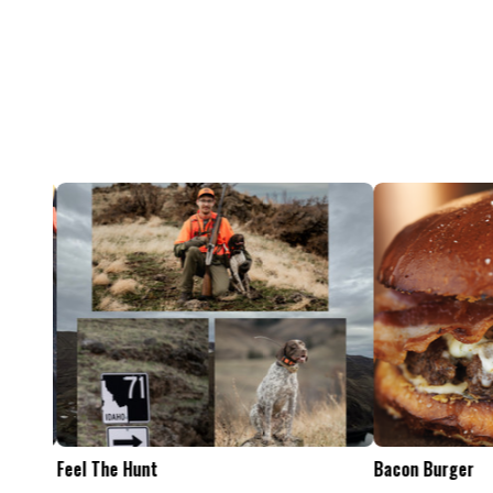
Feel The Hunt
Bacon Burger