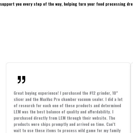
support you every step of the way, helping turn your food processing dre
Great buying experience! I purchased the #12 grinder, 10”
slicer and the MaxVac Pro chamber vacuum sealer. I did a lot
of research for each one of these products and determined
LEM was the best balance of quality and affordability. I
purchased directly from LEM through their website. The
products were ships promptly and arrived on time. Can’t
wait to use these items to process wild game for my family