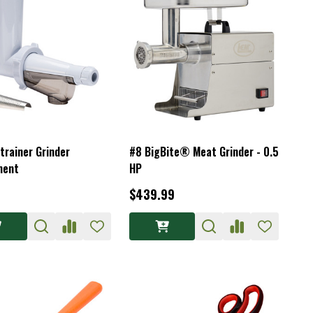
trainer Grinder
#8 BigBite® Meat Grinder - 0.5
ment
HP
$439.99