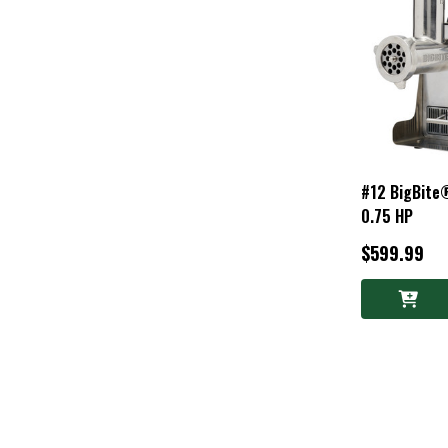
#12 BigBite®
0.75 HP
$599.99