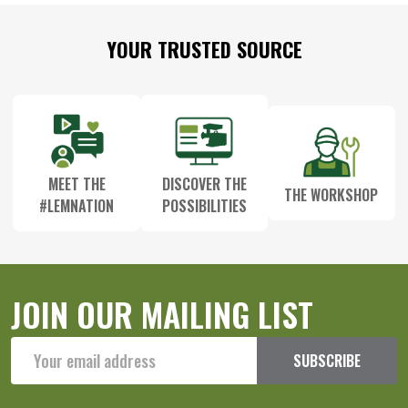
Footer
YOUR TRUSTED SOURCE
Start
MEET THE
DISCOVER THE
THE WORKSHOP
#LEMNATION
POSSIBILITIES
JOIN OUR MAILING LIST
Email
SUBSCRIBE
Address