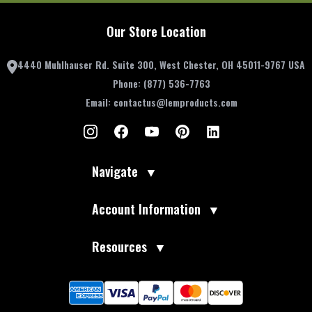
Our Store Location
4440 Muhlhauser Rd. Suite 300, West Chester, OH 45011-9767 USA
Phone:
(877) 536-7763
Email:
contactus@lemproducts.com
Navigate
▼
Account Information
▼
Resources
▼