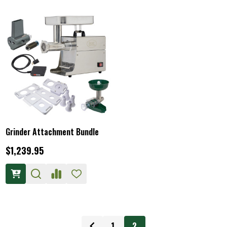
Grinder Attachment Bundle
$1,239.95
1
2