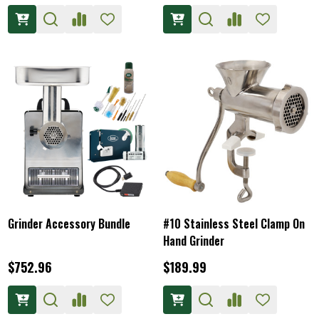
Grinder Accessory Bundle
#10 Stainless Steel Clamp On
Hand Grinder
$752.96
$189.99