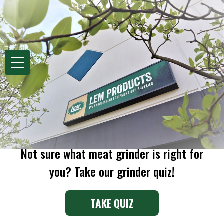
se
Search
MENU
Home
Process
Grinding
Meat Grinders
MEAT GRINDERS
Not sure what meat grinder is right for
you? Take our grinder quiz!
TAKE QUIZ