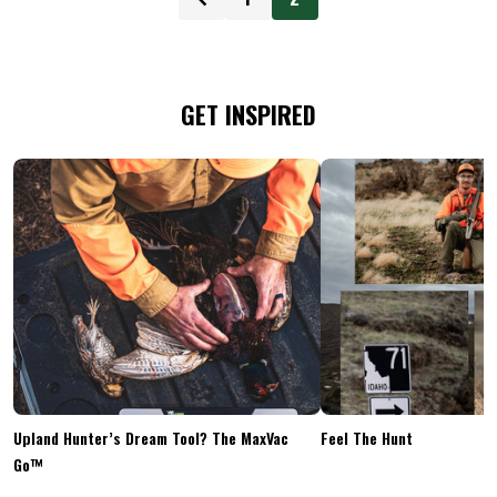
GET INSPIRED
Upland Hunter’s Dream Tool? The MaxVac
Feel The Hunt
Go™