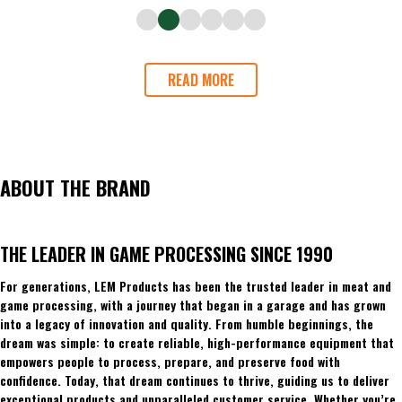
READ MORE
ABOUT THE BRAND
THE LEADER IN GAME PROCESSING SINCE 1990
For generations, LEM Products has been the trusted leader in meat and
game processing, with a journey that began in a garage and has grown
into a legacy of innovation and quality. From humble beginnings, the
dream was simple: to create reliable, high-performance equipment that
empowers people to process, prepare, and preserve food with
confidence. Today, that dream continues to thrive, guiding us to deliver
exceptional products and unparalleled customer service. Whether you’re