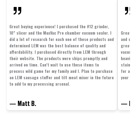
Great buying experience! I purchased the #12 grinder,
10” slicer and the MaxVac Pro chamber vacuum sealer. I
Great c
did a lot of research for each one of these products and
and supp
determined LEM was the best balance of quality and
great p
affordability. I purchased directly from LEM through
vacuum 
their website. The products were ships promptly and
heavier 
arrived on time. Can’t wait to use these items to
stainle
process wild game for my family and I. Plan to purchase
for all 
an LEM sausage stuffer and tilt meat mixer in the future
your fam
to add to my processing arsenal.
— Matt B.
— Mit