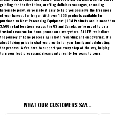
grinding for the first time, crafting delicious sausages, or making
homemade jerky, we’ve made it easy to help you preserve the freshness
of your harvest for longer. With over 1,300 products available for
purchase on Meat Processing Equipment | LEM Products and in more than
3,500 retail locations across the US and Canada, we’re proud to be a
trusted resource for home processors everywhere. At LEM, we believe
the journey of home processing is both rewarding and empowering. It’s
about taking pride in what you provide for your family and celebrating
the process. We’re here to support you every step of the way, helping
turn your food processing dreams into reality for years to come.
WHAT OUR CUSTOMERS SAY...