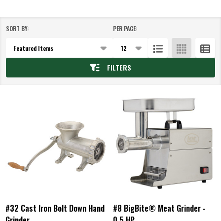
SORT BY:
PER PAGE:
Products
List
FILTERS
#32 Cast Iron Bolt Down Hand
#8 BigBite® Meat Grinder -
Grinder
0.5 HP