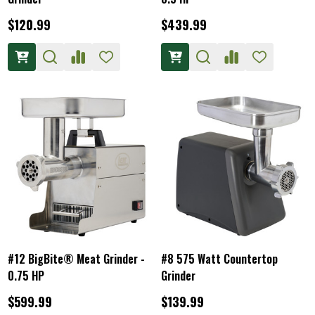
$120.99
$439.99
#12 BigBite® Meat Grinder -
#8 575 Watt Countertop
0.75 HP
Grinder
$599.99
$139.99