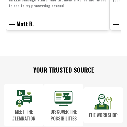
to add to my processing arsenal.
— Matt B.
— Mit
Footer
YOUR TRUSTED SOURCE
Start
MEET THE
DISCOVER THE
THE WORKSHOP
#LEMNATION
POSSIBILITIES