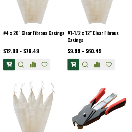
#4 x 20" Clear Fibrous Casings
#1-1/2 x 12" Clear Fibrous
Casings
$12.99 - $76.49
$9.99 - $60.49