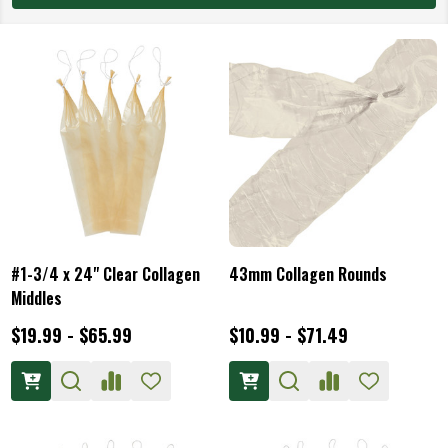
#1-3/4 x 24" Clear Collagen
43mm Collagen Rounds
Middles
$19.99 - $65.99
$10.99 - $71.49