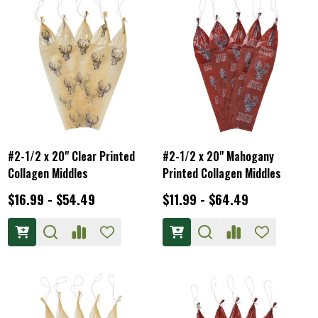
#2-1/2 x 20" Clear Printed
#2-1/2 x 20" Mahogany
Collagen Middles
Printed Collagen Middles
$16.99 - $54.49
$11.99 - $64.49