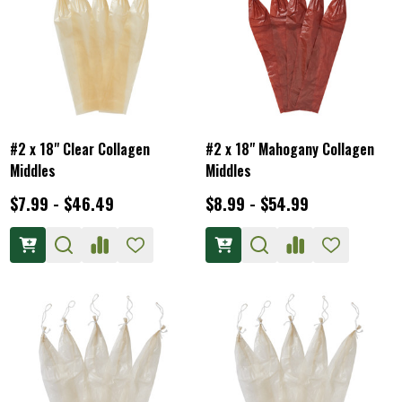
#2 x 18" Clear Collagen
#2 x 18" Mahogany Collagen
Middles
Middles
$7.99 - $46.49
$8.99 - $54.99