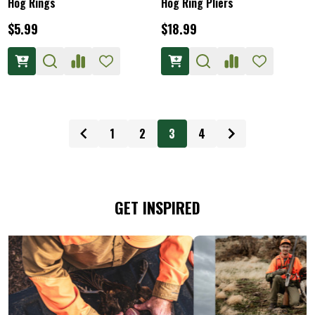
Hog Rings
Hog Ring Pliers
$5.99
$18.99
1
2
3
4
GET INSPIRED