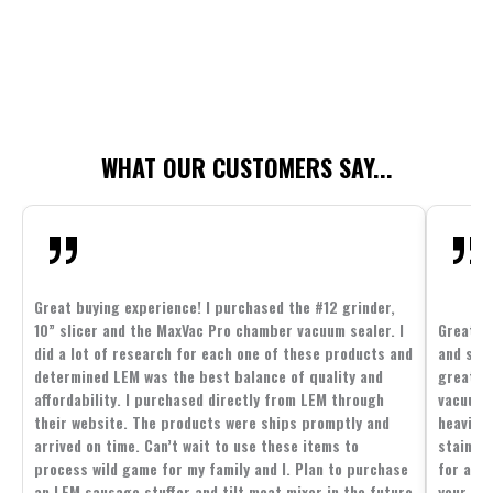
WHAT OUR CUSTOMERS SAY...
Great buying experience! I purchased the #12 grinder,
10” slicer and the MaxVac Pro chamber vacuum sealer. I
Great c
did a lot of research for each one of these products and
and supp
determined LEM was the best balance of quality and
great p
affordability. I purchased directly from LEM through
vacuum 
their website. The products were ships promptly and
heavier 
arrived on time. Can’t wait to use these items to
stainle
process wild game for my family and I. Plan to purchase
for all 
an LEM sausage stuffer and tilt meat mixer in the future
your fam