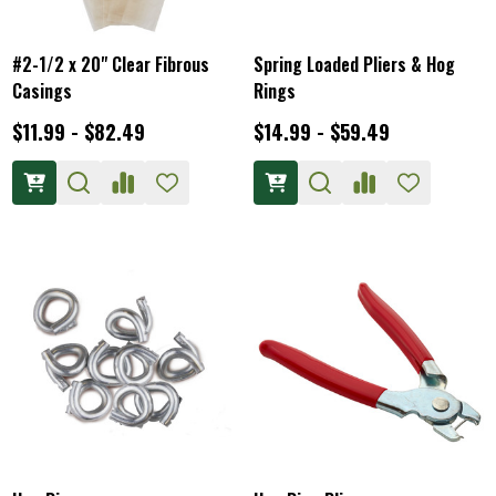
#2-1/2 x 20" Clear Fibrous
Spring Loaded Pliers & Hog
Casings
Rings
$11.99 - $82.49
$14.99 - $59.49