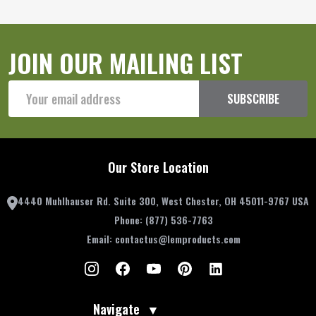
JOIN OUR MAILING LIST
Email
SUBSCRIBE
Address
Our Store Location
4440 Muhlhauser Rd. Suite 300, West Chester, OH 45011-9767 USA
Phone:
(877) 536-7763
Email:
contactus@lemproducts.com
Navigate
▼