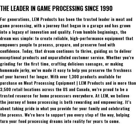
THE LEADER IN GAME PROCESSING SINCE 1990
For generations, LEM Products has been the trusted leader in meat and
game processing, with a journey that began in a garage and has grown
into a legacy of innovation and quality. From humble beginnings, the
dream was simple: to create reliable, high-performance equipment that
empowers people to process, prepare, and preserve food with
confidence. Today, that dream continues to thrive, guiding us to deliver
exceptional products and unparalleled customer service. Whether you’re
grinding for the first time, crafting delicious sausages, or making
homemade jerky, we’ve made it easy to help you preserve the freshness
of your harvest for longer. With over 1,300 products available for
purchase on Meat Processing Equipment | LEM Products and in more than
3,500 retail locations across the US and Canada, we’re proud to be a
trusted resource for home processors everywhere. At LEM, we believe
the journey of home processing is both rewarding and empowering. It’s
about taking pride in what you provide for your family and celebrating
the process. We’re here to support you every step of the way, helping
turn your food processing dreams into reality for years to come.