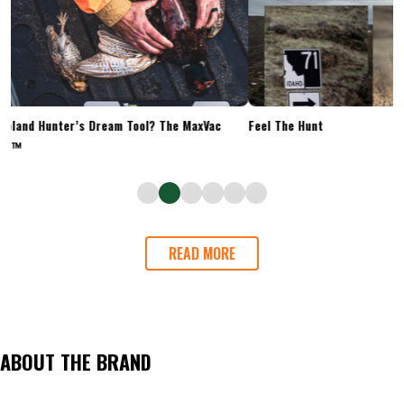
Upland Hunter’s Dream Tool? The MaxVac
Feel The Hunt
Go™
READ MORE
ABOUT THE BRAND