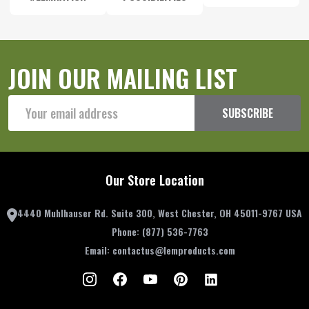
JOIN OUR MAILING LIST
Email
SUBSCRIBE
Address
Our Store Location
4440 Muhlhauser Rd. Suite 300, West Chester, OH 45011-9767 USA
Phone:
(877) 536-7763
Email:
contactus@lemproducts.com