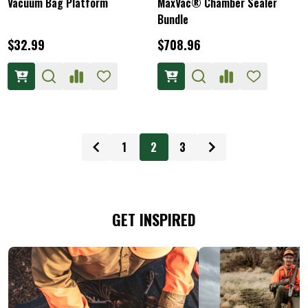
Vacuum Bag Platform
MaxVac® Chamber Sealer
Bundle
$32.99
$708.96
1
2
3
GET INSPIRED