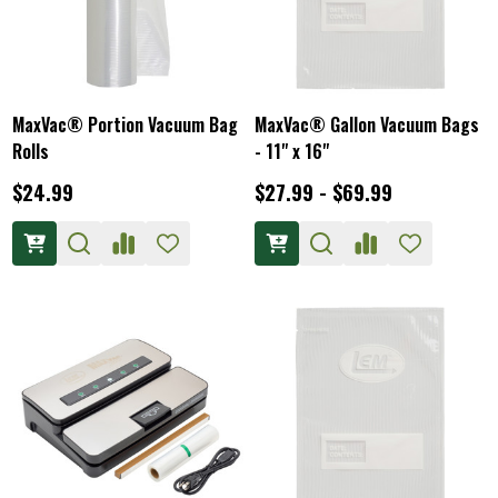
MaxVac® Portion Vacuum Bag
MaxVac® Gallon Vacuum Bags
Rolls
- 11" x 16"
$24.99
$27.99 - $69.99