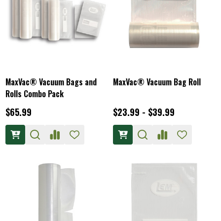
MaxVac® Vacuum Bags and
MaxVac® Vacuum Bag Roll
Rolls Combo Pack
$65.99
$23.99 - $39.99