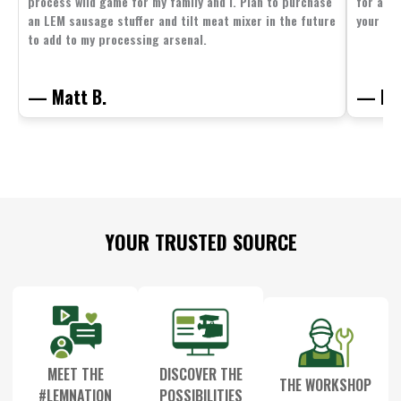
process wild game for my family and I. Plan to purchase
for all 
an LEM sausage stuffer and tilt meat mixer in the future
your fam
to add to my processing arsenal.
— Matt B.
— Mit
Footer
YOUR TRUSTED SOURCE
Start
MEET THE
DISCOVER THE
THE WORKSHOP
#LEMNATION
POSSIBILITIES