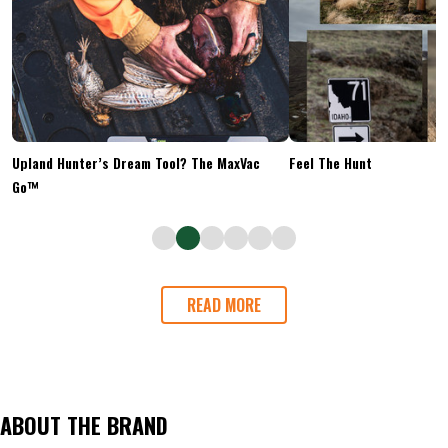
Upland Hunter’s Dream Tool? The MaxVac
Feel The Hunt
Go™
READ MORE
ABOUT THE BRAND