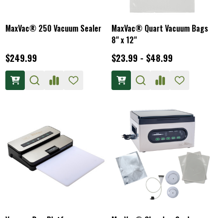
MaxVac® 250 Vacuum Sealer
MaxVac® Quart Vacuum Bags
8" x 12"
$249.99
$23.99 - $48.99