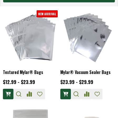
NEW ARRIVAL
Textured Mylar® Bags
Mylar® Vacuum Sealer Bags
$12.99 - $23.99
$23.99 - $29.99