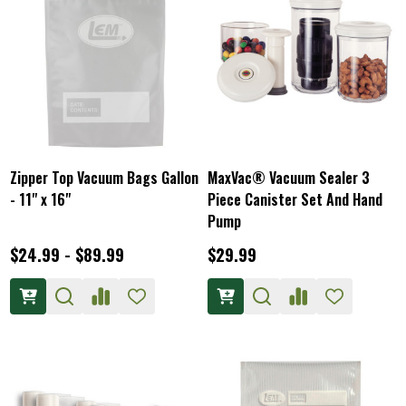
Zipper Top Vacuum Bags Gallon
MaxVac® Vacuum Sealer 3
- 11" x 16"
Piece Canister Set And Hand
Pump
$24.99 - $89.99
$29.99