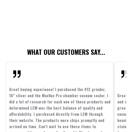
WHAT OUR CUSTOMERS SAY...
Great buying experience! I purchased the #12 grinder,
10” slicer and the MaxVac Pro chamber vacuum sealer. I
Great c
did a lot of research for each one of these products and
and supp
determined LEM was the best balance of quality and
great p
affordability. I purchased directly from LEM through
vacuum 
their website. The products were ships promptly and
heavier 
arrived on time. Can’t wait to use these items to
stainle