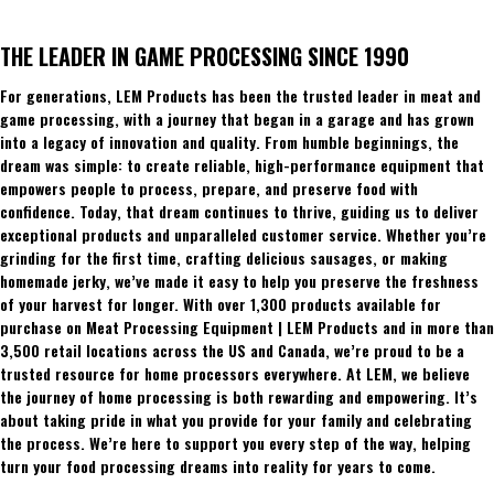
THE LEADER IN GAME PROCESSING SINCE 1990
For generations, LEM Products has been the trusted leader in meat and
game processing, with a journey that began in a garage and has grown
into a legacy of innovation and quality. From humble beginnings, the
dream was simple: to create reliable, high-performance equipment that
empowers people to process, prepare, and preserve food with
confidence. Today, that dream continues to thrive, guiding us to deliver
exceptional products and unparalleled customer service. Whether you’re
grinding for the first time, crafting delicious sausages, or making
homemade jerky, we’ve made it easy to help you preserve the freshness
of your harvest for longer. With over 1,300 products available for
purchase on Meat Processing Equipment | LEM Products and in more than
3,500 retail locations across the US and Canada, we’re proud to be a
trusted resource for home processors everywhere. At LEM, we believe
the journey of home processing is both rewarding and empowering. It’s
about taking pride in what you provide for your family and celebrating
the process. We’re here to support you every step of the way, helping
turn your food processing dreams into reality for years to come.