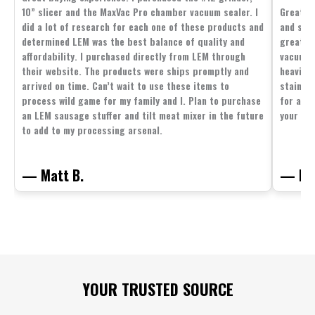
10” slicer and the MaxVac Pro chamber vacuum sealer. I
Great c
did a lot of research for each one of these products and
and supp
determined LEM was the best balance of quality and
great p
affordability. I purchased directly from LEM through
vacuum 
their website. The products were ships promptly and
heavier 
arrived on time. Can’t wait to use these items to
stainle
process wild game for my family and I. Plan to purchase
for all 
an LEM sausage stuffer and tilt meat mixer in the future
your fam
to add to my processing arsenal.
— Matt B.
— Mit
Footer
YOUR TRUSTED SOURCE
Start