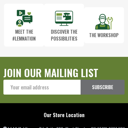
MEET THE
DISCOVER THE
THE WORKSHOP
#LEMNATION
POSSIBILITIES
JOIN OUR MAILING LIST
Email
SUBSCRIBE
Address
Our Store Location