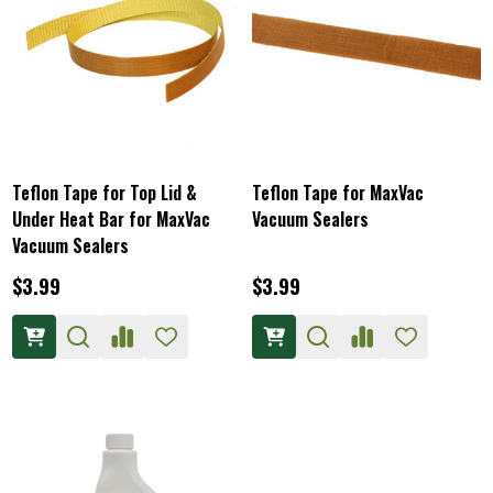
Teflon Tape for Top Lid &
Teflon Tape for MaxVac
Under Heat Bar for MaxVac
Vacuum Sealers
Vacuum Sealers
$3.99
$3.99