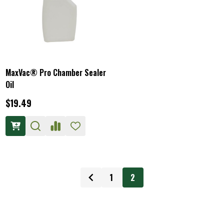
MaxVac® Pro Chamber Sealer
Oil
$19.49
1
2