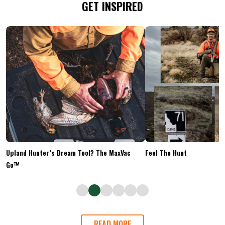
GET INSPIRED
Upland Hunter’s Dream Tool? The MaxVac
Feel The Hunt
Go™
READ MORE