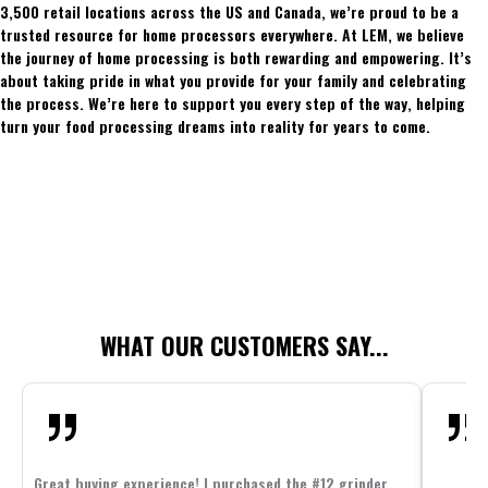
3,500 retail locations across the US and Canada, we’re proud to be a
trusted resource for home processors everywhere. At LEM, we believe
the journey of home processing is both rewarding and empowering. It’s
about taking pride in what you provide for your family and celebrating
the process. We’re here to support you every step of the way, helping
turn your food processing dreams into reality for years to come.
WHAT OUR CUSTOMERS SAY...
Great buying experience! I purchased the #12 grinder,