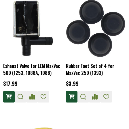
Exhaust Valve for LEM MaxVac
Rubber Foot Set of 4 for
500 (1253, 1088A, 1088)
MaxVac 250 (1393)
$17.99
$3.99