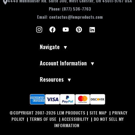
4440 Muhlhauser Rd. Suite 300, West Chester, OH 45011-9767 USA
Phone:
(877) 536-7763
Email:
contactus@lemproducts.com
Navigate
▼
Account Information
▼
Resources
▼
©COPYRIGHT 2007-2026 LEM PRODUCTS
|
SITE MAP
|
PRIVACY
POLICY
|
TERMS OF USE
|
ACCESSIBILITY
|
DO NOT SELL MY
INFORMATION