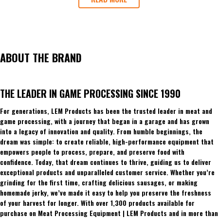
ABOUT THE BRAND
THE LEADER IN GAME PROCESSING SINCE 1990
For generations, LEM Products has been the trusted leader in meat and
game processing, with a journey that began in a garage and has grown
into a legacy of innovation and quality. From humble beginnings, the
dream was simple: to create reliable, high-performance equipment that
empowers people to process, prepare, and preserve food with
confidence. Today, that dream continues to thrive, guiding us to deliver
exceptional products and unparalleled customer service. Whether you’re
grinding for the first time, crafting delicious sausages, or making
homemade jerky, we’ve made it easy to help you preserve the freshness
of your harvest for longer. With over 1,300 products available for
purchase on Meat Processing Equipment | LEM Products and in more than