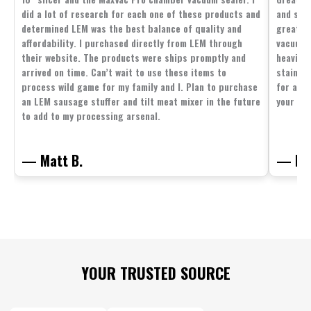
did a lot of research for each one of these products and
and supp
determined LEM was the best balance of quality and
great p
affordability. I purchased directly from LEM through
vacuum 
their website. The products were ships promptly and
heavier 
arrived on time. Can’t wait to use these items to
stainle
process wild game for my family and I. Plan to purchase
for all 
an LEM sausage stuffer and tilt meat mixer in the future
your fam
to add to my processing arsenal.
— Matt B.
— Mit
Footer
YOUR TRUSTED SOURCE
Start