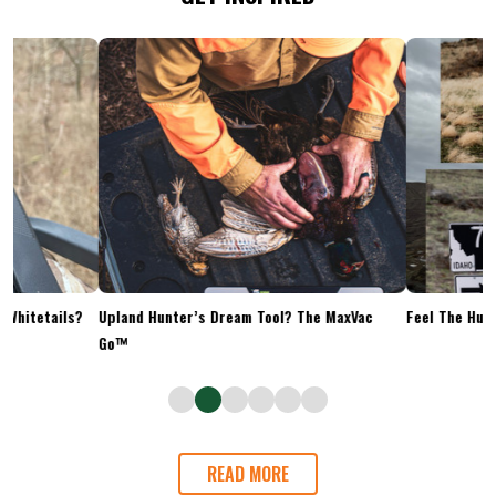
Upland Hunter’s Dream Tool? The MaxVac
Feel The Hunt
Go™
READ MORE