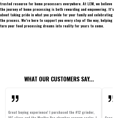
trusted resource for home processors everywhere. At LEM, we believe
the journey of home processing is both rewarding and empowering. It’s
about taking pride in what you provide for your family and celebrating
the process. We’re here to support you every step of the way, helping
turn your food processing dreams into reality for years to come.
WHAT OUR CUSTOMERS SAY...
Great buying experience! I purchased the #12 grinder,
10” slicer and the MaxVac Pro chamber vacuum sealer. I
Great c