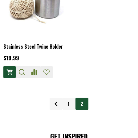
Stainless Steel Twine Holder
$19.99
1
2
GET INSPIRED