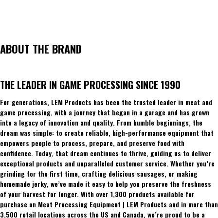
ABOUT THE BRAND
THE LEADER IN GAME PROCESSING SINCE 1990
For generations, LEM Products has been the trusted leader in meat and
game processing, with a journey that began in a garage and has grown
into a legacy of innovation and quality. From humble beginnings, the
dream was simple: to create reliable, high-performance equipment that
empowers people to process, prepare, and preserve food with
confidence. Today, that dream continues to thrive, guiding us to deliver
exceptional products and unparalleled customer service. Whether you’re
grinding for the first time, crafting delicious sausages, or making
homemade jerky, we’ve made it easy to help you preserve the freshness
of your harvest for longer. With over 1,300 products available for
purchase on Meat Processing Equipment | LEM Products and in more than
3,500 retail locations across the US and Canada, we’re proud to be a