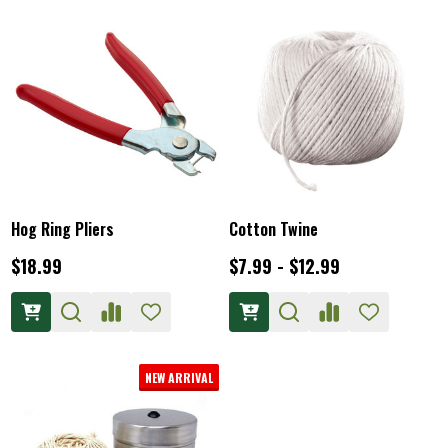
Hog Ring Pliers
Cotton Twine
$18.99
$7.99 - $12.99
NEW ARRIVAL