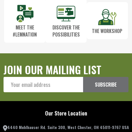
MEET THE
DISCOVER THE
THE WORKSHOP
#LEMNATION
POSSIBILITIES
JOIN OUR MAILING LIST
Email
SUBSCRIBE
Address
Our Store Location
4440 Muhlhauser Rd. Suite 300, West Chester, OH 45011-9767 USA