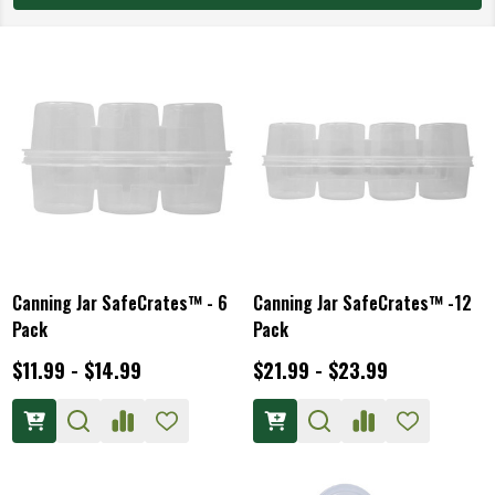
Canning Jar SafeCrates™ - 6
Canning Jar SafeCrates™ -12
Pack
Pack
$11.99 - $14.99
$21.99 - $23.99