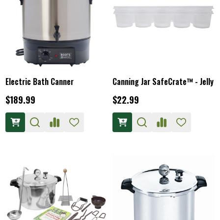
Electric Bath Canner
Canning Jar SafeCrate™ - Jelly
$189.99
$22.99