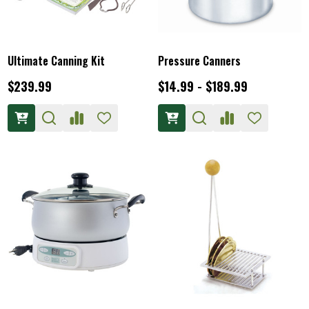
Ultimate Canning Kit
Pressure Canners
$239.99
$14.99 - $189.99