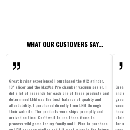
WHAT OUR CUSTOMERS SAY...
Great buying experience! I purchased the #12 grinder,
10” slicer and the MaxVac Pro chamber vacuum sealer. I
Great c
did a lot of research for each one of these products and
and supp
determined LEM was the best balance of quality and
great p
affordability. I purchased directly from LEM through
vacuum 
their website. The products were ships promptly and
heavier 
arrived on time. Can’t wait to use these items to
stainle
process wild game for my family and I. Plan to purchase
for all 
an LEM sausage stuffer and tilt meat mixer in the future
your fam