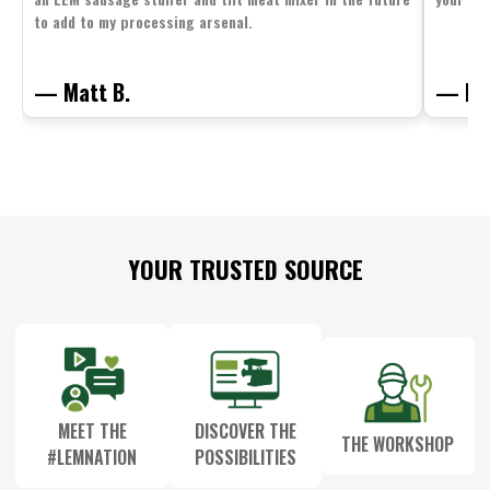
to add to my processing arsenal.
— Matt B.
— Mit
Footer
YOUR TRUSTED SOURCE
Start
MEET THE
DISCOVER THE
THE WORKSHOP
#LEMNATION
POSSIBILITIES