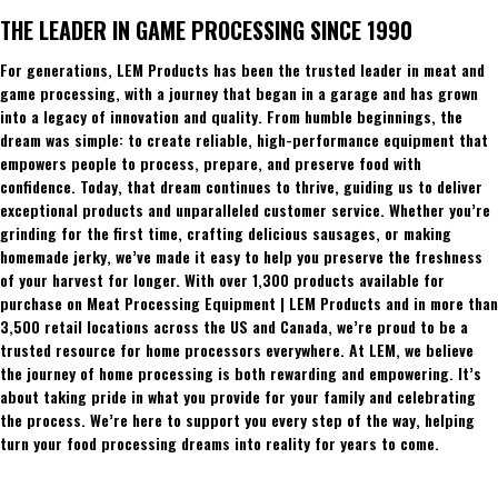
THE LEADER IN GAME PROCESSING SINCE 1990
For generations, LEM Products has been the trusted leader in meat and
game processing, with a journey that began in a garage and has grown
into a legacy of innovation and quality. From humble beginnings, the
dream was simple: to create reliable, high-performance equipment that
empowers people to process, prepare, and preserve food with
confidence. Today, that dream continues to thrive, guiding us to deliver
exceptional products and unparalleled customer service. Whether you’re
grinding for the first time, crafting delicious sausages, or making
homemade jerky, we’ve made it easy to help you preserve the freshness
of your harvest for longer. With over 1,300 products available for
purchase on Meat Processing Equipment | LEM Products and in more than
3,500 retail locations across the US and Canada, we’re proud to be a
trusted resource for home processors everywhere. At LEM, we believe
the journey of home processing is both rewarding and empowering. It’s
about taking pride in what you provide for your family and celebrating
the process. We’re here to support you every step of the way, helping
turn your food processing dreams into reality for years to come.