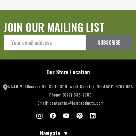
JOIN OUR MAILING LIST
Email
SUBSCRIBE
Address
Our Store Location
4440 Muhlhauser Rd. Suite 300, West Chester, OH 45011-9767 USA
Phone:
(877) 536-7763
Email:
contactus@lemproducts.com
Navigate
▼