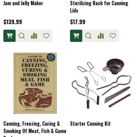
Jam and Jelly Maker
Sterilizing Rack for Canning
Lids
$139.99
$17.99
Canning, Freezing, Curing &
Starter Canning Kit
Smoking Of Meat, Fish & Game