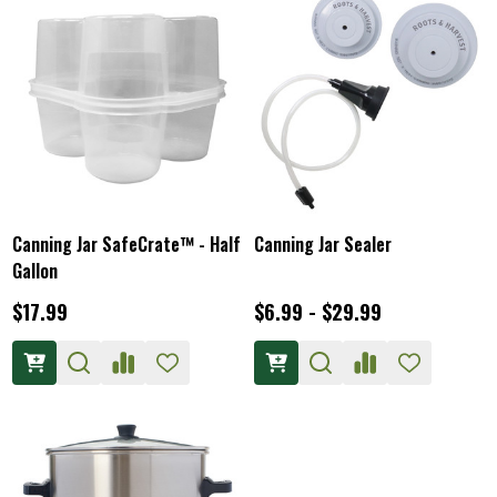
Canning Jar SafeCrate™ - Half
Canning Jar Sealer
Gallon
$17.99
$6.99 - $29.99