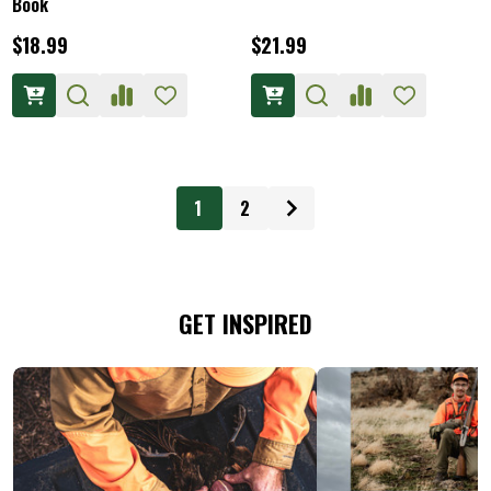
Book
$18.99
$21.99
1
2
GET INSPIRED