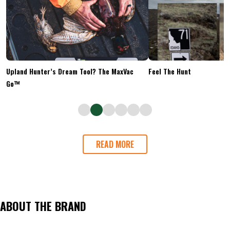
Upland Hunter’s Dream Tool? The MaxVac
Feel The Hunt
Go™
READ MORE
ABOUT THE BRAND