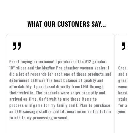
WHAT OUR CUSTOMERS SAY...
Great buying experience! I purchased the #12 grinder,
10” slicer and the MaxVac Pro chamber vacuum sealer. I
Great c
did a lot of research for each one of these products and
and supp
determined LEM was the best balance of quality and
great p
affordability. I purchased directly from LEM through
vacuum 
their website. The products were ships promptly and
heavier 
arrived on time. Can’t wait to use these items to
stainle
process wild game for my family and I. Plan to purchase
for all 
an LEM sausage stuffer and tilt meat mixer in the future
your fam
to add to my processing arsenal.