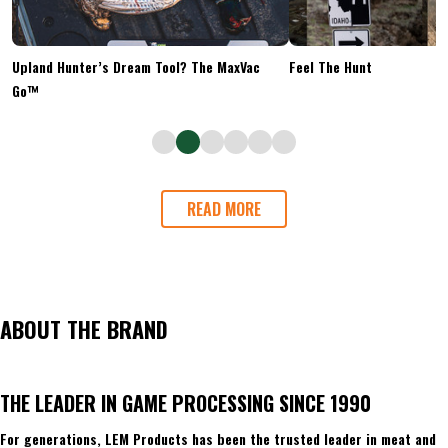
Upland Hunter’s Dream Tool? The MaxVac
Feel The Hunt
Go™
READ MORE
ABOUT THE BRAND
THE LEADER IN GAME PROCESSING SINCE 1990
For generations, LEM Products has been the trusted leader in meat and