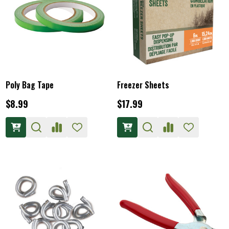
Poly Bag Tape
Freezer Sheets
$8.99
$17.99