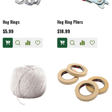
Hog Rings
Hog Ring Pliers
$5.99
$18.99