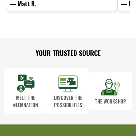
— Matt B.
— Mit
Footer
YOUR TRUSTED SOURCE
Start
MEET THE
DISCOVER THE
THE WORKSHOP
#LEMNATION
POSSIBILITIES