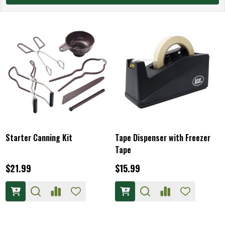
Starter Canning Kit
Tape Dispenser with Freezer
Tape
$21.99
$15.99