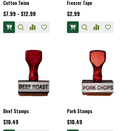
Cotton Twine
Freezer Tape
$7.99 - $12.99
$2.99
Beef Stamps
Pork Stamps
$10.49
$10.49