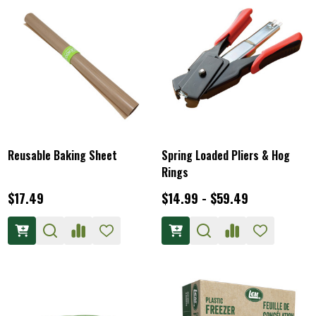
Reusable Baking Sheet
Spring Loaded Pliers & Hog
Rings
$17.49
$14.99 - $59.49