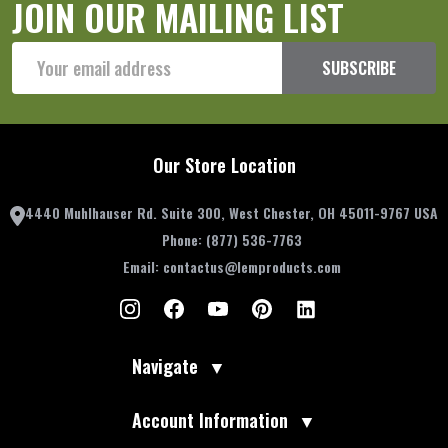
JOIN OUR MAILING LIST
Email
SUBSCRIBE
Address
Our Store Location
4440 Muhlhauser Rd. Suite 300, West Chester, OH 45011-9767 USA
Phone:
(877) 536-7763
Email:
contactus@lemproducts.com
Navigate
▼
Account Information
▼