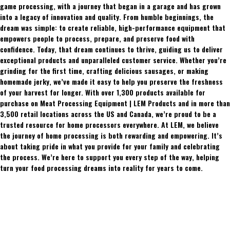
game processing, with a journey that began in a garage and has grown
into a legacy of innovation and quality. From humble beginnings, the
dream was simple: to create reliable, high-performance equipment that
empowers people to process, prepare, and preserve food with
confidence. Today, that dream continues to thrive, guiding us to deliver
exceptional products and unparalleled customer service. Whether you’re
grinding for the first time, crafting delicious sausages, or making
homemade jerky, we’ve made it easy to help you preserve the freshness
of your harvest for longer. With over 1,300 products available for
purchase on Meat Processing Equipment | LEM Products and in more than
3,500 retail locations across the US and Canada, we’re proud to be a
trusted resource for home processors everywhere. At LEM, we believe
the journey of home processing is both rewarding and empowering. It’s
about taking pride in what you provide for your family and celebrating
the process. We’re here to support you every step of the way, helping
turn your food processing dreams into reality for years to come.