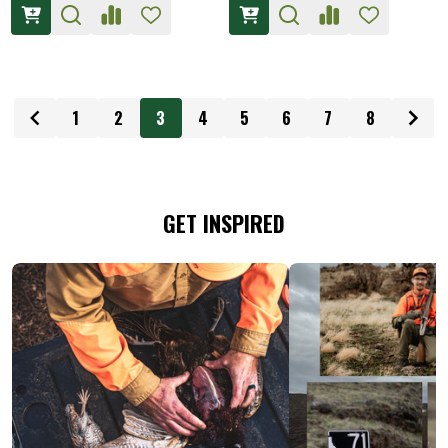
1
2
3
4
5
6
7
8
GET INSPIRED