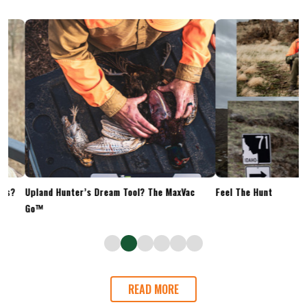
Upland Hunter’s Dream Tool? The MaxVac
Feel The Hunt
Go™
READ MORE