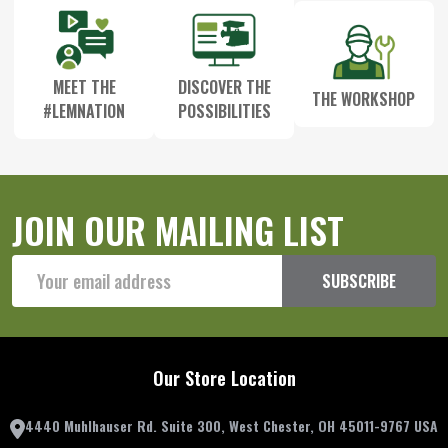
MEET THE
DISCOVER THE
THE WORKSHOP
#LEMNATION
POSSIBILITIES
JOIN OUR MAILING LIST
Email
SUBSCRIBE
Address
Our Store Location
4440 Muhlhauser Rd. Suite 300, West Chester, OH 45011-9767 USA