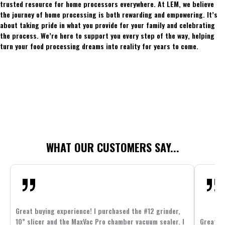
trusted resource for home processors everywhere. At LEM, we believe
the journey of home processing is both rewarding and empowering. It’s
about taking pride in what you provide for your family and celebrating
the process. We’re here to support you every step of the way, helping
turn your food processing dreams into reality for years to come.
WHAT OUR CUSTOMERS SAY...
Great buying experience! I purchased the #12 grinder,
10” slicer and the MaxVac Pro chamber vacuum sealer. I
Great c