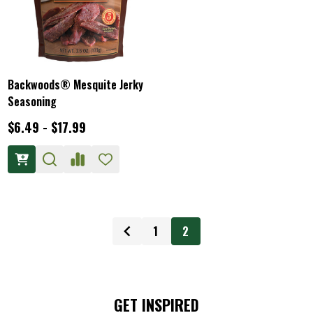
Backwoods® Mesquite Jerky
Seasoning
$6.49 - $17.99
1
2
GET INSPIRED