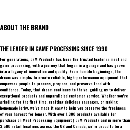
ABOUT THE BRAND
THE LEADER IN GAME PROCESSING SINCE 1990
For generations, LEM Products has been the trusted leader in meat and
game processing, with a journey that began in a garage and has grown
into a legacy of innovation and quality. From humble beginnings, the
dream was simple: to create reliable, high-performance equipment that
empowers people to process, prepare, and preserve food with
confidence. Today, that dream continues to thrive, guiding us to deliver
exceptional products and unparalleled customer service. Whether you’re
grinding for the first time, crafting delicious sausages, or making
homemade jerky, we’ve made it easy to help you preserve the freshness
of your harvest for longer. With over 1,300 products available for
purchase on Meat Processing Equipment | LEM Products and in more than
3,500 retail locations across the US and Canada, we’re proud to be a