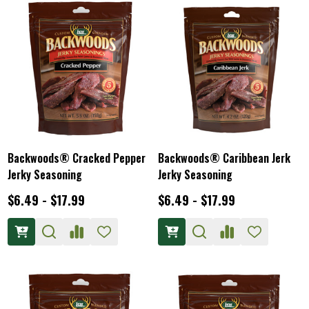
Backwoods® Cracked Pepper
Backwoods® Caribbean Jerk
Jerky Seasoning
Jerky Seasoning
$6.49 - $17.99
$6.49 - $17.99