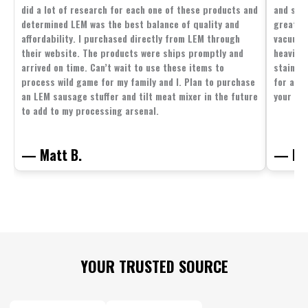
did a lot of research for each one of these products and
and supp
determined LEM was the best balance of quality and
great p
affordability. I purchased directly from LEM through
vacuum 
their website. The products were ships promptly and
heavier 
arrived on time. Can’t wait to use these items to
stainle
process wild game for my family and I. Plan to purchase
for all 
an LEM sausage stuffer and tilt meat mixer in the future
your fam
to add to my processing arsenal.
— Matt B.
— Mit
Footer
YOUR TRUSTED SOURCE
Start