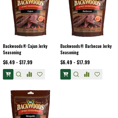
Backwoods® Cajun Jerky
Backwoods® Barbecue Jerky
Seasoning
Seasoning
$6.49 - $17.99
$6.49 - $17.99