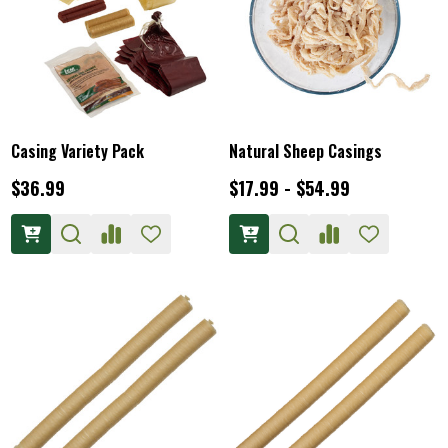
Casing Variety Pack
Natural Sheep Casings
$36.99
$17.99 - $54.99