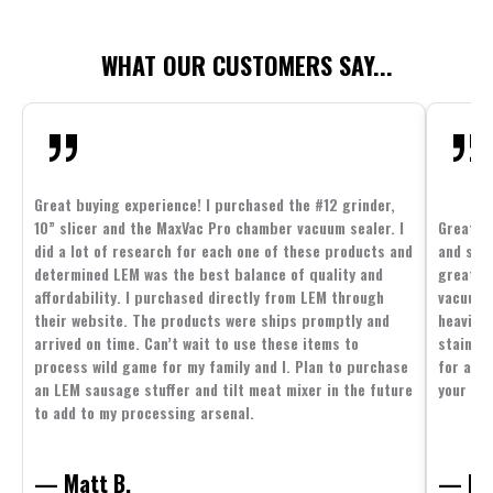
WHAT OUR CUSTOMERS SAY...
Great buying experience! I purchased the #12 grinder,
10” slicer and the MaxVac Pro chamber vacuum sealer. I
Great c
did a lot of research for each one of these products and
and supp
determined LEM was the best balance of quality and
great p
affordability. I purchased directly from LEM through
vacuum 
their website. The products were ships promptly and
heavier 
arrived on time. Can’t wait to use these items to
stainle
process wild game for my family and I. Plan to purchase
for all 
an LEM sausage stuffer and tilt meat mixer in the future
your fam
to add to my processing arsenal.
— Matt B.
— Mit