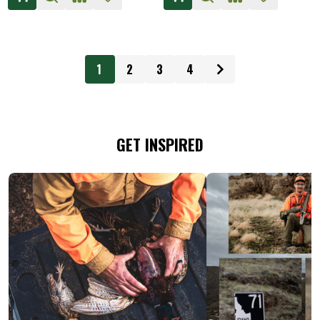
1
2
3
4
GET INSPIRED