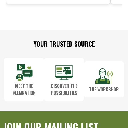
Footer
YOUR TRUSTED SOURCE
Start
MEET THE
DISCOVER THE
THE WORKSHOP
#LEMNATION
POSSIBILITIES
JOIN OUR MAILING LIST