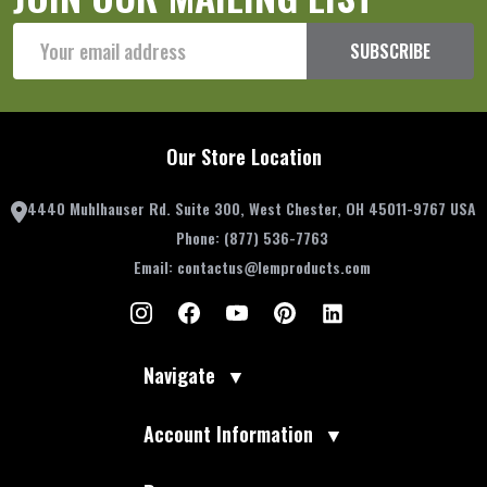
Email
SUBSCRIBE
Address
Our Store Location
4440 Muhlhauser Rd. Suite 300, West Chester, OH 45011-9767 USA
Phone:
(877) 536-7763
Email:
contactus@lemproducts.com
Navigate
▼
Account Information
▼