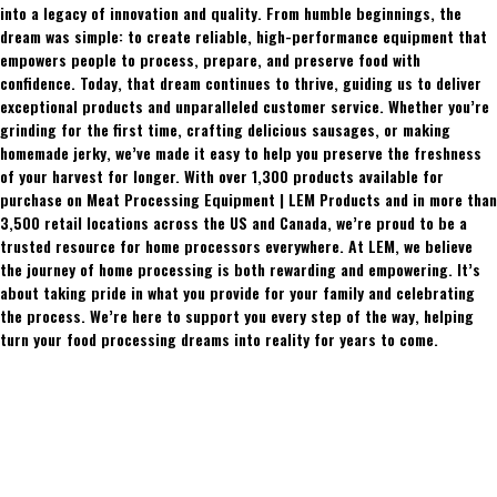
into a legacy of innovation and quality. From humble beginnings, the
dream was simple: to create reliable, high-performance equipment that
empowers people to process, prepare, and preserve food with
confidence. Today, that dream continues to thrive, guiding us to deliver
exceptional products and unparalleled customer service. Whether you’re
grinding for the first time, crafting delicious sausages, or making
homemade jerky, we’ve made it easy to help you preserve the freshness
of your harvest for longer. With over 1,300 products available for
purchase on Meat Processing Equipment | LEM Products and in more than
3,500 retail locations across the US and Canada, we’re proud to be a
trusted resource for home processors everywhere. At LEM, we believe
the journey of home processing is both rewarding and empowering. It’s
about taking pride in what you provide for your family and celebrating
the process. We’re here to support you every step of the way, helping
turn your food processing dreams into reality for years to come.