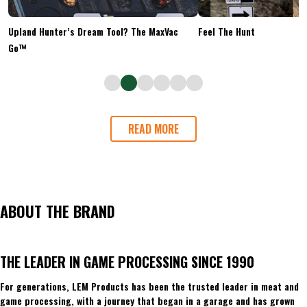
Upland Hunter’s Dream Tool? The MaxVac
Feel The Hunt
Go™
READ MORE
ABOUT THE BRAND
THE LEADER IN GAME PROCESSING SINCE 1990
For generations, LEM Products has been the trusted leader in meat and
game processing, with a journey that began in a garage and has grown