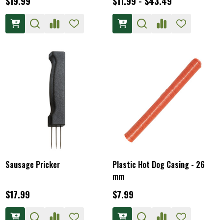
$19.99
$11.99 - $43.49
Sausage Pricker
Plastic Hot Dog Casing - 26
mm
$17.99
$7.99