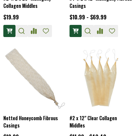
Collagen Middles
Casings
$19.99
$10.99 - $69.99
Netted Honeycomb Fibrous
#2 x 12" Clear Collagen
Casings
Middles