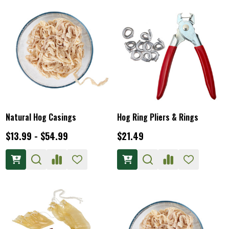
Natural Hog Casings
Hog Ring Pliers & Rings
$13.99 - $54.99
$21.49