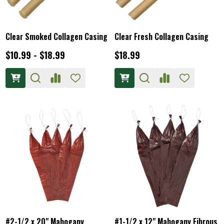
Clear Smoked Collagen Casing
Clear Fresh Collagen Casing
$10.99 - $18.99
$18.99
#2-1/2 x 20" Mahogany
#1-1/2 x 12" Mahogany Fibrous