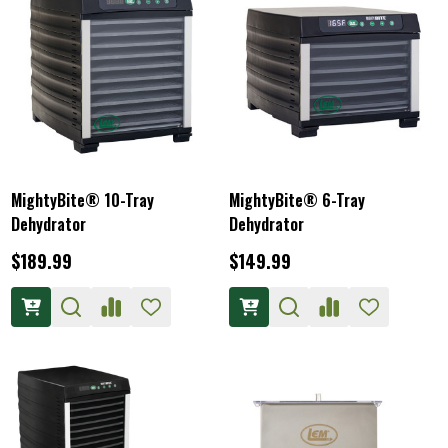
MightyBite® 10-Tray
MightyBite® 6-Tray
Dehydrator
Dehydrator
$189.99
$149.99