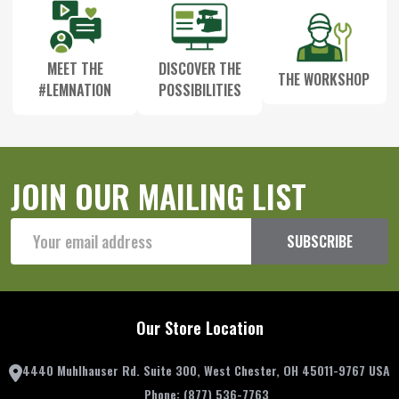
MEET THE
DISCOVER THE
THE WORKSHOP
#LEMNATION
POSSIBILITIES
JOIN OUR MAILING LIST
Email
SUBSCRIBE
Address
Our Store Location
4440 Muhlhauser Rd. Suite 300, West Chester, OH 45011-9767 USA
Phone:
(877) 536-7763