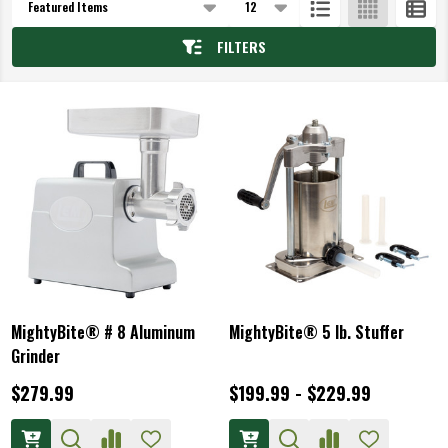
List
FILTERS
MightyBite® # 8 Aluminum
MightyBite® 5 lb. Stuffer
Grinder
$279.99
$199.99 - $229.99