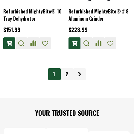
Refurbished MightyBite® 10-
Refurbished MightyBite® # 8
Tray Dehydrator
Aluminum Grinder
$151.99
$223.99
1
2
Footer
YOUR TRUSTED SOURCE
Start