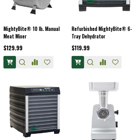
MightyBite® 10 lb. Manual
Refurbished MightyBite® 6-
Meat Mixer
Tray Dehydrator
$129.99
$119.99