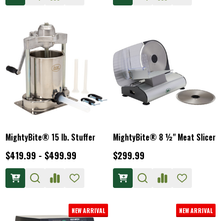
MightyBite® 15 lb. Stuffer
MightyBite® 8 ½" Meat Slicer
$419.99 - $499.99
$299.99
NEW ARRIVAL
NEW ARRIVAL