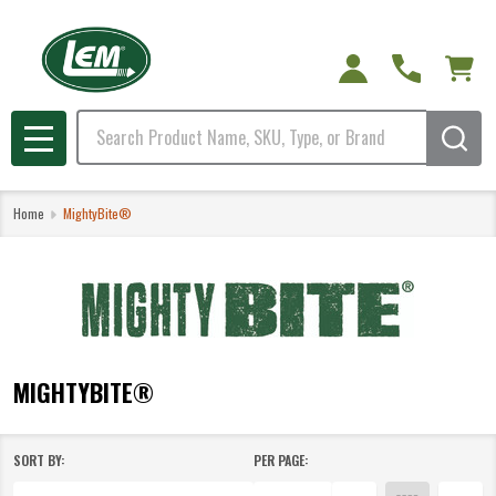
e
Search
MENU
Home
MightyBite®
MIGHTYBITE®
SORT BY:
PER PAGE:
Products