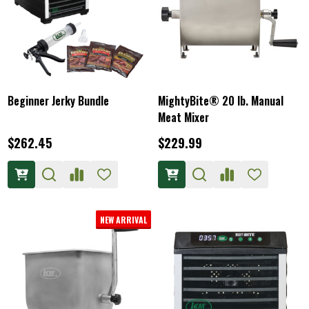
Beginner Jerky Bundle
MightyBite® 20 lb. Manual
Meat Mixer
$262.45
$229.99
NEW ARRIVAL