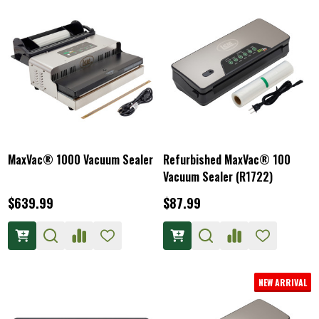
MaxVac® 1000 Vacuum Sealer
Refurbished MaxVac® 100
Vacuum Sealer (R1722)
$639.99
$87.99
NEW ARRIVAL