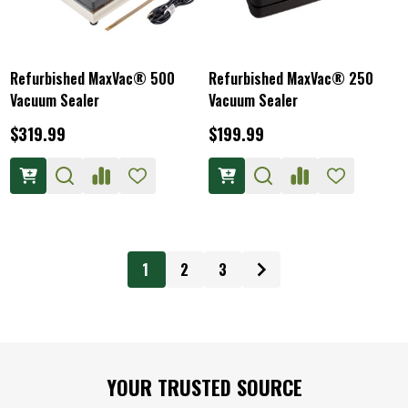
Refurbished MaxVac® 500
Refurbished MaxVac® 250
Vacuum Sealer
Vacuum Sealer
$319.99
$199.99
1
2
3
Footer
YOUR TRUSTED SOURCE