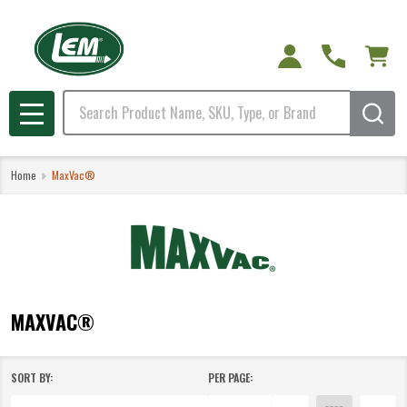
e
Search
MENU
Home
MaxVac®
MAXVAC®
SORT BY:
PER PAGE:
Products