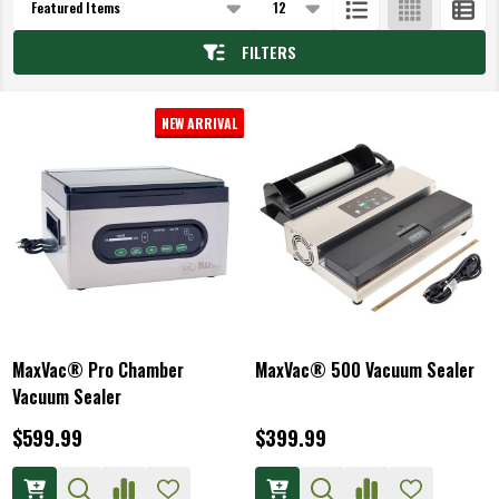
List
FILTERS
NEW ARRIVAL
MaxVac® Pro Chamber
MaxVac® 500 Vacuum Sealer
Vacuum Sealer
$599.99
$399.99