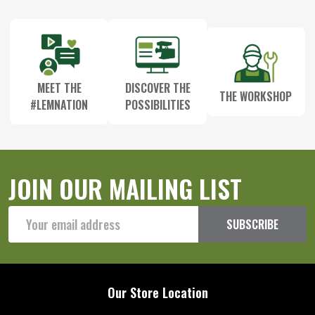
Start
MEET THE
DISCOVER THE
THE WORKSHOP
#LEMNATION
POSSIBILITIES
JOIN OUR MAILING LIST
Email
SUBSCRIBE
Address
Our Store Location