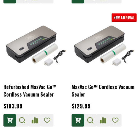
NEW ARRIVAL
Refurbished MaxVac Go™
MaxVac Go™ Cordless Vacuum
Cordless Vacuum Sealer
Sealer
$103.99
$129.99