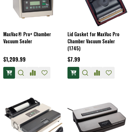
MaxVac® Pro+ Chamber
Lid Gasket for MaxVac Pro
Vacuum Sealer
Chamber Vacuum Sealer
(1745)
$1,209.99
$7.99