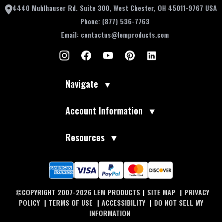
4440 Muhlhauser Rd. Suite 300, West Chester, OH 45011-9767 USA
Phone:
(877) 536-7763
Email:
contactus@lemproducts.com
Navigate
▼
Account Information
▼
Resources
▼
©COPYRIGHT 2007-2026 LEM PRODUCTS
|
SITE MAP
|
PRIVACY
POLICY
|
TERMS OF USE
|
ACCESSIBILITY
|
DO NOT SELL MY
INFORMATION