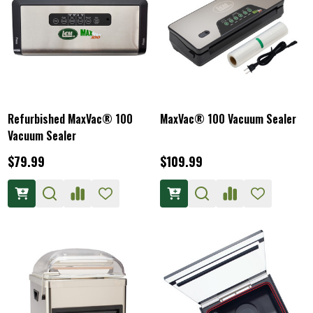
Refurbished MaxVac® 100
MaxVac® 100 Vacuum Sealer
Vacuum Sealer
$79.99
$109.99