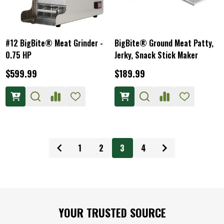
#12 BigBite® Meat Grinder -
BigBite® Ground Meat Patty,
0.75 HP
Jerky, Snack Stick Maker
$599.99
$189.99
1
2
3
4
Footer
YOUR TRUSTED SOURCE