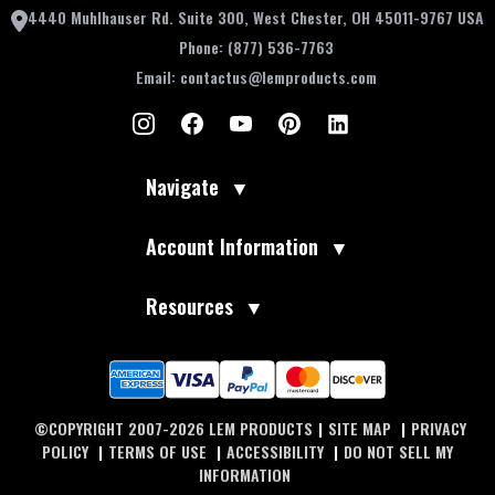
4440 Muhlhauser Rd. Suite 300, West Chester, OH 45011-9767 USA
Phone:
(877) 536-7763
Email:
contactus@lemproducts.com
Navigate
▼
Account Information
▼
Resources
▼
©COPYRIGHT 2007-2026 LEM PRODUCTS
|
SITE MAP
|
PRIVACY
POLICY
|
TERMS OF USE
|
ACCESSIBILITY
|
DO NOT SELL MY
INFORMATION