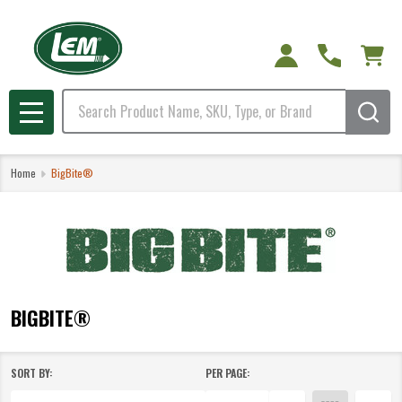
e
Search
MENU
Home
BigBite®
BIGBITE®
SORT BY:
PER PAGE:
Products