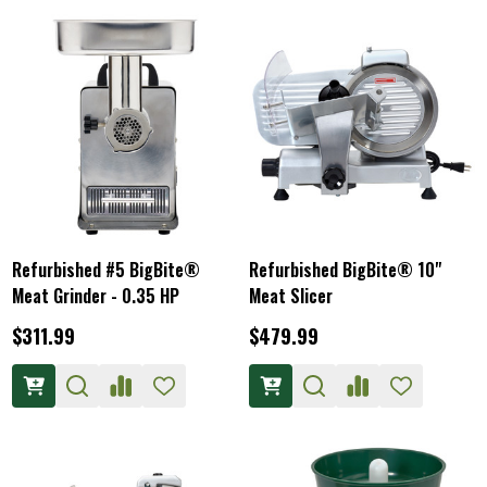
Refurbished #5 BigBite®
Refurbished BigBite® 10"
Meat Grinder - 0.35 HP
Meat Slicer
$311.99
$479.99