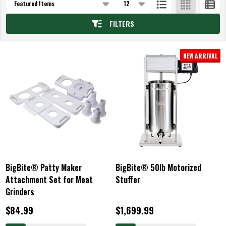
List
FILTERS
NEW ARRIVAL
BigBite® Patty Maker
BigBite® 50lb Motorized
Attachment Set for Meat
Stuffer
Grinders
$84.99
$1,699.99