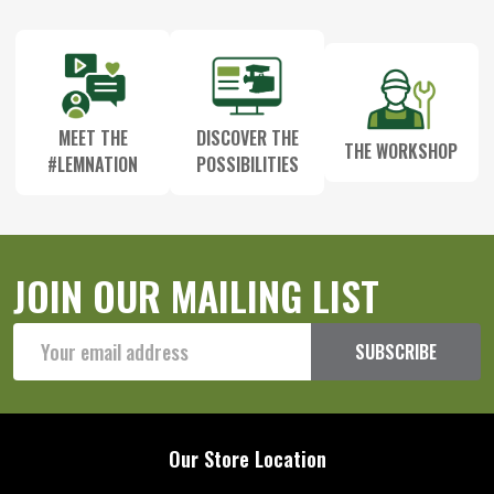
Start
MEET THE
DISCOVER THE
THE WORKSHOP
#LEMNATION
POSSIBILITIES
JOIN OUR MAILING LIST
Email
SUBSCRIBE
Address
Our Store Location