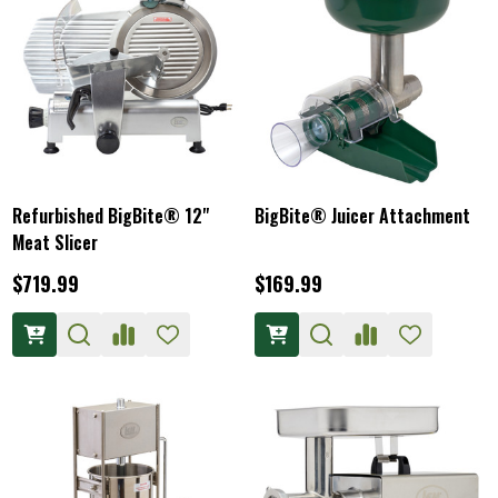
Refurbished BigBite® 12"
BigBite® Juicer Attachment
Meat Slicer
$719.99
$169.99