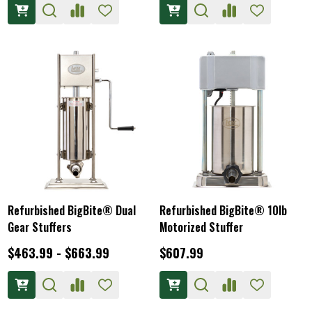
Refurbished BigBite® Dual
Refurbished BigBite® 10lb
Gear Stuffers
Motorized Stuffer
$463.99 - $663.99
$607.99