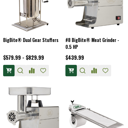
BigBite® Dual Gear Stuffers
#8 BigBite® Meat Grinder -
0.5 HP
$579.99 - $829.99
$439.99