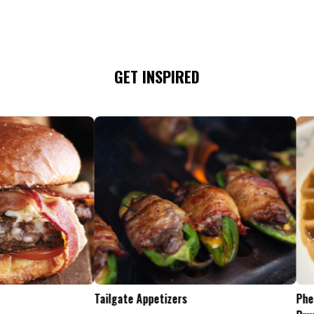
GET INSPIRED
Tailgate Appetizers