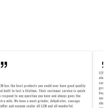
LEM h
always
cannin
EM has the best products you could ever have good quality
great 
nd built to last a lifetime. Their customer service is quick
beginn
o respond to any question you have and always goes the
and co
xtra mile. We have a meat grinder, dehydrator, sausage
cheape
tuffer and vacuum sealer all LEM and all wonderful.
and yo