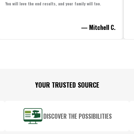
You will love the end results, and your family will too.
— Mitchell C.
YOUR TRUSTED SOURCE
DISCOVER THE POSSIBILITIES