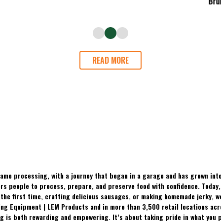
READ MORE
ame processing, with a journey that began in a garage and has grown into
 people to process, prepare, and preserve food with confidence. Today, t
the first time, crafting delicious sausages, or making homemade jerky, w
ing Equipment | LEM Products and in more than 3,500 retail locations ac
 is both rewarding and empowering. It’s about taking pride in what you p