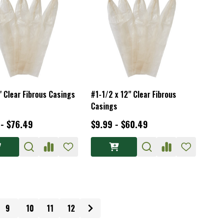
" Clear Fibrous Casings
#1-1/2 x 12" Clear Fibrous
Casings
 - $76.49
$9.99 - $60.49
9
10
11
12