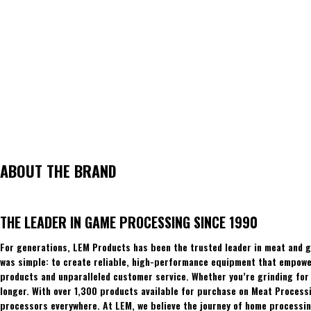
ABOUT THE BRAND
THE LEADER IN GAME PROCESSING SINCE 1990
For generations, LEM Products has been the trusted leader in meat and g
was simple: to create reliable, high-performance equipment that empowers
products and unparalleled customer service. Whether you’re grinding for 
longer. With over 1,300 products available for purchase on Meat Process
processors everywhere. At LEM, we believe the journey of home processing