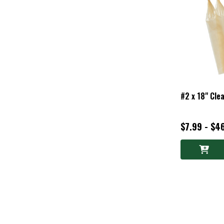
#2 x 18" Cle
$7.99 - $4