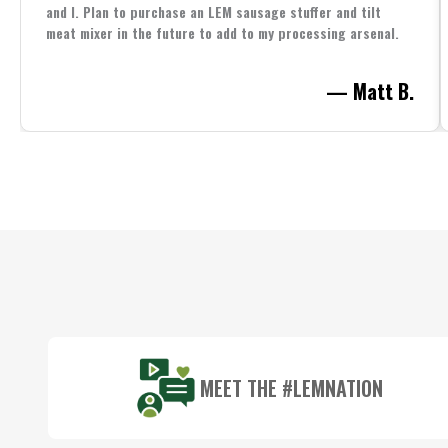
and I. Plan to purchase an LEM sausage stuffer and tilt
meat mixer in the future to add to my processing arsenal.
— Matt B.
Footer
Start
MEET THE #LEMNATION