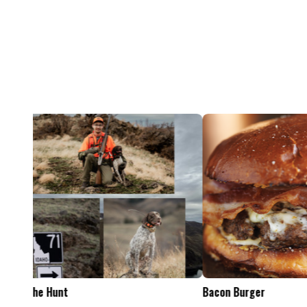
Feel The Hunt
Bacon Burger