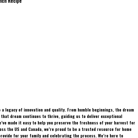
Brunch Recipe
Whitetails?
 a legacy of innovation and quality. From humble beginnings, the dream
hat dream continues to thrive, guiding us to deliver exceptional
e’ve made it easy to help you preserve the freshness of your harvest for
ross the US and Canada, we’re proud to be a trusted resource for home
rovide for your family and celebrating the process. We’re here to