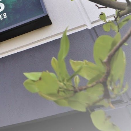
x 20" Mahogany Fibrous
#1-3/4 x 24" Mahogany
Collagen Middles
 - $84.99
$21.99 - $71.49