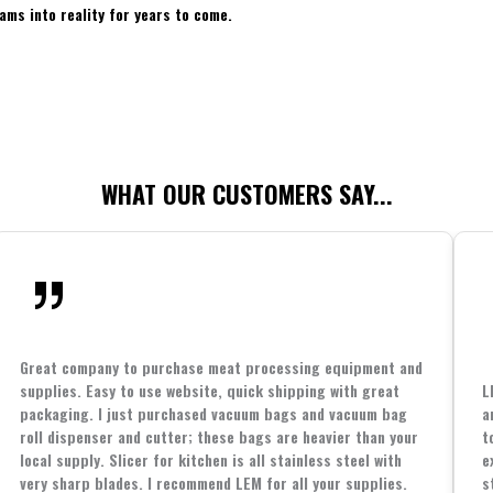
ams into reality for years to come.
WHAT OUR CUSTOMERS SAY...
Great company to purchase meat processing equipment and
supplies. Easy to use website, quick shipping with great
L
packaging. I just purchased vacuum bags and vacuum bag
a
roll dispenser and cutter; these bags are heavier than your
t
local supply. Slicer for kitchen is all stainless steel with
e
very sharp blades. I recommend LEM for all your supplies.
s