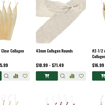
 Clear Collagen
43mm Collagen Rounds
#2-1/2 
Collage
65.99
$10.99 - $71.49
$16.99