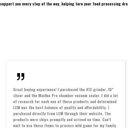
support you every step of the way, helping turn your food processing dre
Great buying experience! I purchased the #12 grinder, 10”
slicer and the MaxVac Pro chamber vacuum sealer. I did a lot
of research for each one of these products and determined
LEM was the best balance of quality and affordability. I
purchased directly from LEM through their website. The
products were ships promptly and arrived on time. Can’t
wait to use these items to process wild game for my family