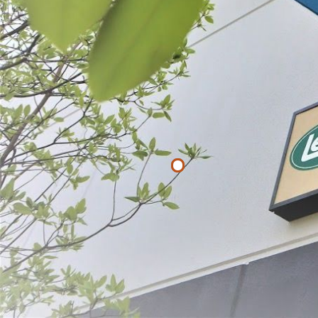
List
Filter By
Price
$
$
APPLY
#1-1/2 x 12"
Fibrous Casi
$19.99