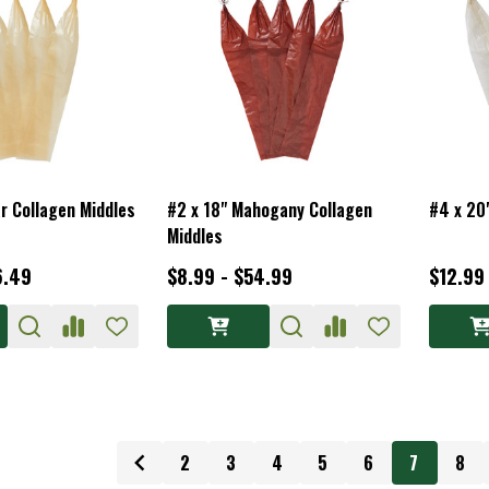
ar Collagen Middles
#2 x 18" Mahogany Collagen
#4 x 20
Middles
6.49
$8.99 - $54.99
$12.99
2
3
4
5
6
7
8