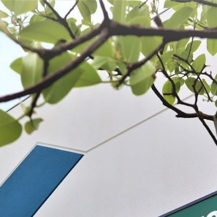
 BE FEATURED?
TRACK YOUR ORDER
STORE LOCATOR
WARRANTY
SHOP ALL
PREPARE
PROCESS
PRESERVE