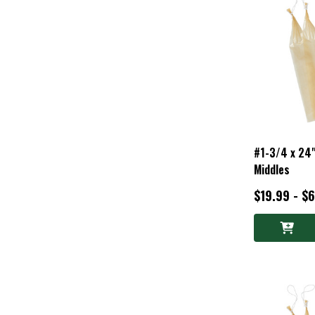
#1-3/4 x 24"
Middles
$19.99 - $