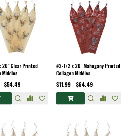
x 20" Clear Printed
#2-1/2 x 20" Mahogany Printed
n Middles
Collagen Middles
 - $54.49
$11.99 - $64.49