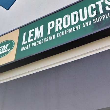
 Mahogany Printed
#2-1/2 x 20" Mahogany Printed
#2-1/2 
ngs
Fibrous Casings
Casings
$13.99 - $84.49
$13.99