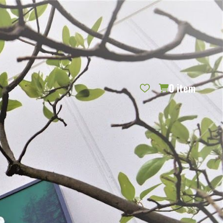
REQUEST CATALOG
BLOG
CONTACT US
GIFT CERTIFICATES
SIGN IN
SEARCH
0
item
PER PAGE: