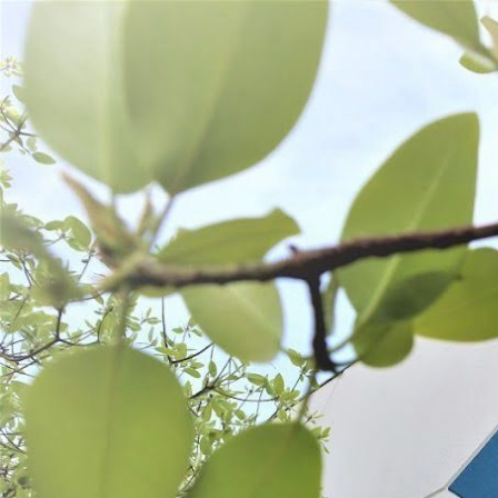
WANT TO
Search
(877) 536-7763
Home
Shop All
Process
PROCESS
Grinding
Stuffing
Seasonings
SORT BY:
Search
Products