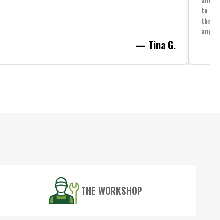
to spe
that i
anythi
— Tina G.
THE WORKSHOP