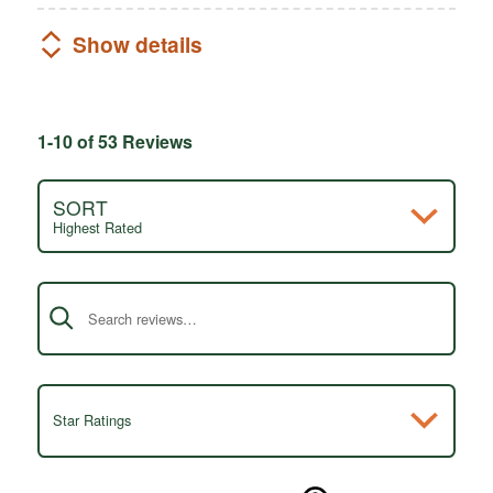
Show details
1-10 of 53 Reviews
SORT
Highest Rated
Search reviews
Star Ratings