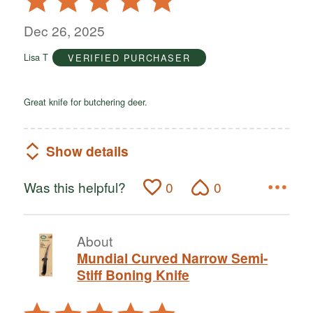
5
out
Dec 26, 2025
of
Lisa T
VERIFIED PURCHASER
5
Great knife for butchering deer.
Show details
Was this helpful?
0
0
About
Mundial Curved Narrow Semi-
Stiff Boning Knife
Rated