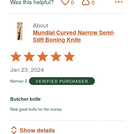
Was this helpful?
0
0
About
Mundial Curved Narrow Semi-
Stiff Boning Knife
Rated
5
out
Jan 23, 2024
of
Norman Z
VERIFIED PURCHASER
5
Butcher knife
Real good knife for the money
Show details