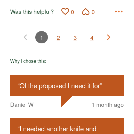
Was this helpful?
0
0
1
2
3
4
Why I chose this:
“
Of the proposed I need it for
”
Daniel W
1 month ago
“
I needed another knife and