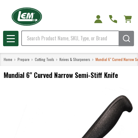
Search
MENU
Home
Prepare
Cutting Tools
Knives & Sharpeners
Mundial 6" Curved Narrow Se
Mundial 6" Curved Narrow Semi-Stiff Knife