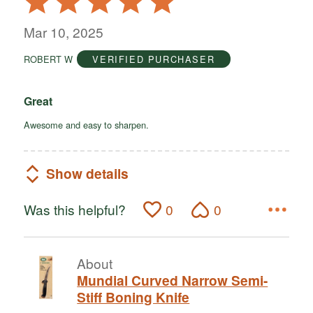
5
out
Mar 10, 2025
of
ROBERT W
VERIFIED PURCHASER
5
Great
Awesome and easy to sharpen.
Show details
Was this helpful?
0
0
About
Mundial Curved Narrow Semi-
Stiff Boning Knife