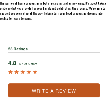
the journey of home processing is both rewarding and empowering. It’s about taking
pride in what you provide for your family and celebrating the process. We’re here to
support you every step of the way, helping turn your food processing dreams into
reality for years to come.
53 Ratings
4.8
out of 5 stars
WRITE A REVIEW