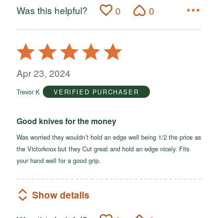
Was this helpful?
0
0
Rated
5
out
Apr 23, 2024
of
Trevor K
VERIFIED PURCHASER
5
Good knives for the money
Was worried they wouldn’t hold an edge well being 1/2 the price as
the Victorknox but they Cut great and hold an edge nicely. Fits
your hand well for a good grip.
Show details