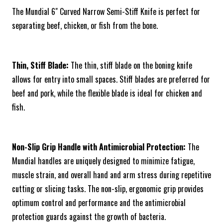
The Mundial 6" Curved Narrow Semi-Stiff Knife is perfect for
separating beef, chicken, or fish from the bone.
Thin, Stiff Blade:
The thin, stiff blade on the boning knife
allows for entry into small spaces. Stiff blades are preferred for
beef and pork, while the flexible blade is ideal for chicken and
fish.
Non-Slip Grip Handle with Antimicrobial Protection:
The
Mundial handles are uniquely designed to minimize fatigue,
muscle strain, and overall hand and arm stress during repetitive
cutting or slicing tasks. The non-slip, ergonomic grip provides
optimum control and performance and the antimicrobial
protection guards against the growth of bacteria.