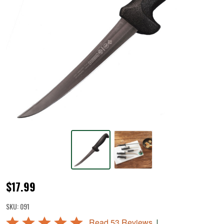
Mundial
$17.99
6"
SKU:
091
Curved
Rated
|
Read 53 Reviews