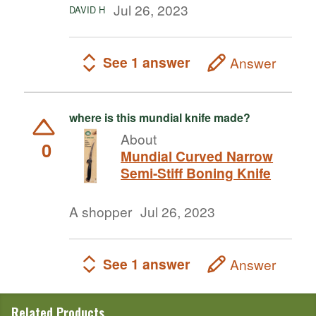
Jul 26, 2023
DAVID H
See 1 answer
Answer
where is this mundial knife made?
About
0
Mundial Curved Narrow
Semi-Stiff Boning Knife
A shopper
Jul 26, 2023
See 1 answer
Answer
Related Products