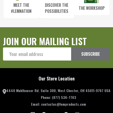
MEET THE
DISCOVER THE
THE WORKSHOP
#LEMNATION
POSSIBILITIES
JOIN OUR MAILING LIST
Email
SUBSCRIBE
Address
Our Store Location
4440 Muhlhauser Rd. Suite 300, West Chester, OH 45011-9767 USA
Phone:
(877) 536-7763
Email:
contactus@lemproducts.com