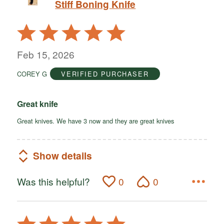
Stiff Boning Knife
Rated
5
out
Feb 15, 2026
of
COREY G
VERIFIED PURCHASER
5
Great knife
Great knives. We have 3 now and they are great knives
Show details
Was this helpful?
0
0
Rated