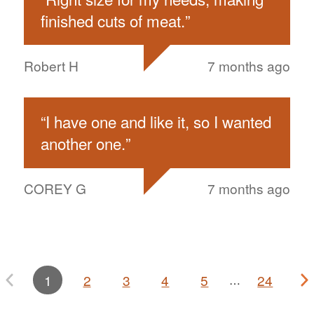
finished cuts of meat.
”
Robert H
7 months ago
“
I have one and like it, so I wanted
another one.
”
COREY G
7 months ago
1
2
3
4
5
24
…