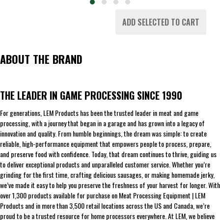
ADD SELECTED TO CART
ABOUT THE BRAND
THE LEADER IN GAME PROCESSING SINCE 1990
For generations, LEM Products has been the trusted leader in meat and game
processing, with a journey that began in a garage and has grown into a legacy of
innovation and quality. From humble beginnings, the dream was simple: to create
reliable, high-performance equipment that empowers people to process, prepare,
and preserve food with confidence. Today, that dream continues to thrive, guiding us
to deliver exceptional products and unparalleled customer service. Whether you’re
grinding for the first time, crafting delicious sausages, or making homemade jerky,
we’ve made it easy to help you preserve the freshness of your harvest for longer. With
over 1,300 products available for purchase on Meat Processing Equipment | LEM
Products and in more than 3,500 retail locations across the US and Canada, we’re
proud to be a trusted resource for home processors everywhere. At LEM, we believe