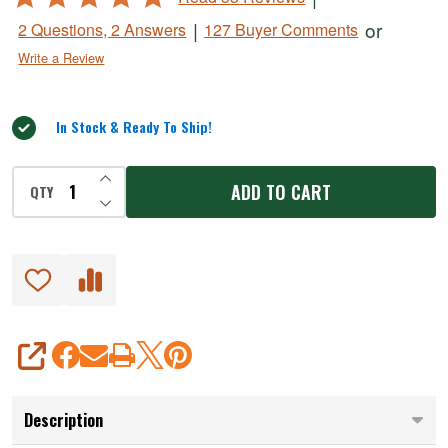
Narrow
4.8
|
or
2 Questions, 2 Answers
127 Buyer Comments
Semi-
out
Write a Review
of
Stiff
5
Knife
In Stock & Ready To Ship!
INCREASE QUANTITY OF UNDEFINED
ADD TO CART
QTY
DECREASE QUANTITY OF UNDEFINED
SHARE
Description