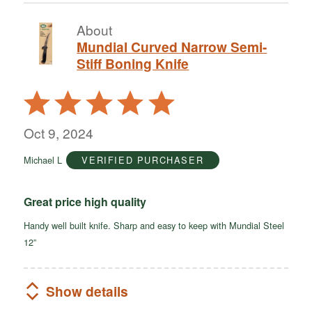
About
Mundial Curved Narrow Semi-
Stiff Boning Knife
Rated
5
out
Oct 9, 2024
of
Michael L
VERIFIED PURCHASER
5
Great price high quality
Handy well built knife. Sharp and easy to keep with Mundial Steel
12”
Show details