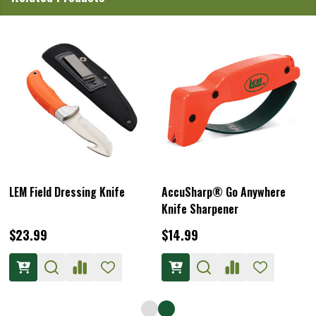
LEM Field Dressing Knife
AccuSharp® Go Anywhere
Knife Sharpener
$23.99
$14.99