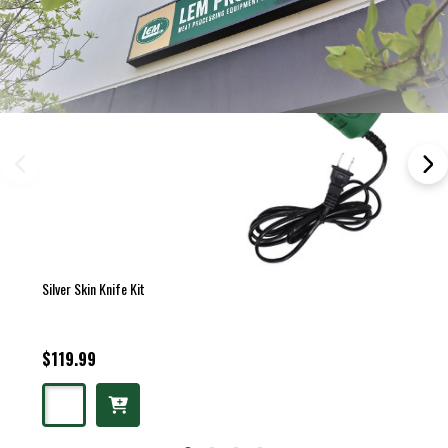
Silver Skin Knife Kit
$119.99