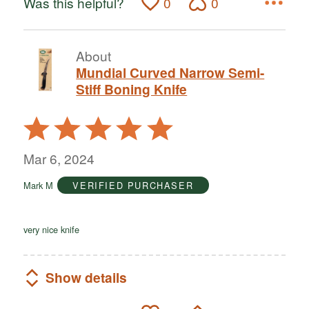
Was this helpful?
0
0
About
Mundial Curved Narrow Semi-
Stiff Boning Knife
Rated
5
out
Mar 6, 2024
of
Mark M
VERIFIED PURCHASER
5
very nice knife
Show details