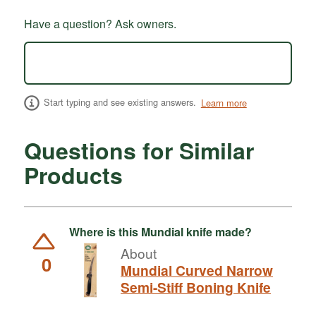
Have a question? Ask owners.
Start typing and see existing answers.
Learn more
Questions for Similar
Products
Where is this Mundial knife made?
About
0
Mundial Curved Narrow
Semi-Stiff Boning Knife