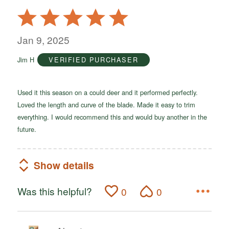
Rated
5
out
Jan 9, 2025
of
Jim H
VERIFIED PURCHASER
5
Used it this season on a could deer and it performed perfectly.
Loved the length and curve of the blade. Made it easy to trim
everything. I would recommend this and would buy another in the
future.
Show details
Was this helpful?
0
0