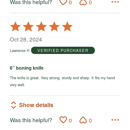
Was this helpful?
0
0
Rated
5
out
Oct 28, 2024
of
Lawrence H
VERIFIED PURCHASER
5
6” boning knife
The knife is great. Very strong, sturdy and sharp. It fits my hand
very well.
Show details
Was this helpful?
0
0