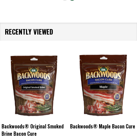
RECENTLY VIEWED
Backwoods® Original Smoked
Backwoods® Maple Bacon Cure
Brine Bacon Cure