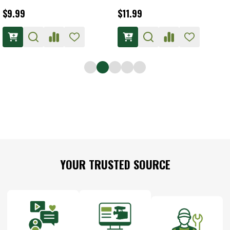
$9.99
$11.99
Footer
YOUR TRUSTED SOURCE
Start