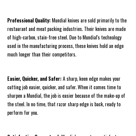
Professional Quality:
Mundial knives are sold primarily to the
restaurant and meat packing industries. Their knives are made
of high-carbon, stain-free steel. Due to Mundial's technology
used in the manufacturing process, these knives hold an edge
much longer than their competitors.
Easier, Quicker, and Safer:
A sharp, keen edge makes your
cutting job easier, quicker, and safer. When it comes time to
sharpen a Mundial, the job is easier because of the make-up of
the steel. In no time, that razor sharp edge is back, ready to
perform for you.