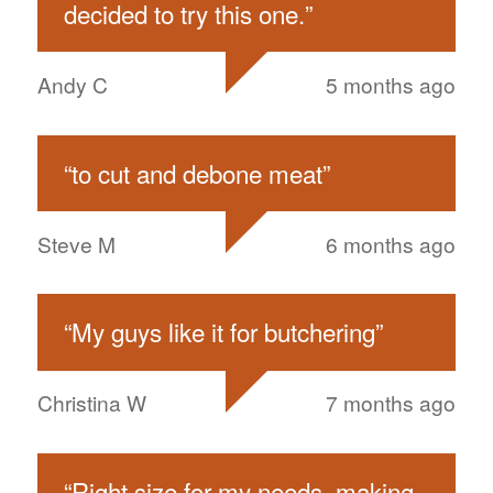
decided to try this one.
”
Andy C
5 months ago
“
to cut and debone meat
”
Steve M
6 months ago
“
My guys like it for butchering
”
Christina W
7 months ago
“
Right size for my needs, making