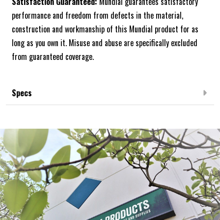
Satisfaction Guaranteed:
Mundial guarantees satisfactory
performance and freedom from defects in the material,
construction and workmanship of this Mundial product for as
long as you own it. Misuse and abuse are specifically excluded
from guaranteed coverage.
Specs
Frequently Bought Together: