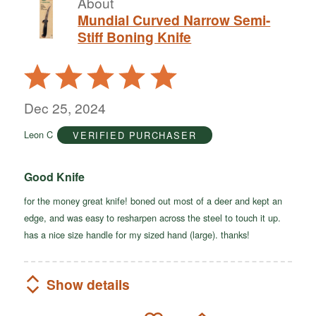
About
Mundial Curved Narrow Semi-
Stiff Boning Knife
Rated
5
out
Dec 25, 2024
of
Leon C
VERIFIED PURCHASER
5
Good Knife
for the money great knife! boned out most of a deer and kept an
edge, and was easy to resharpen across the steel to touch it up.
has a nice size handle for my sized hand (large). thanks!
Show details