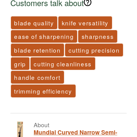
Customers talk about
blade quality
knife versatility
ease of sharpening
sharpness
blade retention
cutting precision
grip
cutting cleanliness
handle comfort
trimming efficiency
About
Mundial Curved Narrow Semi-