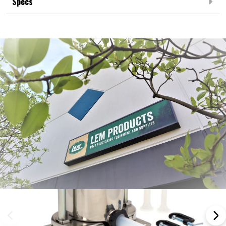
Specs
Frequently Bought Together: