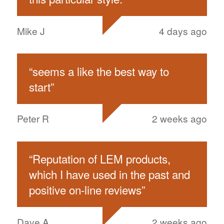
Mike J
4 days ago
“
seems a like the best way to
start
”
Peter R
2 weeks ago
“
Reputation of LEM products,
which I have used in the past and
positive on-line reviews
”
Dave A
2 weeks ago