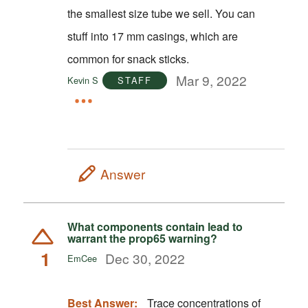
the smallest size tube we sell. You can
stuff into 17 mm casings, which are
common for snack sticks.
Mar 9, 2022
Kevin S
STAFF
Answer
What components contain lead to
warrant the prop65 warning?
1
Dec 30, 2022
EmCee
Best Answer:
Trace concentrations of