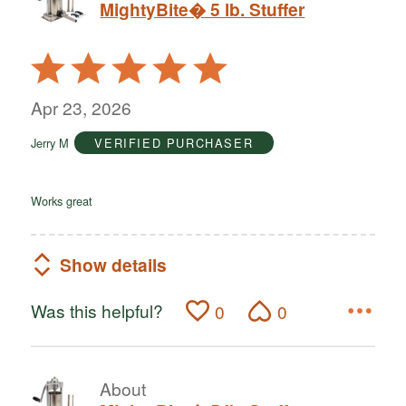
MightyBite� 5 lb. Stuffer
Rated
5
out
Apr 23, 2026
of
Jerry M
VERIFIED PURCHASER
5
Works great
Show details
Was this helpful?
0
0
About