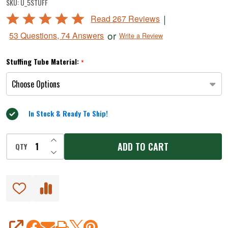
SKU:
U_5STUFF
lb.
Rated
|
Read 267 Reviews
Stuffer
4.8
or
53 Questions, 74 Answers
Write a Review
out
of
Stuffing Tube Material:
*
5
In Stock & Ready To Ship!
INCREASE QUANTITY OF UNDEFINED
ADD TO CART
QTY
DECREASE QUANTITY OF UNDEFINED