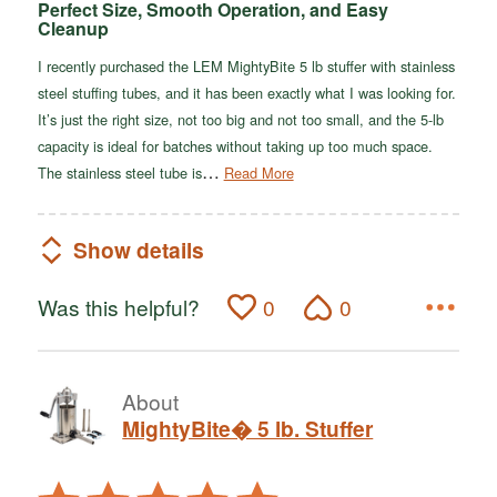
Perfect Size, Smooth Operation, and Easy
Cleanup
I recently purchased the LEM MightyBite 5 lb stuffer with stainless
steel stuffing tubes, and it has been exactly what I was looking for.
It’s just the right size, not too big and not too small, and the 5-lb
capacity is ideal for batches without taking up too much space.
…
The stainless steel tube is
Read More
Show details
Was this helpful?
0
0
About
MightyBite� 5 lb. Stuffer
Rated