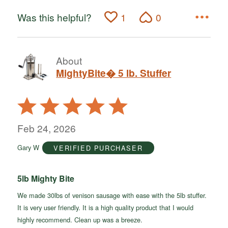
Was this helpful?
1
0
About
MightyBite� 5 lb. Stuffer
Rated
5
out
Feb 24, 2026
of
Gary W
VERIFIED PURCHASER
5
5lb Mighty Bite
We made 30lbs of venison sausage with ease with the 5lb stuffer.
It is very user friendly. It is a high quality product that I would
highly recommend. Clean up was a breeze.