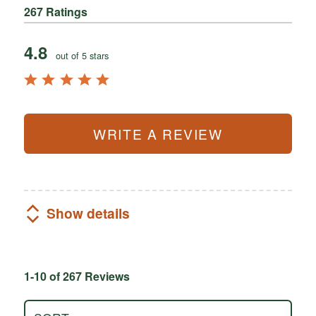
267 Ratings
4.8
out of 5 stars
WRITE A REVIEW
Show details
1-10 of 267 Reviews