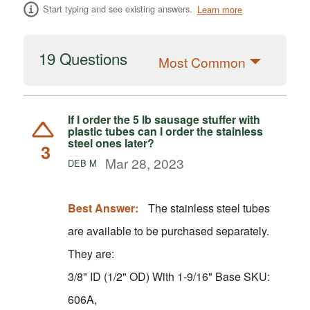
Start typing and see existing answers.
Learn more
19 Questions
Most Common
If I order the 5 lb sausage stuffer with
plastic tubes can I order the stainless
steel ones later?
3
Mar 28, 2023
DEB M
Best Answer:
The stainless steel tubes
are available to be purchased separately.
They are:
3/8" ID (1/2" OD) With 1-9/16" Base SKU:
606A,