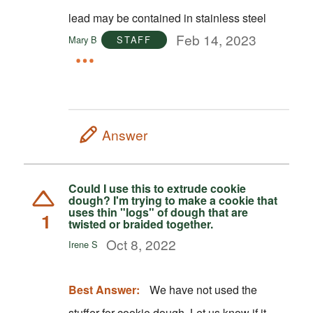
lead may be contained in stainless steel
Feb 14, 2023
Mary B
STAFF
Answer
Could I use this to extrude cookie
dough? I'm trying to make a cookie that
uses thin "logs" of dough that are
1
twisted or braided together.
Oct 8, 2022
Irene S
Best Answer:
We have not used the
stuffer for cookie dough. Let us know if it