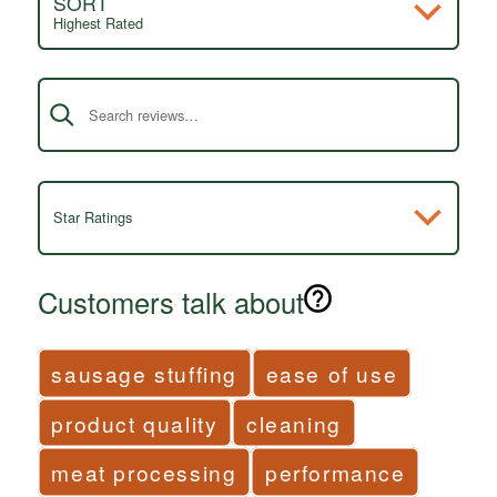
SORT
Highest Rated
Search reviews
Star Ratings
Customers talk about
sausage stuffing
ease of use
product quality
cleaning
meat processing
performance