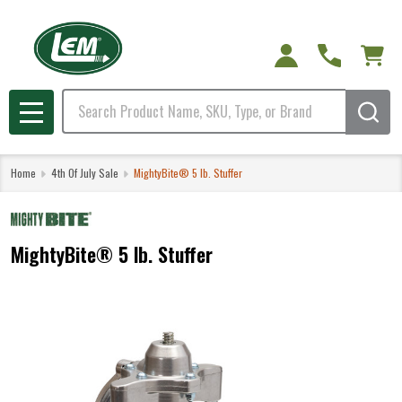
Search
MENU
Home
4th Of July Sale
MightyBite® 5 lb. Stuffer
MightyBite® 5 lb. Stuffer