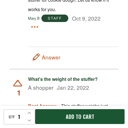
works for you.
Oct 9, 2022
Mary B
STAFF
Answer
What's the weight of the stuffer?
A shopper
Jan 22, 2022
1
Best Answer:
This stuffer weighs just
INCREASE QUANTITY OF UNDEFINED
under 13lbs.
ADD TO CART
QTY
DECREASE QUANTITY OF UNDEFINED
Jan 24, 2022
Sara W.
STAFF