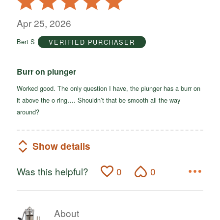
5
out
Apr 25, 2026
of
Bert S
VERIFIED PURCHASER
5
Burr on plunger
Worked good. The only question I have, the plunger has a burr on
it above the o ring…. Shouldn’t that be smooth all the way
around?
Show details
Was this helpful?
0
0
About