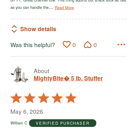
…
as you can handle the
Read More
Show details
Was this helpful?
0
0
About
MightyBite� 5 lb. Stuffer
Rated
5
out
May 6, 2026
of
William C
VERIFIED PURCHASER
5