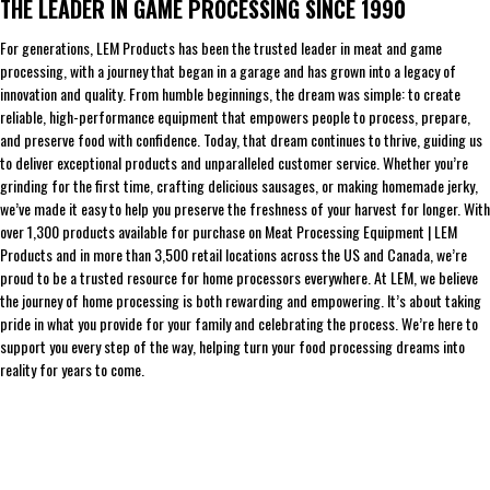
THE LEADER IN GAME PROCESSING SINCE 1990
For generations, LEM Products has been the trusted leader in meat and game
processing, with a journey that began in a garage and has grown into a legacy of
innovation and quality. From humble beginnings, the dream was simple: to create
reliable, high-performance equipment that empowers people to process, prepare,
and preserve food with confidence. Today, that dream continues to thrive, guiding us
to deliver exceptional products and unparalleled customer service. Whether you’re
grinding for the first time, crafting delicious sausages, or making homemade jerky,
we’ve made it easy to help you preserve the freshness of your harvest for longer. With
over 1,300 products available for purchase on Meat Processing Equipment | LEM
Products and in more than 3,500 retail locations across the US and Canada, we’re
proud to be a trusted resource for home processors everywhere. At LEM, we believe
the journey of home processing is both rewarding and empowering. It’s about taking
pride in what you provide for your family and celebrating the process. We’re here to
support you every step of the way, helping turn your food processing dreams into
reality for years to come.