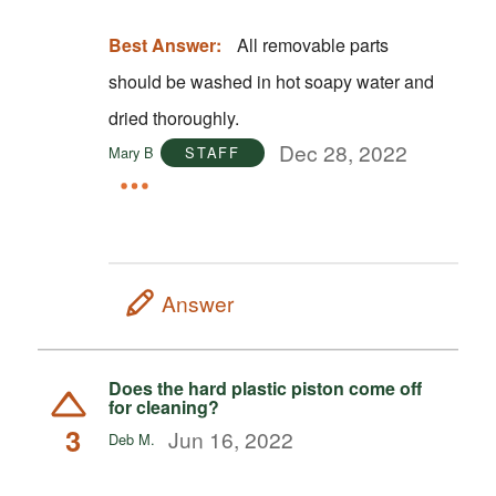
Best Answer:
All removable parts
should be washed in hot soapy water and
dried thoroughly.
Dec 28, 2022
Mary B
STAFF
Answer
Does the hard plastic piston come off
for cleaning?
3
Jun 16, 2022
Deb M.