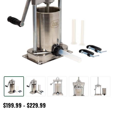
MightyBite®
$199.99 - $229.99
5