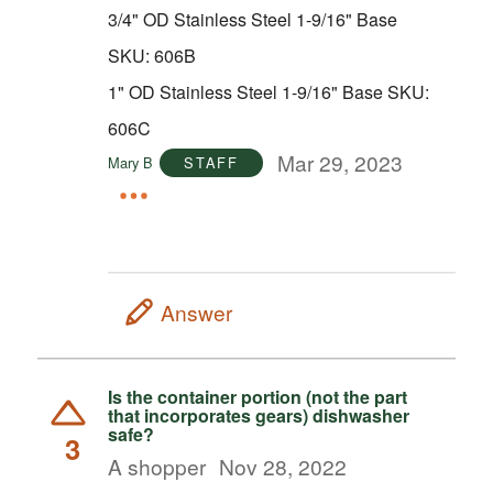
3/4" OD Stainless Steel 1-9/16" Base
SKU: 606B
1" OD Stainless Steel 1-9/16" Base SKU:
606C
Mar 29, 2023
Mary B
STAFF
Answer
Is the container portion (not the part
that incorporates gears) dishwasher
safe?
3
A shopper
Nov 28, 2022