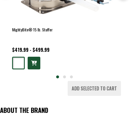
MightyBite® 15 lb. Stuffer
$419.99 - $499.99
ADD SELECTED TO CART
ABOUT THE BRAND