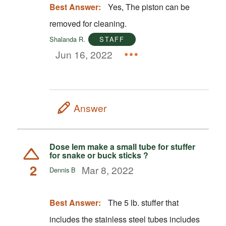
Best Answer:
Yes, The piston can be
removed for cleaning.
Shalanda R.
STAFF
Jun 16, 2022
Answer
Dose lem make a small tube for stuffer
for snake or buck sticks ?
2
Mar 8, 2022
Dennis B
Best Answer:
The 5 lb. stuffer that
includes the stainless steel tubes includes