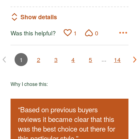
Show details
Was this helpful?
1
0
1
2
3
4
5
14
…
Why I chose this:
“
Based on previous buyers
reviews it became clear that this
was the best choice out there for
this particular style.
”