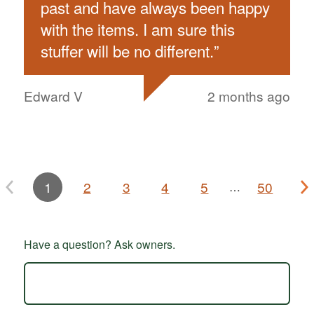
past and have always been happy
with the items. I am sure this
stuffer will be no different.
”
Edward V
2 months ago
1
2
3
4
5
50
…
Have a question? Ask owners.