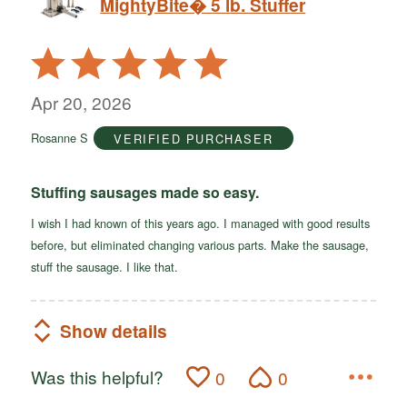
MightyBite� 5 lb. Stuffer
Rated
5
out
Apr 20, 2026
of
Rosanne S
VERIFIED PURCHASER
5
Stuffing sausages made so easy.
I wish I had known of this years ago. I managed with good results
before, but eliminated changing various parts. Make the sausage,
stuff the sausage. I like that.
Show details
Was this helpful?
0
0