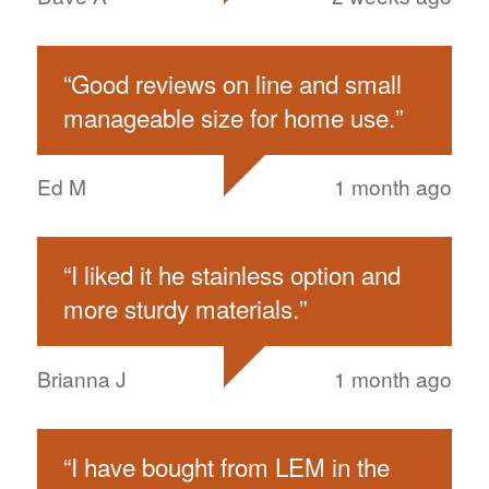
“
Good reviews on line and small
manageable size for home use.
”
Ed M
1 month ago
“
I liked it he stainless option and
more sturdy materials.
”
Brianna J
1 month ago
“
I have bought from LEM in the