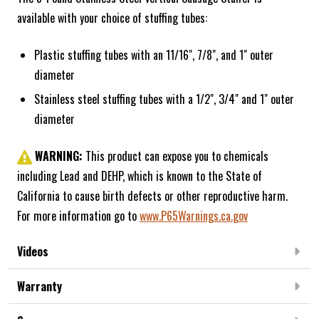
available with your choice of stuffing tubes:
Plastic stuffing tubes with an 11/16", 7/8", and 1" outer
diameter
Stainless steel stuffing tubes with a 1/2", 3/4" and 1" outer
diameter
WARNING:
This product can expose you to chemicals
including Lead and DEHP, which is known to the State of
California to cause birth defects or other reproductive harm.
For more information go to
www.P65Warnings.ca.gov
Videos
Warranty