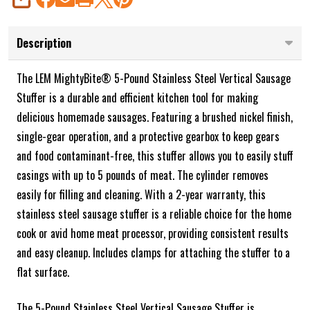
SHARE
Description
The LEM MightyBite® 5-Pound Stainless Steel Vertical Sausage
Stuffer is a durable and efficient kitchen tool for making
delicious homemade sausages. Featuring a brushed nickel finish,
single-gear operation, and a protective gearbox to keep gears
and food contaminant-free, this stuffer allows you to easily stuff
casings with up to 5 pounds of meat. The cylinder removes
easily for filling and cleaning. With a 2-year warranty, this
stainless steel sausage stuffer is a reliable choice for the home
cook or avid home meat processor, providing consistent results
and easy cleanup. Includes clamps for attaching the stuffer to a
flat surface.
The 5-Pound Stainless Steel Vertical Sausage Stuffer is