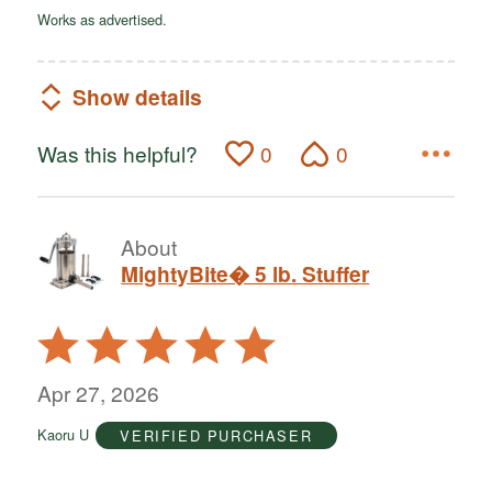
Works as advertised.
Show details
Was this helpful?
0
0
About
MightyBite� 5 lb. Stuffer
Rated
5
out
Apr 27, 2026
of
Kaoru U
VERIFIED PURCHASER
5