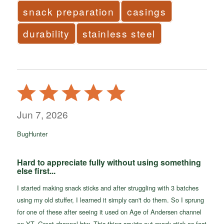
snack preparation
casings
durability
stainless steel
Rated
5
out
Jun 7, 2026
of
BugHunter
5
Hard to appreciate fully without using something
else first...
I started making snack sticks and after struggling with 3 batches
using my old stuffer, I learned it simply can't do them. So I sprung
for one of these after seeing it used on Age of Andersen channel
on YT. Great channel btw. This thing squirts out snack stick as fast