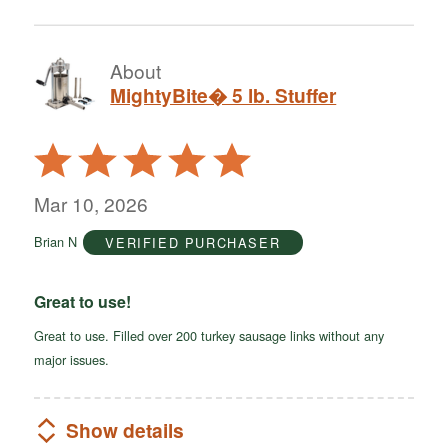
About
MightyBite� 5 lb. Stuffer
Rated
5
out
Mar 10, 2026
of
Brian N
VERIFIED PURCHASER
5
Great to use!
Great to use. Filled over 200 turkey sausage links without any
major issues.
Show details