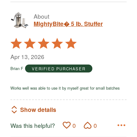
About
MightyBite� 5 lb. Stuffer
Rated
5
out
Apr 13, 2026
of
Brian F
VERIFIED PURCHASER
5
Works well was able to use it by myself great for small batches
Show details
Was this helpful?
0
0