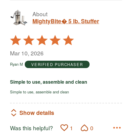
About
MightyBite� 5 lb. Stuffer
Rated
5
out
Mar 10, 2026
of
Ryan M
VERIFIED PURCHASER
5
Simple to use, assemble and clean
Simple to use, assemble and clean
Show details
Was this helpful?
1
0