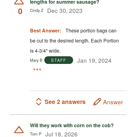
lengths for summer sausage?
0
Dec 30, 2023
Cindy Z
Best Answer:
These portion bags can
be cut to the desired length. Each Portion
is 4-3/4" wide.
Jan 19, 2024
Mary B
STAFF
See 2 answers
Answer
Will they work with corn on the cob?
Jul 18, 2026
Tom P