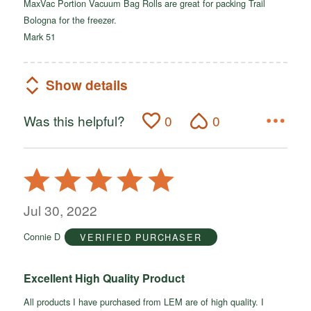
MaxVac Portion Vacuum Bag Rolls are great for packing Trail
Bologna for the freezer.
Mark 51
Show details
Was this helpful?
0
0
Rated
5
out
Jul 30, 2022
of
Connie D
VERIFIED PURCHASER
5
Excellent High Quality Product
All products I have purchased from LEM are of high quality. I