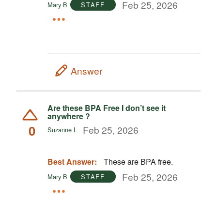
Feb 25, 2026
Mary B
STAFF
Answer
Are these BPA Free I don’t see it
anywhere ?
0
Feb 25, 2026
Suzanne L
Best Answer:
These are BPA free.
Feb 25, 2026
Mary B
STAFF