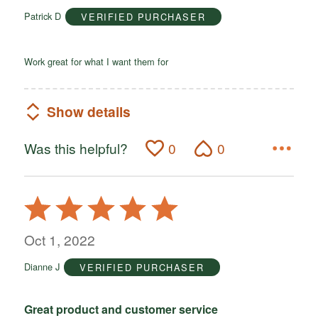
of
Patrick D
VERIFIED PURCHASER
5
Work great for what I want them for
Show details
Was this helpful?
0
0
Rated
5
out
Oct 1, 2022
of
Dianne J
VERIFIED PURCHASER
5
Great product and customer service