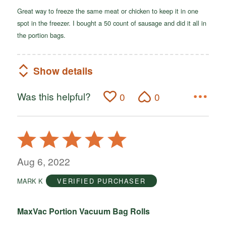
Great way to freeze the same meat or chicken to keep it in one
spot in the freezer. I bought a 50 count of sausage and did it all in
the portion bags.
Show details
Was this helpful?
0
0
Rated
5
out
Aug 6, 2022
of
MARK K
VERIFIED PURCHASER
5
MaxVac Portion Vacuum Bag Rolls