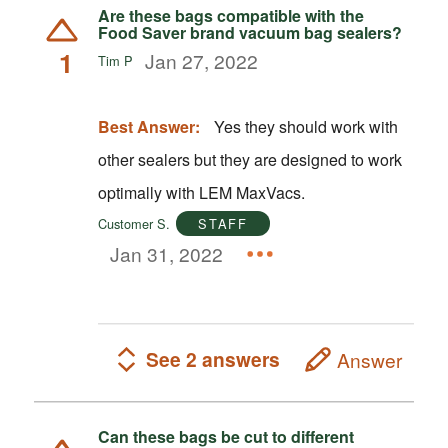
Are these bags compatible with the
Food Saver brand vacuum bag sealers?
1
Jan 27, 2022
Tim P
Best Answer:
Yes they should work with
other sealers but they are designed to work
optimally with LEM MaxVacs.
Customer S.
STAFF
Jan 31, 2022
See 2 answers
Answer
Can these bags be cut to different