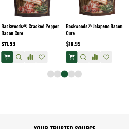
Backwoods® Cracked Pepper
Backwoods® Jalapeno Bacon
Bacon Cure
Cure
$11.99
$16.99
Footer
YOUR TRUSTED SOURCE