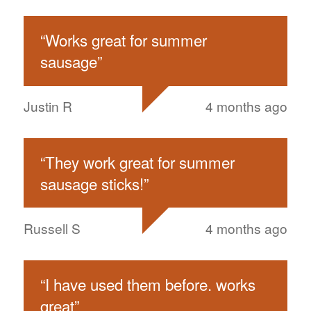
“
Works great for summer
sausage
”
Justin R
4 months ago
“
They work great for summer
sausage sticks!
”
Russell S
4 months ago
“
I have used them before. works
great
”