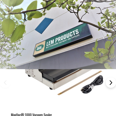
Frequently Bought Together:
MaxVac® 1000 Vacuum Sealer