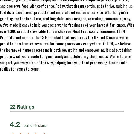
and preserve food with confidence. Today, that dream continues to thrive, guiding us
to deliver exceptional products and unparalleled customer service. Whether you’re
grinding for the first time, crafting delicious sausages, or making homemade jerky,
we’ve made it easy to help you preserve the freshness of your harvest for longer. With
over 1,300 products available for purchase on Meat Processing Equipment | LEM
Products and in more than 3,500 retail locations across the US and Canada, we’re
proud to be a trusted resource for home processors everywhere. At LEM, we believe
the journey of home processing is both rewarding and empowering. It’s about taking
pride in what you provide for your family and celebrating the process. We’re here to
support you every step of the way, helping turn your food processing dreams into
reality for years to come.
22 Ratings
4.2
out of 5 stars