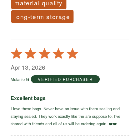
material quality
long-term storage
Rated
5
out
Apr 13, 2026
of
Melanie G
VERIFIED PURCHASER
5
Excellent bags
I love these bags. Never have an issue with them sealing and
staying sealed. They work exactly like the are suppose to. I’ve
shared with friends and all of us will be ordering again. ❤️❤️