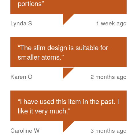
portions
”
Lynda S
1 week ago
“
The slim design is suitable for
smaller atoms.
”
Karen O
2 months ago
“
I have used this item in the past. I
like it very much.
”
Caroline W
3 months ago