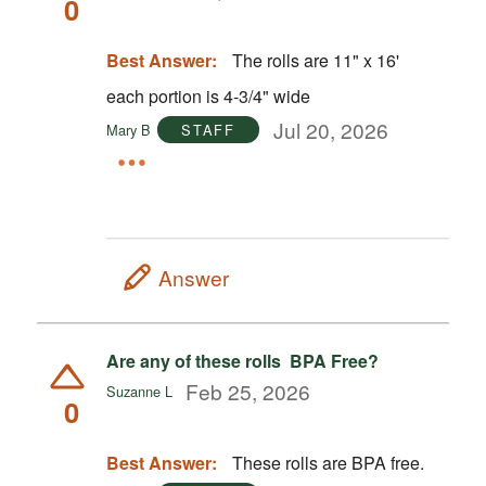
0
Best Answer:
The rolls are 11" x 16'
each portion is 4-3/4" wide
Jul 20, 2026
Mary B
STAFF
Answer
Are any of these rolls BPA Free?
Feb 25, 2026
Suzanne L
0
Best Answer:
These rolls are BPA free.