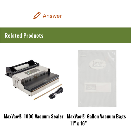
Answer
Related Products
MaxVac® 1000 Vacuum Sealer
MaxVac® Gallon Vacuum Bags
- 11" x 16"