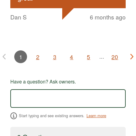
Dan S
6 months ago
1
2
3
4
5
20
…
Have a question? Ask owners.
Start typing and see existing answers.
Learn more