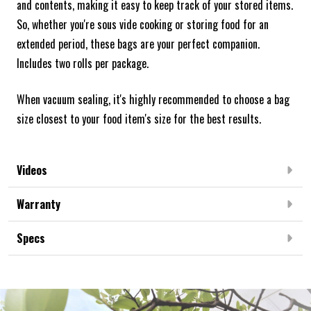
and contents, making it easy to keep track of your stored items.
So, whether you're sous vide cooking or storing food for an
extended period, these bags are your perfect companion.
Includes two rolls per package.
When vacuum sealing, it's highly recommended to choose a bag
size closest to your food item's size for the best results.
Videos
Warranty
Specs