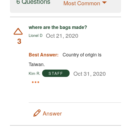
6 Questions
Most Common
where are the bags made?
Oct 21, 2020
Lionel D
3
Best Answer:
Country of origin is
Taiwan.
Oct 31, 2020
Kim R.
STAFF
Answer