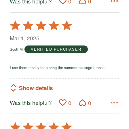
Was this helpful?
0
0
Rated
5
out
Mar 1, 2025
of
Scott M
VERIFIED PURCHASER
5
I use them mostly for storing the summer sausage I make
Show details
Was this helpful?
0
0
Rated