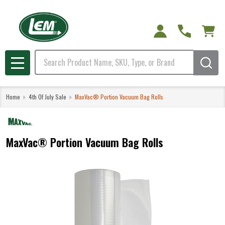
Search
MENU
Home
4th Of July Sale
MaxVac® Portion Vacuum Bag Rolls
MaxVac® Portion Vacuum Bag Rolls