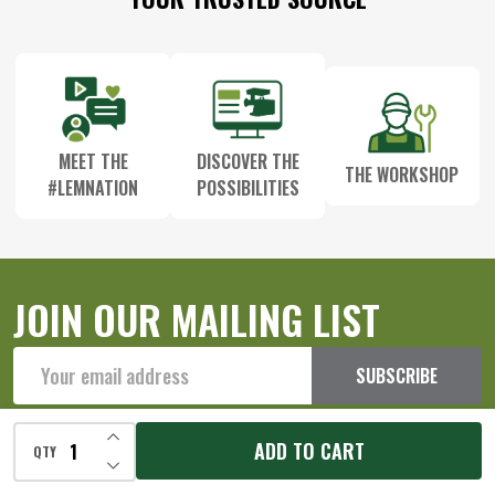
Start
MEET THE
DISCOVER THE
THE WORKSHOP
#LEMNATION
POSSIBILITIES
JOIN OUR MAILING LIST
Email
SUBSCRIBE
Address
INCREASE QUANTITY OF UNDEFINED
ADD TO CART
QTY
DECREASE QUANTITY OF UNDEFINED
Our Store Location