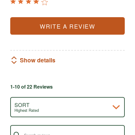
WRITE A REVIEW
Show details
1-10 of 22 Reviews
SORT
Highest Rated
Search reviews