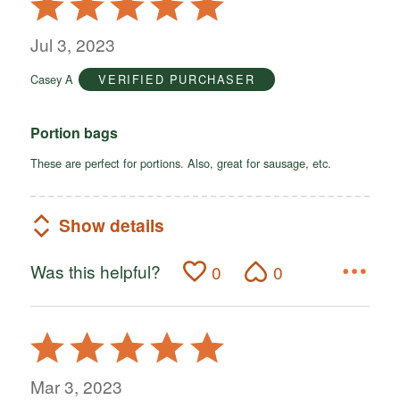
5
out
Jul 3, 2023
of
Casey A
VERIFIED PURCHASER
5
Portion bags
These are perfect for portions. Also, great for sausage, etc.
Show details
Was this helpful?
0
0
Rated
5
out
Mar 3, 2023