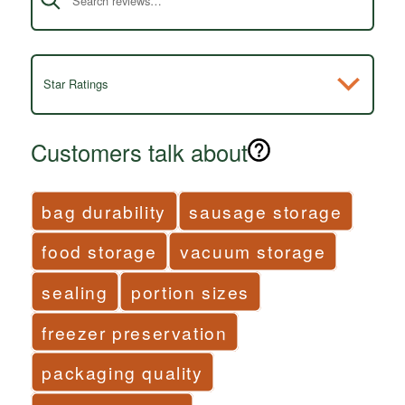
Star Ratings
Customers talk about
bag durability
sausage storage
food storage
vacuum storage
sealing
portion sizes
freezer preservation
packaging quality