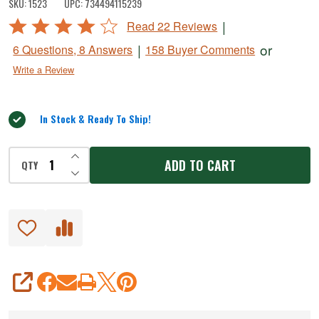
SKU:
1523
UPC:
734494115239
Vacuum
Rated
|
Read 22 Reviews
Bag
4.2
|
or
6 Questions, 8 Answers
158 Buyer Comments
Rolls
out
Write a Review
of
5
In Stock & Ready To Ship!
INCREASE QUANTITY OF UNDEFINED
ADD TO CART
QTY
DECREASE QUANTITY OF UNDEFINED
SHARE