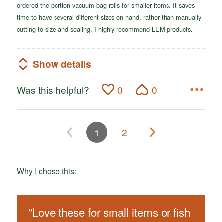
ordered the portion vacuum bag rolls for smaller items. It saves
time to have several different sizes on hand, rather than manually
cutting to size and sealing. I highly recommend LEM products.
Show details
Was this helpful?
0
0
1
2
Why I chose this:
“
Love these for small items or fish