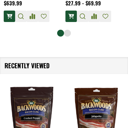
$639.99
$27.99 - $69.99
RECENTLY VIEWED