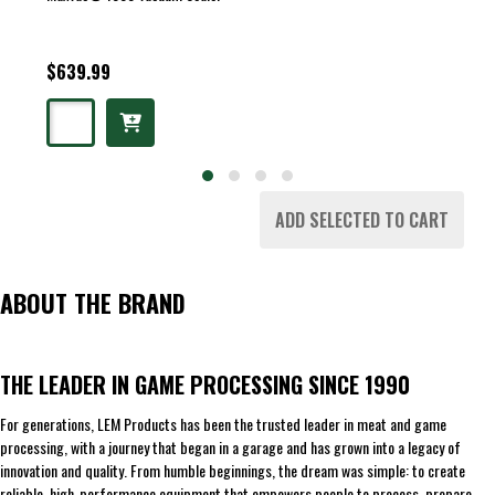
$639.99
ADD SELECTED TO CART
ABOUT THE BRAND
THE LEADER IN GAME PROCESSING SINCE 1990
For generations, LEM Products has been the trusted leader in meat and game
processing, with a journey that began in a garage and has grown into a legacy of
innovation and quality. From humble beginnings, the dream was simple: to create
reliable, high-performance equipment that empowers people to process, prepare,