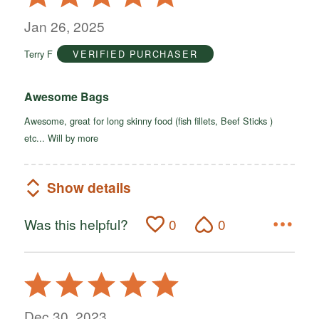
5
out
Jan 26, 2025
of
Terry F
VERIFIED PURCHASER
5
Awesome Bags
Awesome, great for long skinny food (fish fillets, Beef Sticks )
etc... Will by more
Show details
Was this helpful?
0
0
Rated
5
out
Dec 30, 2023