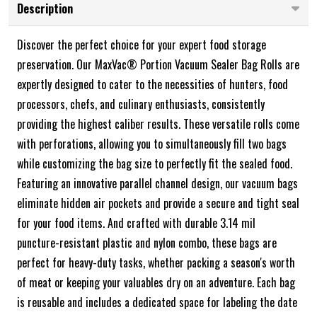
Description
Discover the perfect choice for your expert food storage
preservation. Our MaxVac® Portion Vacuum Sealer Bag Rolls are
expertly designed to cater to the necessities of hunters, food
processors, chefs, and culinary enthusiasts, consistently
providing the highest caliber results. These versatile rolls come
with perforations, allowing you to simultaneously fill two bags
while customizing the bag size to perfectly fit the sealed food.
Featuring an innovative parallel channel design, our vacuum bags
eliminate hidden air pockets and provide a secure and tight seal
for your food items. And crafted with durable 3.14 mil
puncture-resistant plastic and nylon combo, these bags are
perfect for heavy-duty tasks, whether packing a season's worth
of meat or keeping your valuables dry on an adventure. Each bag
is reusable and includes a dedicated space for labeling the date