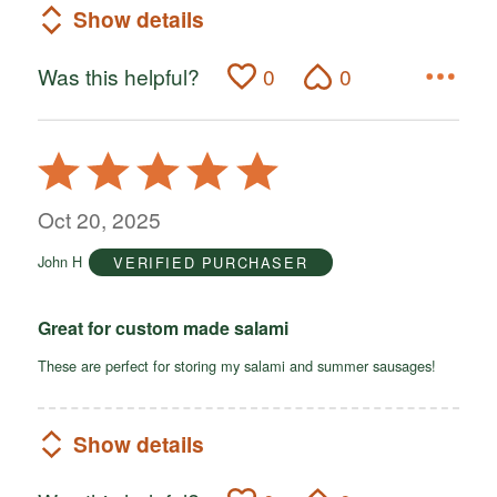
Show details
Was this helpful?
0
0
Rated
5
out
Oct 20, 2025
of
John H
VERIFIED PURCHASER
5
Great for custom made salami
These are perfect for storing my salami and summer sausages!
Show details