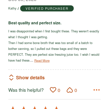
of
Kathy J
VERIFIED PURCHASER
5
Best quality and perfect size.
I was disappointed when I first bought these. They weren't exactly
what I thought I was getting.
Then I had some bone broth that was too small of a batch to
bother canning, so I pulled out these bags and they were
PERFECT. They are perfect size freezing juice too. I wish I would
…
have had these
Read More
Show details
Was this helpful?
0
0
Rated