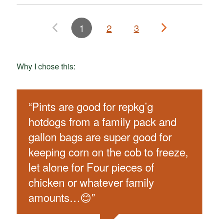
1
2
3
Why I chose this:
“
Pints are good for repkg’g
hotdogs from a family pack and
gallon bags are super good for
keeping corn on the cob to freeze,
let alone for Four pieces of
chicken or whatever family
amounts…😊
”