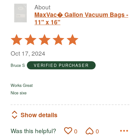
About
MaxVac� Gallon Vacuum Bags -
11" x 16"
Rated
5
out
Oct 17, 2024
of
Bruce S
VERIFIED PURCHASER
5
Works Great
Nice sixe
Show details
Was this helpful?
0
0