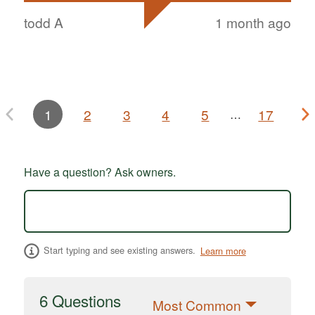
todd A
1 month ago
1
2
3
4
5
17
…
Have a question? Ask owners.
Start typing and see existing answers.
Learn more
6 Questions
Most Common