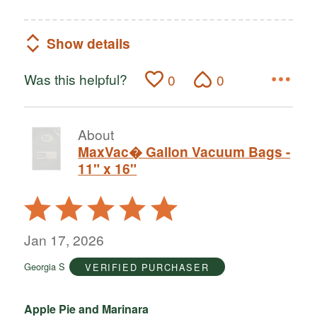
Show details
Was this helpful?
0
0
About
MaxVac� Gallon Vacuum Bags -
11" x 16"
Rated
5
out
Jan 17, 2026
of
Georgia S
VERIFIED PURCHASER
5
Apple Pie and Marinara