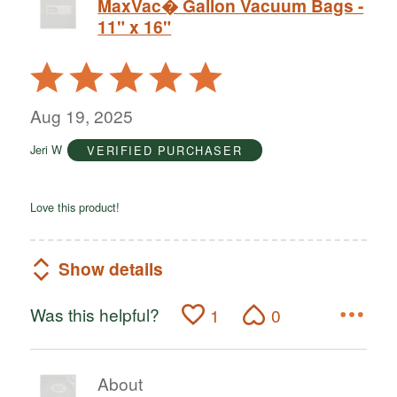
MaxVac� Gallon Vacuum Bags -
11" x 16"
Rated
5
out
Aug 19, 2025
of
Jeri W
VERIFIED PURCHASER
5
Love this product!
Show details
Was this helpful?
1
0
About