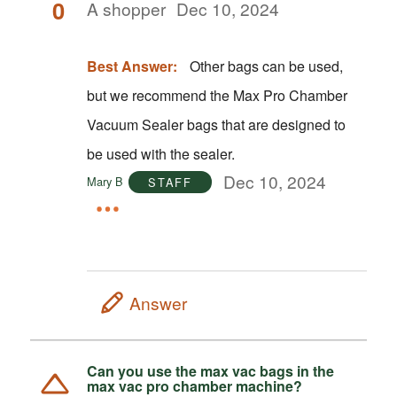
0
A shopper
Dec 10, 2024
Best Answer:
Other bags can be used,
but we recommend the Max Pro Chamber
Vacuum Sealer bags that are designed to
be used with the sealer.
Dec 10, 2024
Mary B
STAFF
Answer
Can you use the max vac bags in the
max vac pro chamber machine?