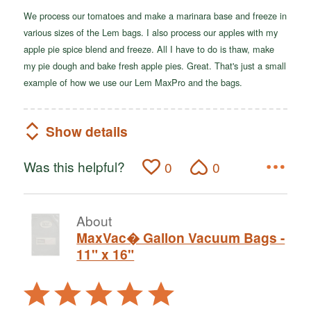
We process our tomatoes and make a marinara base and freeze in
various sizes of the Lem bags. I also process our apples with my
apple pie spice blend and freeze. All I have to do is thaw, make
my pie dough and bake fresh apple pies. Great. That's just a small
example of how we use our Lem MaxPro and the bags.
Show details
Was this helpful?
0
0
About
MaxVac� Gallon Vacuum Bags -
11" x 16"
Rated
5