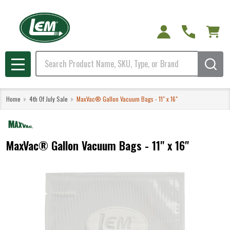
Search
MENU
Home
4th Of July Sale
MaxVac® Gallon Vacuum Bags - 11" x 16"
MaxVac® Gallon Vacuum Bags - 11" x 16"