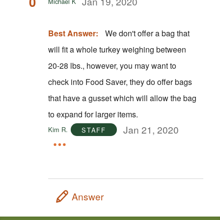
0
Jan 19, 2020
Michael K
Best Answer:
We don't offer a bag that
will fit a whole turkey weighing between
20-28 lbs., however, you may want to
check into Food Saver, they do offer bags
that have a gusset which will allow the bag
to expand for larger items.
Jan 21, 2020
Kim R.
STAFF
Answer