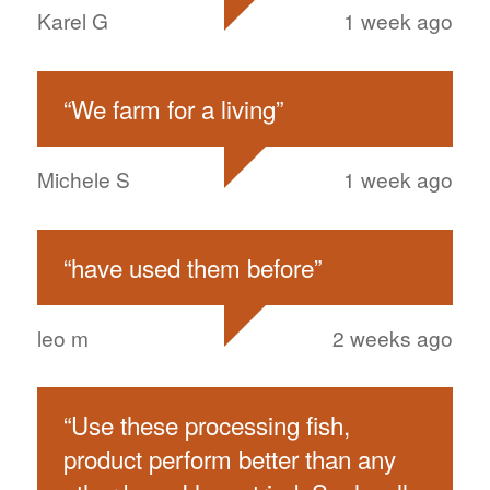
Karel G
1 week ago
“
We farm for a living
”
Michele S
1 week ago
“
have used them before
”
leo m
2 weeks ago
“
Use these processing fish,
product perform better than any