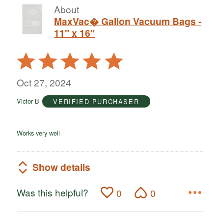
About
MaxVac� Gallon Vacuum Bags -
11" x 16"
Rated
5
out
Oct 27, 2024
of
Victor B
VERIFIED PURCHASER
5
Works very well
Show details
Was this helpful?
0
0