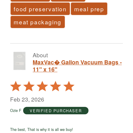
food preservation
meal prep
meat packaging
About
MaxVac� Gallon Vacuum Bags -
11" x 16"
Rated
5
out
Feb 23, 2026
of
Ozie F
VERIFIED PURCHASER
5
The best, That is why it is all we buy!