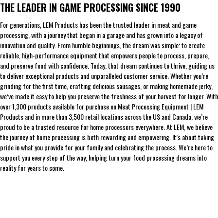
THE LEADER IN GAME PROCESSING SINCE 1990
For generations, LEM Products has been the trusted leader in meat and game
processing, with a journey that began in a garage and has grown into a legacy of
innovation and quality. From humble beginnings, the dream was simple: to create
reliable, high-performance equipment that empowers people to process, prepare,
and preserve food with confidence. Today, that dream continues to thrive, guiding us
to deliver exceptional products and unparalleled customer service. Whether you’re
grinding for the first time, crafting delicious sausages, or making homemade jerky,
we’ve made it easy to help you preserve the freshness of your harvest for longer. With
over 1,300 products available for purchase on Meat Processing Equipment | LEM
Products and in more than 3,500 retail locations across the US and Canada, we’re
proud to be a trusted resource for home processors everywhere. At LEM, we believe
the journey of home processing is both rewarding and empowering. It’s about taking
pride in what you provide for your family and celebrating the process. We’re here to
support you every step of the way, helping turn your food processing dreams into
reality for years to come.