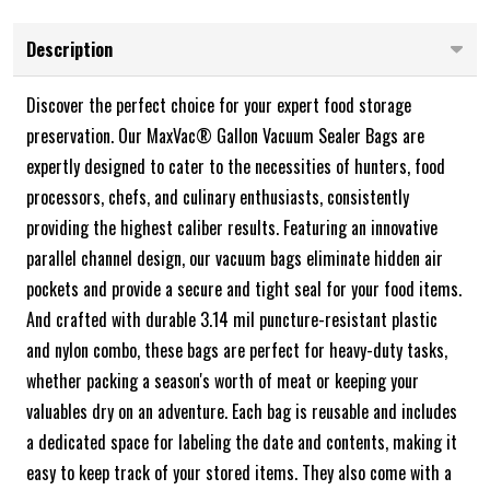
Description
Discover the perfect choice for your expert food storage
preservation. Our MaxVac® Gallon Vacuum Sealer Bags are
expertly designed to cater to the necessities of hunters, food
processors, chefs, and culinary enthusiasts, consistently
providing the highest caliber results. Featuring an innovative
parallel channel design, our vacuum bags eliminate hidden air
pockets and provide a secure and tight seal for your food items.
And crafted with durable 3.14 mil puncture-resistant plastic
and nylon combo, these bags are perfect for heavy-duty tasks,
whether packing a season's worth of meat or keeping your
valuables dry on an adventure. Each bag is reusable and includes
a dedicated space for labeling the date and contents, making it
easy to keep track of your stored items. They also come with a