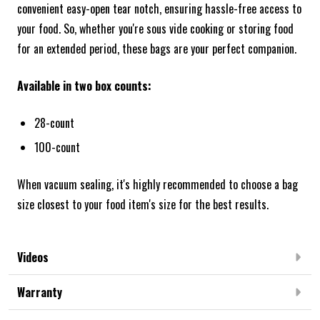
convenient easy-open tear notch, ensuring hassle-free access to
your food. So, whether you're sous vide cooking or storing food
for an extended period, these bags are your perfect companion.
Available in two box counts:
28-count
100-count
When vacuum sealing, it's highly recommended to choose a bag
size closest to your food item's size for the best results.
Videos
Warranty