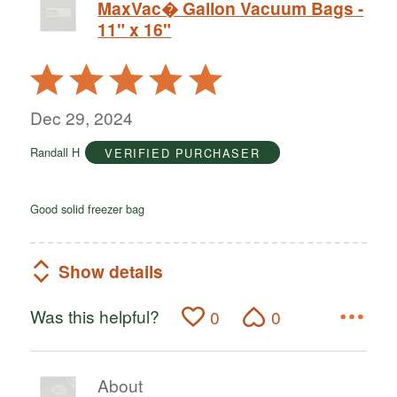
MaxVac� Gallon Vacuum Bags -
11" x 16"
Rated
5
out
Dec 29, 2024
of
Randall H
VERIFIED PURCHASER
5
Good solid freezer bag
Show details
Was this helpful?
0
0
About