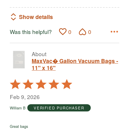
Show details
Was this helpful?
0
0
About
MaxVac� Gallon Vacuum Bags -
11" x 16"
Rated
5
out
Feb 9, 2026
of
William B
VERIFIED PURCHASER
5
Great bags