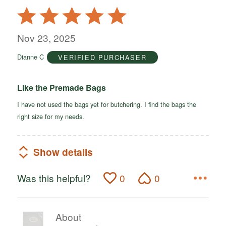
Rated
5
out
Nov 23, 2025
of
Dianne C
VERIFIED PURCHASER
5
Like the Premade Bags
I have not used the bags yet for butchering. I find the bags the
right size for my needs.
Show details
Was this helpful?
0
0
About