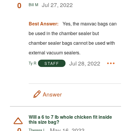
0
Jul 27, 2022
Bill M
Best Answer:
Yes, the maxvac bags can
be used in the chamber sealer but
chamber sealer bags cannot be used with
external vacuum sealers.
Jul 28, 2022
Ty R
STAFF
Answer
Will a 6 to 7 lb whole chicken fit inside
this size bag?
0
May 16, 2022
Theresa L.