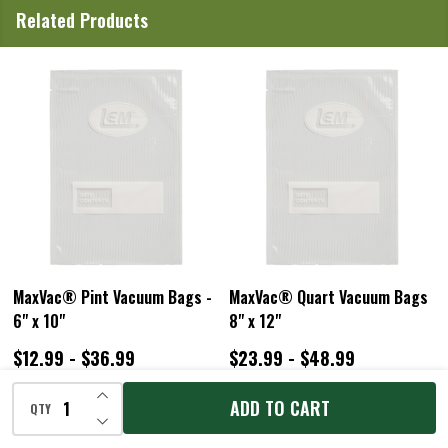
Related Products
ac® Pint Vacuum Bags -
MaxVac® Quart Vacuum Bags
MaxVac
10"
8" x 12"
Rolls
99 - $36.99
$23.99 - $48.99
$24.9
INCREASE QUANTITY OF UNDEFINED
ADD TO CART
QTY
DECREASE QUANTITY OF UNDEFINED