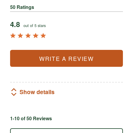
50 Ratings
4.8
out of 5 stars
WRITE A REVIEW
Show details
1-10 of 50 Reviews