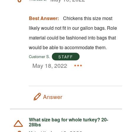
Best Answer:
Chickens this size most
likely would not fit in our gallon bags. Role
material could be fashioned into bags that
would be able to accommodate them.
Customer S.
STAFF
May 18, 2022
Answer
What size bag for whole turkey? 20-
28lbs