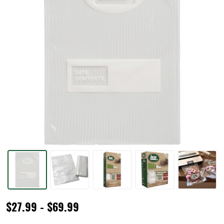
MaxVac®
$27.99 - $69.99
Gallon