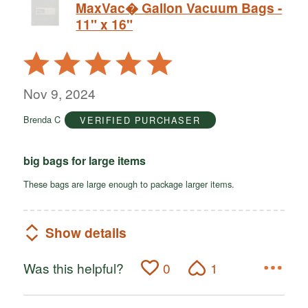
MaxVac� Gallon Vacuum Bags -
11" x 16"
Rated
5
out
Nov 9, 2024
of
Brenda C
VERIFIED PURCHASER
5
big bags for large items
These bags are large enough to package larger items.
Show details
Was this helpful?
0
1