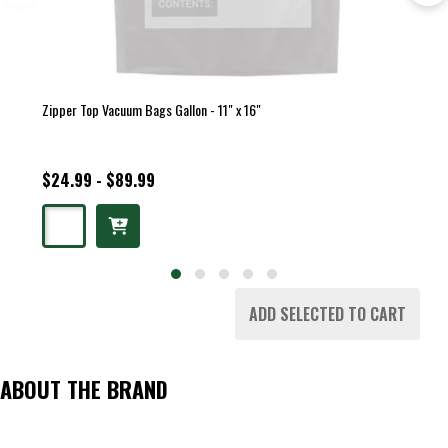
Zipper Top Vacuum Bags Gallon - 11" x 16"
$24.99 - $89.99
ADD SELECTED TO CART
ABOUT THE BRAND