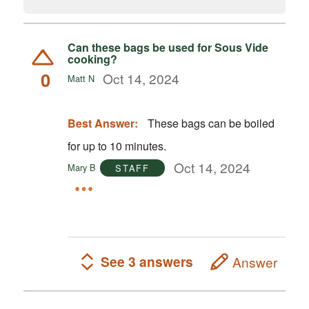
Can these bags be used for Sous Vide
cooking?
0
Oct 14, 2024
Matt N
Best Answer:
These bags can be boiled
for up to 10 minutes.
Oct 14, 2024
Mary B
STAFF
See 3 answers
Answer