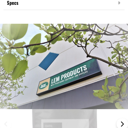
Specs
Frequently Bought Together: