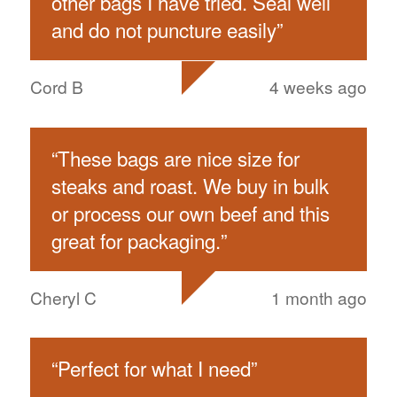
other bags I have tried. Seal well
and do not puncture easily
”
Cord B
4 weeks ago
“
These bags are nice size for
steaks and roast. We buy in bulk
or process our own beef and this
great for packaging.
”
Cheryl C
1 month ago
“
Perfect for what I need
”