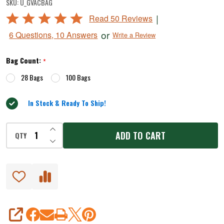
SKU:
U_GVACBAG
Vacuum
Rated
|
Read 50 Reviews
Bags
4.8
or
6 Questions, 10 Answers
Write a Review
-
out
of
11"
Bag Count:
*
5
x
28 Bags
100 Bags
16"
In Stock & Ready To Ship!
INCREASE QUANTITY OF UNDEFINED
ADD TO CART
QTY
DECREASE QUANTITY OF UNDEFINED
SHARE