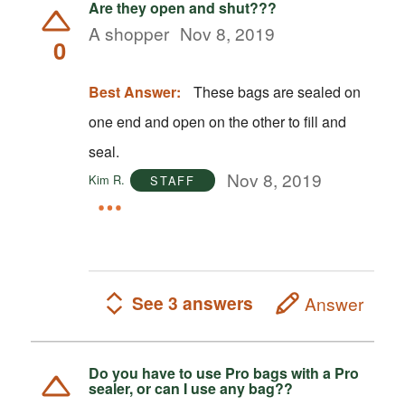
Are they open and shut???
A shopper
Nov 8, 2019
0
Best Answer:
These bags are sealed on
one end and open on the other to fill and
seal.
Nov 8, 2019
Kim R.
STAFF
See 3 answers
Answer
Do you have to use Pro bags with a Pro
sealer, or can I use any bag??