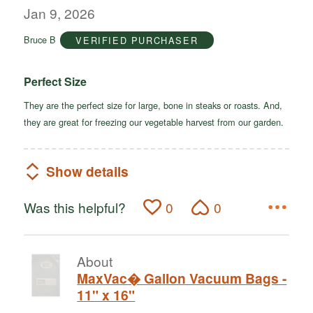
out
Jan 9, 2026
of
Bruce B
VERIFIED PURCHASER
5
Perfect Size
They are the perfect size for large, bone in steaks or roasts. And,
they are great for freezing our vegetable harvest from our garden.
Show details
Was this helpful?
0
0
About
MaxVac� Gallon Vacuum Bags -
11" x 16"