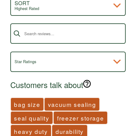
SORT
Highest Rated
Search reviews
Star Ratings
Customers talk about
bag size
vacuum sealing
seal quality
freezer storage
heavy duty
durability